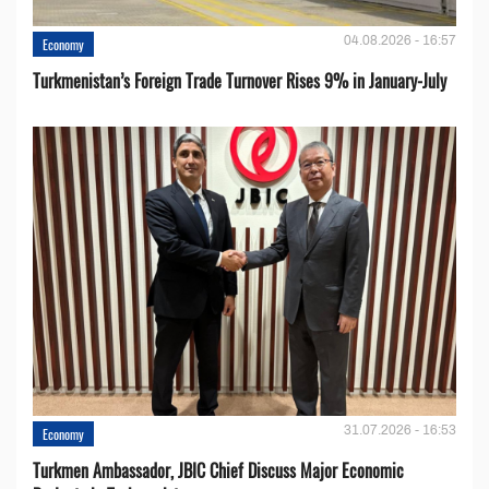
04.08.2026 - 16:57
Economy
Turkmenistan’s Foreign Trade Turnover Rises 9% in January-July
31.07.2026 - 16:53
Economy
Turkmen Ambassador, JBIC Chief Discuss Major Economic