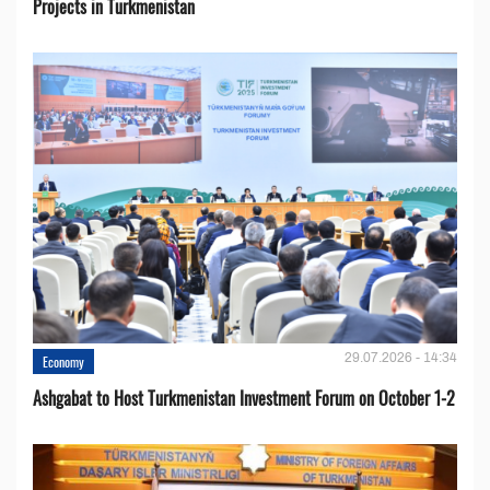
Projects in Turkmenistan
29.07.2026 - 14:34
Economy
Ashgabat to Host Turkmenistan Investment Forum on October 1-2