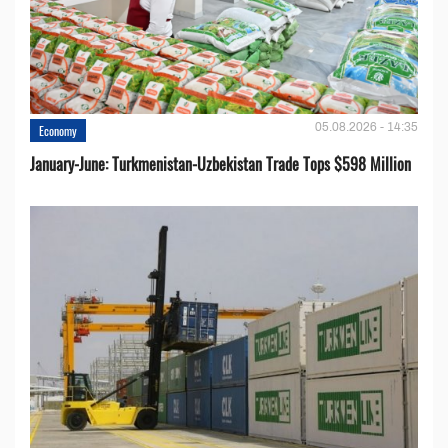
05.08.2026 - 14:35
Economy
January-June: Turkmenistan-Uzbekistan Trade Tops $598 Million