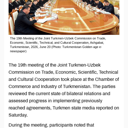
The 19th Meeting of the Joint Turkmen-Uzbek Commission on Trade,
Economic, Scientific, Technical, and Cultural Cooperation, Ashgabat,
Turkmenistan, 2026, June 20 (Photo: Turkmenistan Golden age e-
newspaper)
The 19th meeting of the Joint Turkmen-Uzbek
Commission on Trade, Economic, Scientific, Technical
and Cultural Cooperation took place at the Chamber of
Commerce and Industry of Turkmenistan. The parties
reviewed the current state of bilateral relations and
assessed progress in implementing previously
reached agreements, Turkmen state media reported on
Saturday.
During the meeting, participants noted that