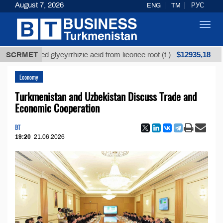
August 7, 2026
ENG
TM
РУС
Toggl
navig
$12935,18
refined glycyrrhizic acid from licorice root (t.)
SCRMET
Low-
Economy
Turkmenistan and Uzbekistan Discuss Trade and
Economic Cooperation
BT
19:20
21.06.2026