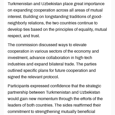
Turkmenistan and Uzbekistan place great importance
on expanding cooperation across all areas of mutual
interest. Building on longstanding traditions of good-
neighborly relations, the two countries continue to
develop ties based on the principles of equality, mutual
respect, and trust.
The commission discussed ways to elevate
cooperation in various sectors of the economy and
investment, advance collaboration in high-tech
industries and expand bilateral trade. The parties
outlined specific plans for future cooperation and
signed the relevant protocol.
Participants expressed confidence that the strategic
partnership between Turkmenistan and Uzbekistan
would gain new momentum through the efforts of the
leaders of both countries. The sides reaffirmed their
commitment to strengthening mutually beneficial