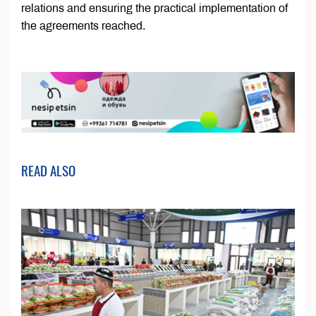
relations and ensuring the practical implementation of
the agreements reached.
READ ALSO