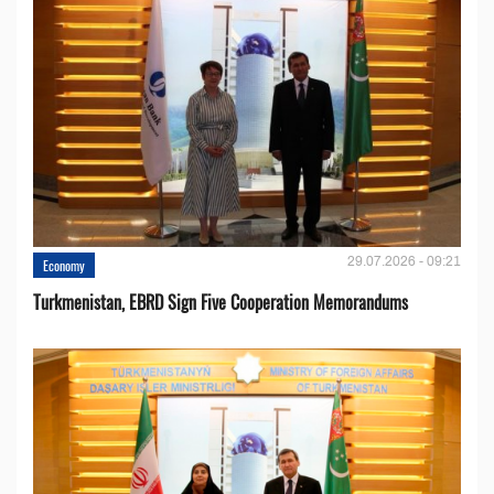
29.07.2026 - 09:21
Economy
Turkmenistan, EBRD Sign Five Cooperation Memorandums