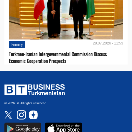
28.07.2026 - 11:53
Economy
Turkmen-Iranian Intergovernmental Commission Discuss
Economic Cooperation Prospects
© 2026 BT All rights reserved.