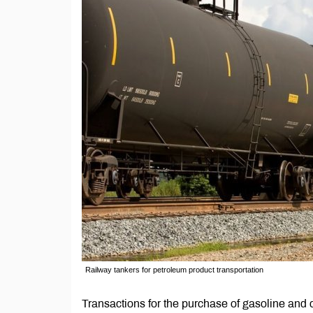
Railway tankers for petroleum product transportation
Transactions for the purchase of gasoline and c