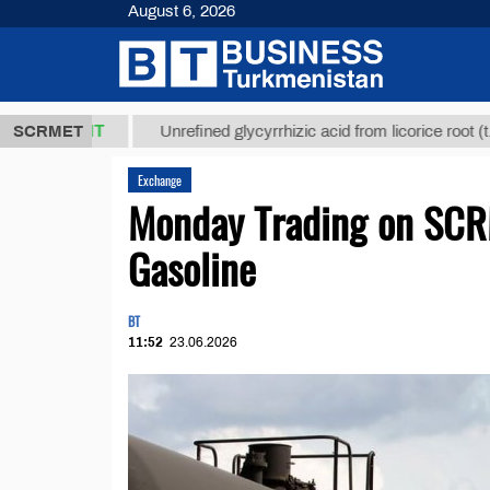
August 6, 2026
,8 ТМТ
$129
SCRMET
Unrefined glycyrrhizic acid from licorice root (t.)
Exchange
Monday Trading on SCR
Gasoline
BT
11:52
23.06.2026