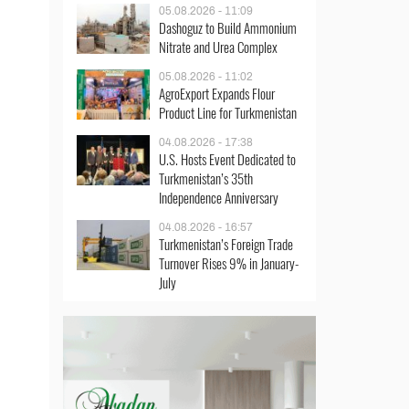
05.08.2026 - 11:09
Dashoguz to Build Ammonium
Nitrate and Urea Complex
05.08.2026 - 11:02
AgroExport Expands Flour
Product Line for Turkmenistan
04.08.2026 - 17:38
U.S. Hosts Event Dedicated to
Turkmenistan’s 35th
Independence Anniversary
04.08.2026 - 16:57
Turkmenistan’s Foreign Trade
Turnover Rises 9% in January-
July