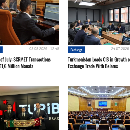
03.08.2026 - 12:48
24.07.2026 
e
Exchange
 of July: SCRMET Transactions
Turkmenistan Leads CIS in Growth o
11,6 Million Manats
Exchange Trade With Belarus