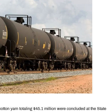
otton yarn totaling $45.1 million were concluded at the State