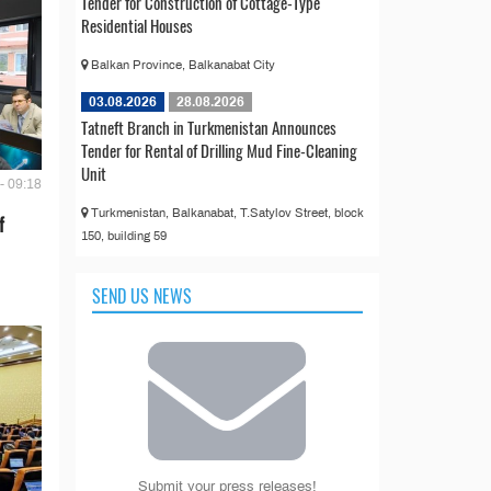
Tender for Construction of Cottage-Type
Residential Houses
Balkan Province, Balkanabat City
03.08.2026
28.08.2026
Tatneft Branch in Turkmenistan Announces
Tender for Rental of Drilling Mud Fine-Cleaning
Unit
- 09:18
Turkmenistan, Balkanabat, T.Satylov Street, block
f
150, building 59
SEND US NEWS
Submit your press releases!