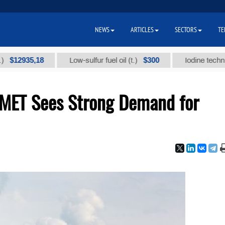
NEWS
ARTICLES
SECTORS
TE
35,18
$300
Low-sulfur fuel oil (t.)
Iodine technical bra
MET Sees Strong Demand for