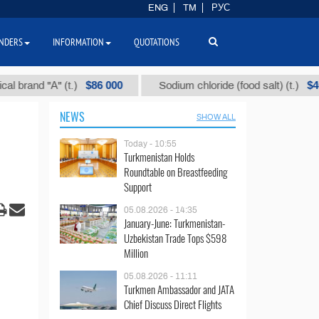
ENG
TM
РУС
NDERS
INFORMATION
QUOTATIONS
$86 000
$40
nd "А" (t.)
Sodium chloride (food salt) (t.)
NEWS
SHOW ALL
Today - 10:55
Turkmenistan Holds
Roundtable on Breastfeeding
Support
05.08.2026 - 14:35
January-June: Turkmenistan-
Uzbekistan Trade Tops $598
Million
05.08.2026 - 11:11
Turkmen Ambassador and JATA
Chief Discuss Direct Flights