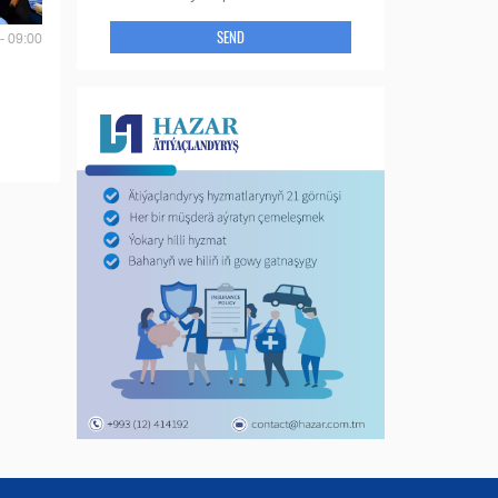
SEND
- 09:00