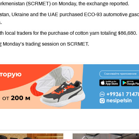
rkmenistan (SCRMET) on Monday, the exchange reported.
ikistan, Ukraine and the UAE purchased ECO-93 automotive gaso
.
 local traders for the purchase of cotton yarn totaling $86,680.
ring Monday’s trading session on SCRMET.