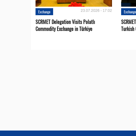
23.07.2026 - 17:02
Exchange
Exchang
SCRMET Delegation Visits Polatlı
SCRMET 
Commodity Exchange in Türkiye
Turkish