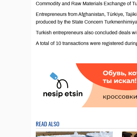
Commodity and Raw Materials Exchange of Tu
Entrepreneurs from Afghanistan, Türkiye, Taj
produced by the State Concern Turkmenhimiya
Turkish entrepreneurs also concluded deals with
A total of 10 transactions were registered du
READ ALSO