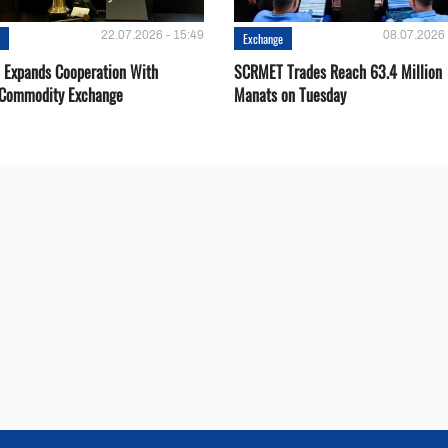
22.07.2026 - 15:49
08.07.2026 
e
Exchange
Expands Cooperation With
SCRMET Trades Reach 63.4 Million
 Commodity Exchange
Manats on Tuesday