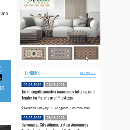
line
TENDERS
SHOW ALL
06.08.2026
16.09.2026
Türkmengallaönümleri Announces International
Tender for Purchase of Phostoxin
Archabil Shayoly 92, Ashgabat, Turkmenistan
06.08.2026
26.08.2026
Balkanabat City Administration Announces