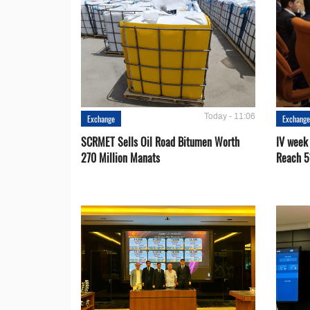
Today - 11:06
Exchange
Exchang
SCRMET Sells Oil Road Bitumen Worth
IV week
270 Million Manats
Reach 5