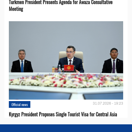
Turkmen President Presents Agenda for Awaza Consultative
Meeting
31.07.2026 - 19:23
Official news
Kyrgyz President Proposes Single Tourist Visa for Central Asia