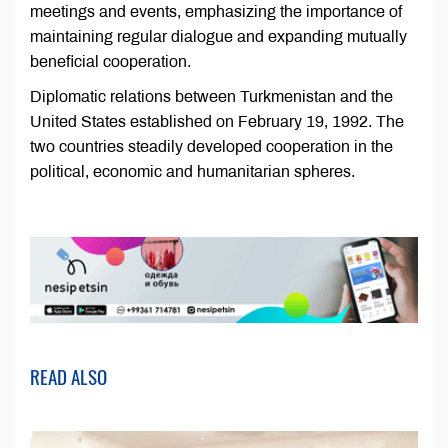
meetings and events, emphasizing the importance of
maintaining regular dialogue and expanding mutually
beneficial cooperation.
Diplomatic relations between Turkmenistan and the
United States established on February 19, 1992. The
two countries steadily developed cooperation in the
political, economic and humanitarian spheres.
READ ALSO