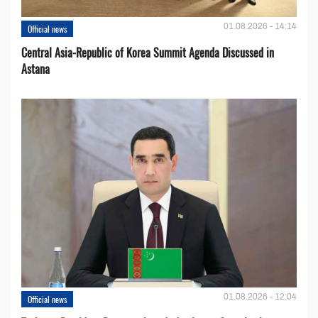
01.08.2026 - 14:14
Official news
Central Asia-Republic of Korea Summit Agenda Discussed in
Astana
01.08.2026 - 12:04
Official news