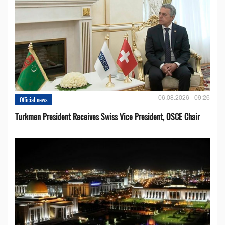
06.08.2026 - 09:26
Official news
Turkmen President Receives Swiss Vice President, OSCE Chair