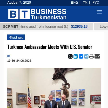
August 7, 2026
ENG
TM
РУС
Toggl
navig
$12935,18
glycyrrhizic acid from licorice root (t.)
SCRMET
Low-sulfur f
Official news
Turkmen Ambassador Meets With U.S. Senator
BT
10:56
24.06.2026