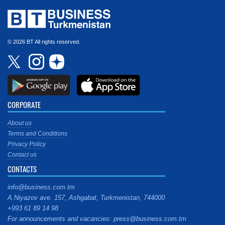
© 2026 BT All rights reserved.
CORPORATE
About us
Terms and Conditions
Privacy Policy
Contact us
CONTACTS
info@business.com.tm
A.Niyazov ave. 157, Ashgabat, Turkmenistan, 744000
+993 61 89 14 98
For announcements and vacancies: press@business.com.tm