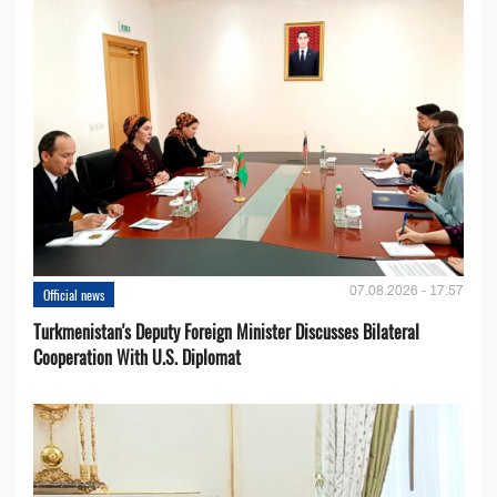
07.08.2026 - 17:57
Official news
Turkmenistan's Deputy Foreign Minister Discusses Bilateral
Cooperation With U.S. Diplomat