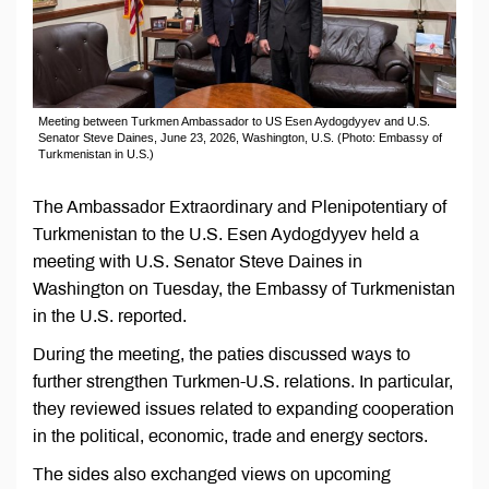
Meeting between Turkmen Ambassador to US Esen Aydogdyyev and U.S.
Senator Steve Daines, June 23, 2026, Washington, U.S. (Photo: Embassy of
Turkmenistan in U.S.)
The Ambassador Extraordinary and Plenipotentiary of
Turkmenistan to the U.S. Esen Aydogdyyev held a
meeting with U.S. Senator Steve Daines in
Washington on Tuesday, the Embassy of Turkmenistan
in the U.S. reported.
During the meeting, the paties discussed ways to
further strengthen Turkmen-U.S. relations. In particular,
they reviewed issues related to expanding cooperation
in the political, economic, trade and energy sectors.
The sides also exchanged views on upcoming