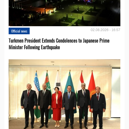
02.08.2026 - 16:57
Official news
Turkmen President Extends Condolences to Japanese Prime
Minister Following Earthquake