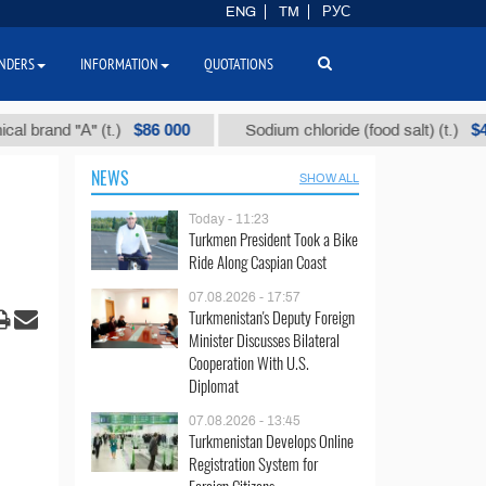
ENG
TM
РУС
NDERS
INFORMATION
QUOTATIONS
$86 000
$40
"А" (t.)
Sodium chloride (food salt) (t.)
M
NEWS
SHOW ALL
Today - 11:23
Turkmen President Took a Bike
Ride Along Caspian Coast
07.08.2026 - 17:57
Turkmenistan's Deputy Foreign
Minister Discusses Bilateral
Cooperation With U.S.
Diplomat
07.08.2026 - 13:45
Turkmenistan Develops Online
Registration System for