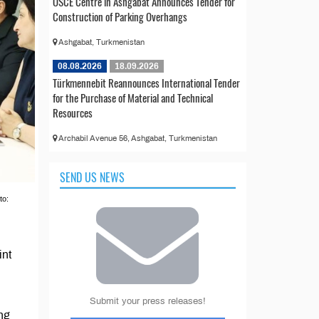
OSCE Centre in Ashgabat Announces Tender for
Construction of Parking Overhangs
Ashgabat, Turkmenistan
08.08.2026
18.09.2026
Türkmennebit Reannounces International Tender
for the Purchase of Material and Technical
Resources
Archabil Avenue 56, Ashgabat, Turkmenistan
SEND US NEWS
to:
int
Submit your press releases!
ing