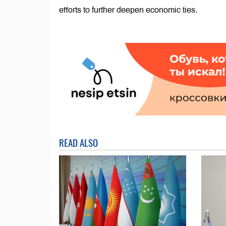
efforts to further deepen economic ties.
READ ALSO