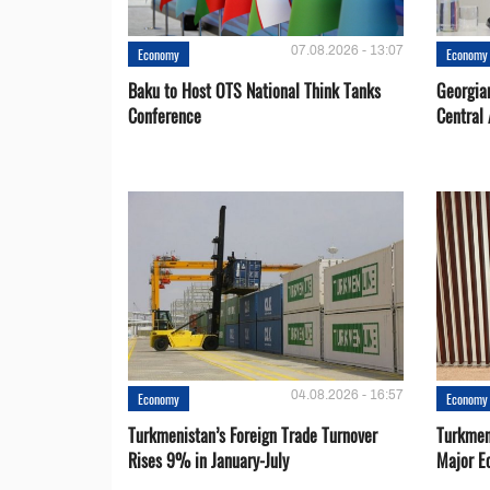
07.08.2026 - 13:07
Economy
Economy
Baku to Host OTS National Think Tanks
Georgia
Conference
Central 
04.08.2026 - 16:57
Economy
Economy
Turkmenistan’s Foreign Trade Turnover
Turkmen
Rises 9% in January-July
Major E