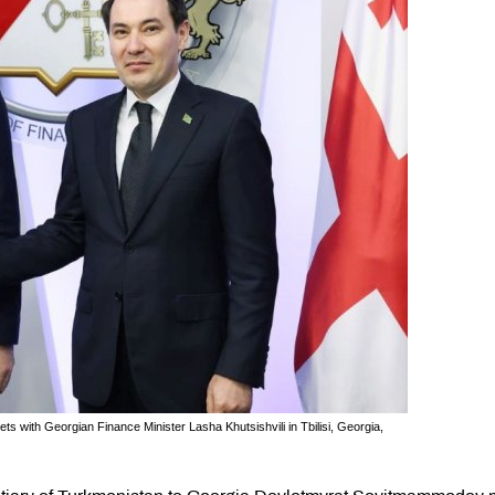
ith Georgian Finance Minister Lasha Khutsishvili in Tbilisi, Georgia,