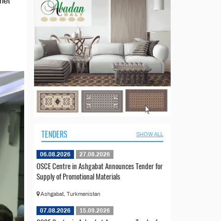
met
TENDERS
SHOW ALL
06.08.2026
27.08.2026
OSCE Centre in Ashgabat Announces Tender for
Supply of Promotional Materials
Ashgabat, Turkmenistan
07.08.2026
15.09.2026