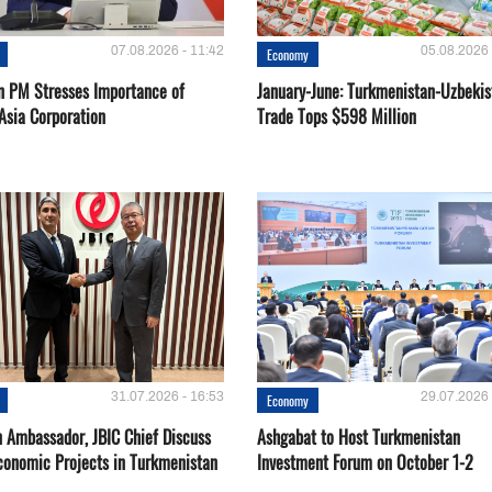
07.08.2026 - 11:42
05.08.2026 
Economy
n PM Stresses Importance of
January-June: Turkmenistan-Uzbekis
Asia Corporation
Trade Tops $598 Million
31.07.2026 - 16:53
29.07.2026 
Economy
 Ambassador, JBIC Chief Discuss
Ashgabat to Host Turkmenistan
conomic Projects in Turkmenistan
Investment Forum on October 1-2