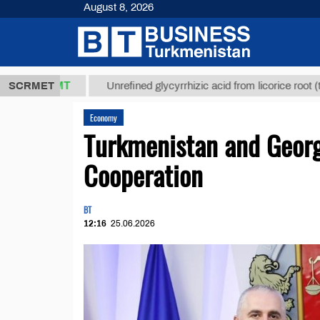
August 8, 2026
 ТМТ
$12935
SCRMET
Unrefined glycyrrhizic acid from licorice root (t.)
Economy
Turkmenistan and Georg
Cooperation
BT
12:16
25.06.2026