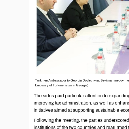
Turkmen Ambassador to Georgia Dovletmyrat Seyitmammedov meets wi
Embassy of Turkmenistan in Georgia)
The sides paid particular attention to expandi
improving tax administration, as well as enhan
initiatives aimed at supporting sustainable ec
Following the meeting, the parties underscored
institutions of the two countries and reaffirme