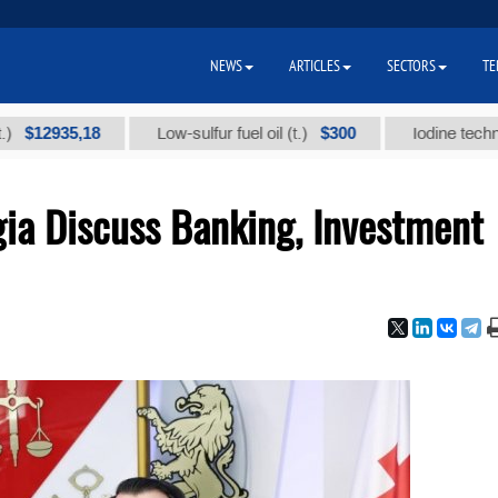
NEWS
ARTICLES
SECTORS
TE
,18
$300
Low-sulfur fuel oil (t.)
Iodine technical brand 
ia Discuss Banking, Investment