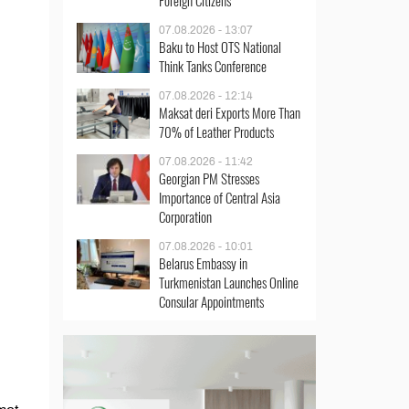
Foreign Citizens
07.08.2026 - 13:07
Baku to Host OTS National
Think Tanks Conference
07.08.2026 - 12:14
Maksat deri Exports More Than
70% of Leather Products
07.08.2026 - 11:42
Georgian PM Stresses
Importance of Central Asia
Corporation
07.08.2026 - 10:01
Belarus Embassy in
Turkmenistan Launches Online
Consular Appointments