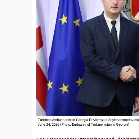
Turkmen Ambassador to Georgia Dovletmyrat Seyitmammedov meets w
June 24, 2026 (Photo: Embassy of Turkmenistan in Georgia)