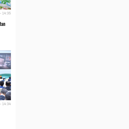
- 14:35
tan
- 14:34