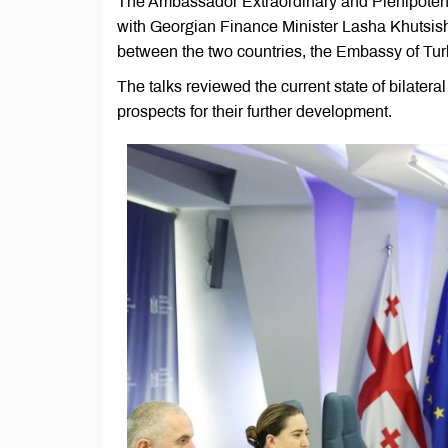
The Ambassador Extraordinary and Plenipoten
with Georgian Finance Minister Lasha Khutsish
between the two countries, the Embassy of Tu
The talks reviewed the current state of bilater
prospects for their further development.