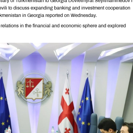
tiary of Turkmenistan to Georgia Dovletmyrat Seyitmammedov 
vili to discuss expanding banking and investment cooperation
rkmenistan in Georgia reported on Wednesday.
al relations in the financial and economic sphere and explored