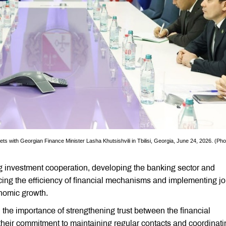
th Georgian Finance Minister Lasha Khutsishvili in Tbilisi, Georgia, June 24, 2026. (Pho
ng investment cooperation, developing the banking sector and
cing the efficiency of financial mechanisms and implementing jo
onomic growth.
 the importance of strengthening trust between the financial
d their commitment to maintaining regular contacts and coordinat