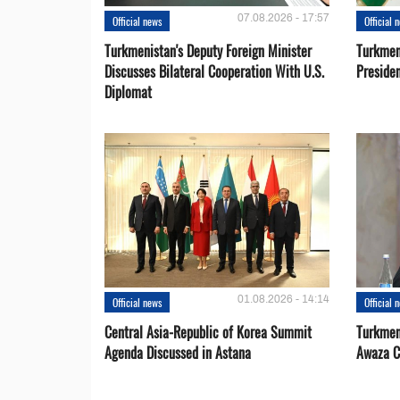
07.08.2026 - 17:57
Official news
Official 
Turkmenistan's Deputy Foreign Minister
Turkmen
Discusses Bilateral Cooperation With U.S.
Preside
Diplomat
01.08.2026 - 14:14
Official news
Official 
Central Asia-Republic of Korea Summit
Turkmen
Agenda Discussed in Astana
Awaza C