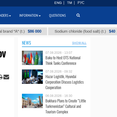
ENG
TM
РУС
NDERS
INFORMATION
QUOTATIONS
$86 000
$40
"А" (t.)
Sodium chloride (food salt) (t.)
M
NEWS
SHOW ALL
ov
07.08.2026 - 13:07
Baku to Host OTS National
Think Tanks Conference
07.08.2026 - 09:32
Hazar Logistik, Hyundai
Corporation Discuss Logistics
Cooperation
06.08.2026 - 16:30
Bukhara Plans to Create “Little
Turkmenistan” Cultural and
Tourism Complex