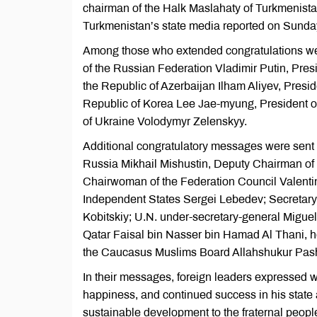
chairman of the Halk Maslahaty of Turkmenist
Turkmenistan’s state media reported on Sunda
Among those who extended congratulations wer
of the Russian Federation Vladimir Putin, Pres
the Republic of Azerbaijan Ilham Aliyev, Presi
Republic of Korea Lee Jae-myung, President o
of Ukraine Volodymyr Zelenskyy.
Additional congratulatory messages were sent 
Russia Mikhail Mishustin, Deputy Chairman of 
Chairwoman of the Federation Council Valenti
Independent States Sergei Lebedev; Secretary-
Kobitskiy; U.N. under-secretary-general Miguel Á
Qatar Faisal bin Nasser bin Hamad Al Thani, 
the Caucasus Muslims Board Allahshukur Pas
In their messages, foreign leaders expressed
happiness, and continued success in his state a
sustainable development to the fraternal peopl