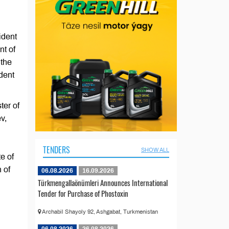
ident
nt of
 the
dent
ter of
v,
TENDERS
SHOW ALL
e of
 of
06.08.2026
16.09.2026
Türkmengallaönümleri Announces International
Tender for Purchase of Phostoxin
Archabil Shayoly 92, Ashgabat, Turkmenistan
06.08.2026
26.08.2026