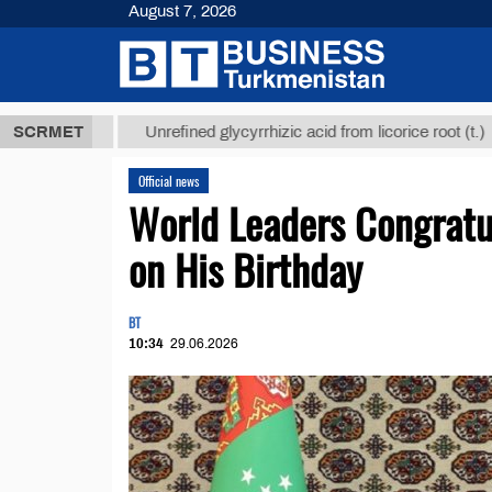
August 7, 2026
 ТМТ
$12935
SCRMET
Unrefined glycyrrhizic acid from licorice root (t.)
Official news
World Leaders Congrat
on His Birthday
BT
10:34
29.06.2026