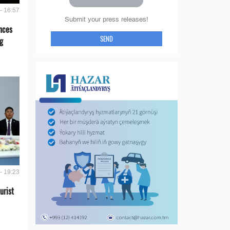
- 16:57
Submit your press releases!
nces
SEND
g
- 19:23
urist