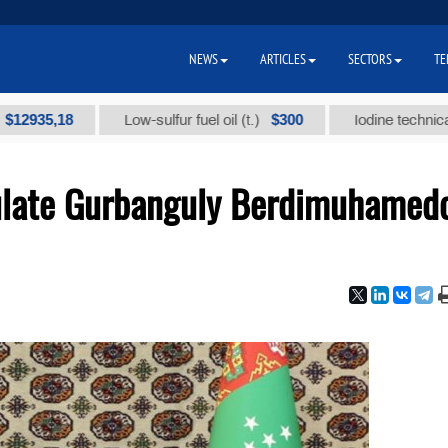
NEWS
ARTICLES
SECTORS
TE
,18
$300
Low-sulfur fuel oil (t.)
Iodine technical brand 
ulate Gurbanguly Berdimuhamed