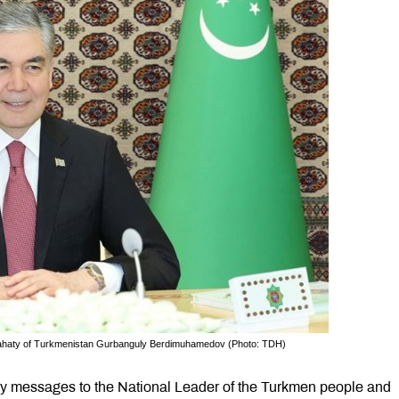
slahaty of Turkmenistan Gurbanguly Berdimuhamedov (Photo: TDH)
ory messages to the National Leader of the Turkmen people and