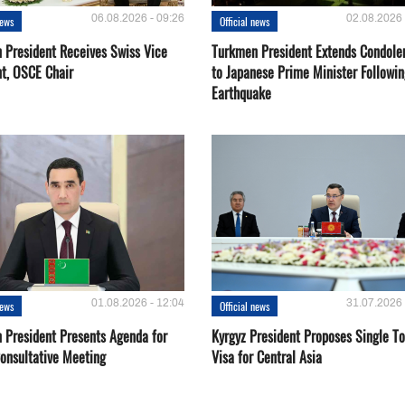
06.08.2026 - 09:26
02.08.2026 
news
Official news
 President Receives Swiss Vice
Turkmen President Extends Condole
nt, OSCE Chair
to Japanese Prime Minister Followin
Earthquake
01.08.2026 - 12:04
31.07.2026 
news
Official news
 President Presents Agenda for
Kyrgyz President Proposes Single To
onsultative Meeting
Visa for Central Asia