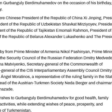
an Gurbanguly Berdimuhamedov on the occasion of his birthday,
y.
e Chinese President of the Republic of China Xi Jinping, Pres
ident of the Republic of Uzbekistan Shavkat Mirziyoyev, Preside
dent of the Republic of Tajikistan Emomali Rahmon, President of
f the Republic of Belarus Alexander Lukashenko and The Presi
by from Prime Minister of Armenia Nikol Pashinyan, Prime Minis
the Security Council of the Russian Federation Dmitry Medvede
na Matviyenko, Secretary-general of the Commonwealth of
general of the CIS Interparliamentary Assembly Council Dmitry
ngel Moratinos, a representative of the ruling family in the Stat
head of the Austrian-Turkmen Society Neda Berger and chairman
hazade.
 wishes to Gurbanguly Berdimuhamedov for good health, family
ctivities, while extending wishes of peace, prosperity, and
e of Turkmenistan.