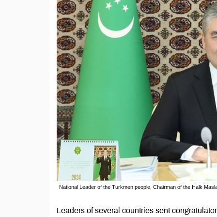
National Leader of the Turkmen people, Chairman of the Halk Ma
Leaders of several countries sent congratulat