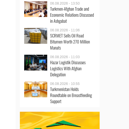
06.08.2026 - 13:50
Turkmen-Afghan Trade and
Economic Relations Discussed
in Ashgabat
06.08.2026 - 11:06
SCRMET Sells Oil Road
Bitumen Worth 270 Million
Manats
06.08.2026 - 11:03
Hazar Logistik Discusses
Logistics With Afghan
Delegation
06.08.2026 - 10:55
Turkmenistan Holds
Roundtable on Breastfeeding
Support