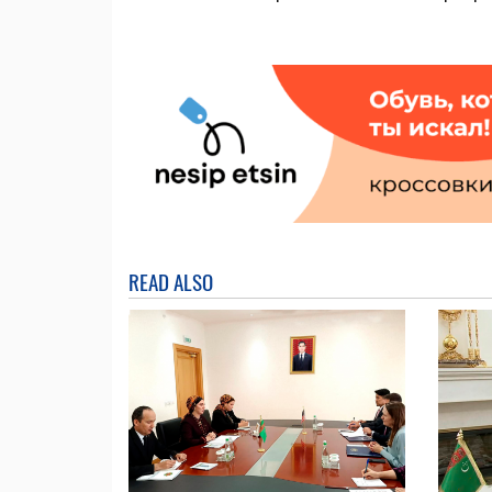
READ ALSO