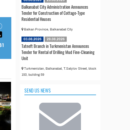
Balkanabat City Administration Announces
Tender for Construction of Cottage-Type
Residential Houses
Balkan Province, Balkanabat City
03.08.2026
28.08.2026
Tatneft Branch in Turkmenistan Announces
Tender for Rental of Drilling Mud Fine-Cleaning
Unit
Turkmenistan, Balkanabat, T.Satylov Street, block
150, building 59
SEND US NEWS