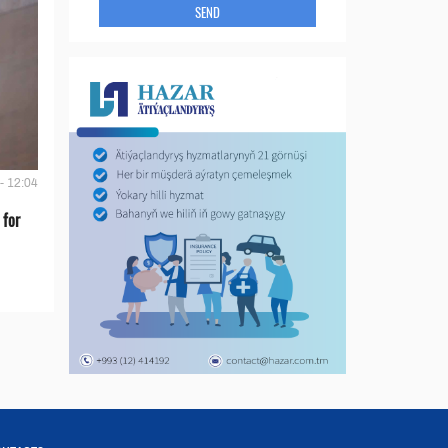
SEND
- 12:04
 for