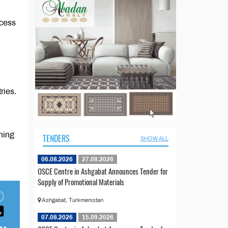
ccess
ries.
ning
TENDERS
SHOW ALL
06.08.2026
27.08.2026
OSCE Centre in Ashgabat Announces Tender for
Supply of Promotional Materials
Ashgabat, Turkmenistan
07.08.2026
15.09.2026