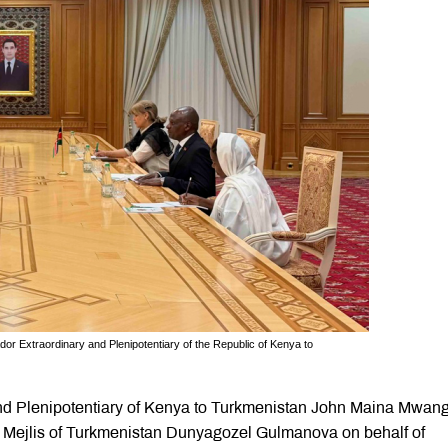
r Extraordinary and Plenipotentiary of the Republic of Kenya to
d Plenipotentiary of Kenya to Turkmenistan John Maina Mwang
he Mejlis of Turkmenistan Dunyagozel Gulmanova on behalf of