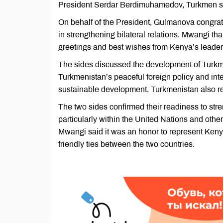
President Serdar Berdimuhamedov, Turkmen st
On behalf of the President, Gulmanova congra
in strengthening bilateral relations. Mwangi 
greetings and best wishes from Kenya’s leade
The sides discussed the development of Turk
Turkmenistan’s peaceful foreign policy and inte
sustainable development. Turkmenistan also rea
The two sides confirmed their readiness to stre
particularly within the United Nations and other
Mwangi said it was an honor to represent Keny
friendly ties between the two countries.