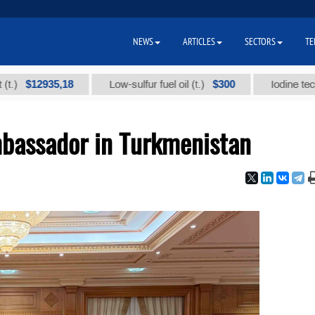
NEWS
ARTICLES
SECTORS
TE
2935,18
$300
Low-sulfur fuel oil (t.)
Iodine technical b
bassador in Turkmenistan