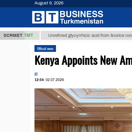
August 9, 2026
37,8 ТМТ
$1
SCRMET
Unrefined glycyrrhizic acid from licorice root (t.)
Official news
Kenya Appoints New Am
BT
12:54
02.07.2026