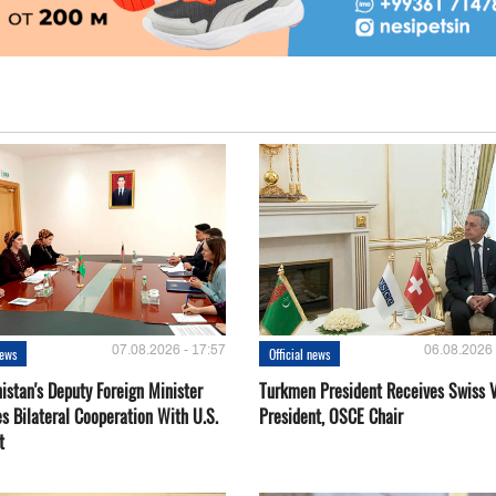
07.08.2026 - 17:57
06.08.2026 
news
Official news
istan's Deputy Foreign Minister
Turkmen President Receives Swiss 
s Bilateral Cooperation With U.S.
President, OSCE Chair
t