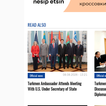
READ ALSO
08.08.2026 - 13:21
Official news
Official 
Turkmen Ambassador Attends Meeting
Turkmen
With U.S. Under Secretary of State
Discusse
Diploma