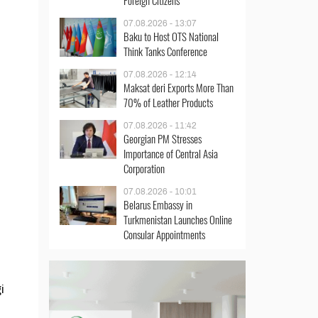
Foreign Citizens
07.08.2026 - 13:07
Baku to Host OTS National
Think Tanks Conference
07.08.2026 - 12:14
Maksat deri Exports More Than
70% of Leather Products
07.08.2026 - 11:42
Georgian PM Stresses
Importance of Central Asia
Corporation
07.08.2026 - 10:01
Belarus Embassy in
Turkmenistan Launches Online
Consular Appointments
i