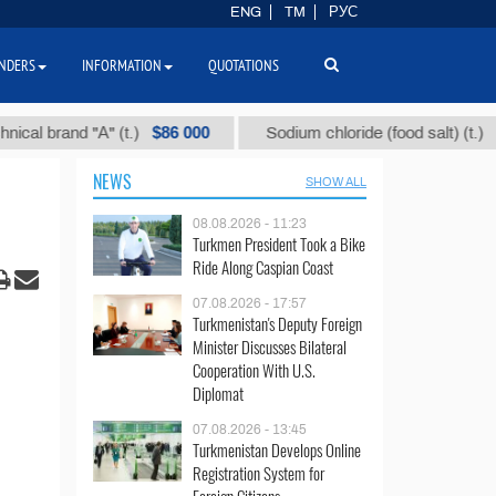
ENG
TM
РУС
NDERS
INFORMATION
QUOTATIONS
$86 000
$40
rand "А" (t.)
Sodium chloride (food salt) (t.)
NEWS
SHOW ALL
08.08.2026 - 11:23
Turkmen President Took a Bike
Ride Along Caspian Coast
07.08.2026 - 17:57
Turkmenistan's Deputy Foreign
Minister Discusses Bilateral
Cooperation With U.S.
Diplomat
07.08.2026 - 13:45
Turkmenistan Develops Online
Registration System for