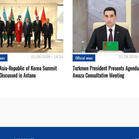
01.08.2026 - 14:14
01.08.2026 
news
Official news
 Asia-Republic of Korea Summit
Turkmen President Presents Agenda
Discussed in Astana
Awaza Consultative Meeting