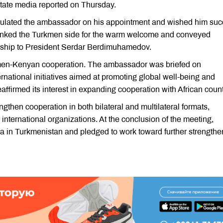
ate media reported on Thursday.
tulated the ambassador on his appointment and wished him su
thanked the Turkmen side for the warm welcome and conveyed
rship to President Serdar Berdimuhamedov.
men-Kenyan cooperation. The ambassador was briefed on
rnational initiatives aimed at promoting global well-being and
ffirmed its interest in expanding cooperation with African count
ngthen cooperation in both bilateral and multilateral formats,
 international organizations. At the conclusion of the meeting,
a in Turkmenistan and pledged to work toward further strengthe