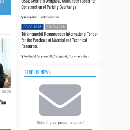
OSCE Centre in Ashgabat Announces Tender for
Construction of Parking Overhangs
Ashgabat, Turkmenistan
08.08.2026
18.09.2026
Türkmennebit Reannounces International Tender
for the Purchase of Material and Technical
Resources
Archabil Avenue 56, Ashgabat, Turkmenistan
SEND US NEWS
- 09:26
Vice
Submit your press releases!