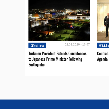
02.08.2026 - 16:57
Official news
Official 
Turkmen President Extends Condolences
Central
to Japanese Prime Minister Following
Agenda 
Earthquake