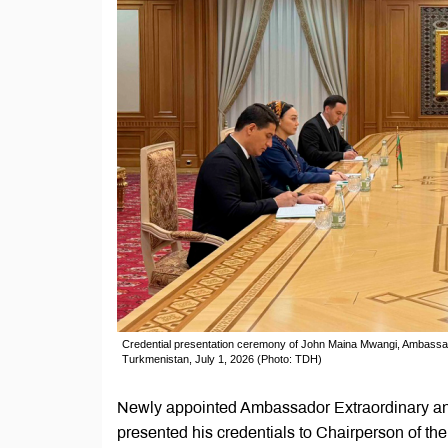
Credential presentation ceremony of John Maina Mwangi, Ambassado
Turkmenistan, July 1, 2026 (Photo: TDH)
Newly appointed Ambassador Extraordinary an
presented his credentials to Chairperson of t