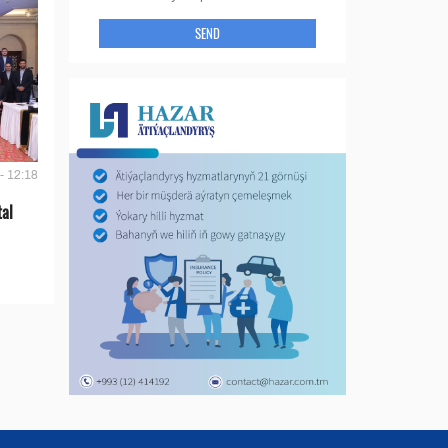
SEND
- 12:18
tal