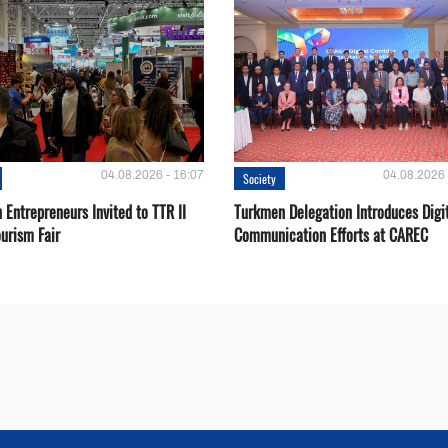
04.08.2026 - 16:07
04.08.2026 
Society
Entrepreneurs Invited to TTR II
Turkmen Delegation Introduces Digi
urism Fair
Communication Efforts at CAREC