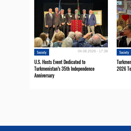
04.08.2026 - 17:38
Society
Society
U.S. Hosts Event Dedicated to
Turkmen 
Turkmenistan’s 35th Independence
2026 To
Anniversary