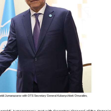
zgeldi Jumanazarov with OTS Secretary General Kubanychbek Omuraliev,