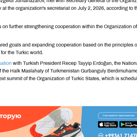
zgeldi Jumanazarov, met with Secretary General of the Organiz
t the organization's secretariat on July 2, 2026, according to t
on further strengthening cooperation within the Organization of
ared goals and expanding cooperation based on the principles o
for the Turkic world.
sation
with Turkish President Recep Tayyip Erdoğan, the Nation
f the Halk Maslahaty of Turkmenistan Gurbanguly Berdimuham
ext summit of the Organization of Turkic States, which is schedu