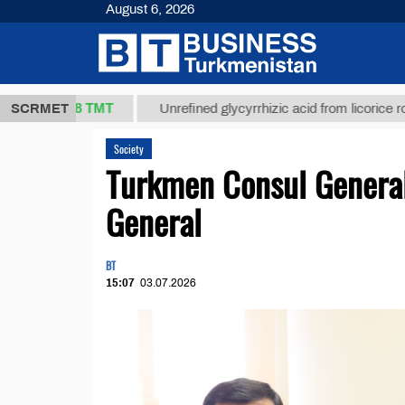
August 6, 2026
37,8 ТМТ
.)
SCRMET
Unrefined glycyrrhizic acid from licorice root (t.)
Society
Turkmen Consul General
General
BT
15:07
03.07.2026