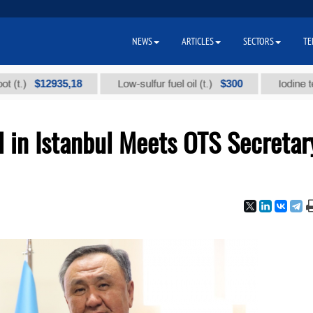
NEWS
ARTICLES
SECTORS
TE
$12935,18
$300
Low-sulfur fuel oil (t.)
Iodine technica
 in Istanbul Meets OTS Secretar