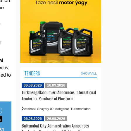
ation
he
f
al
edov,
TENDERS
SHOW ALL
led to
06.08.2026
16.09.2026
Türkmengallaönümleri Announces International
Tender for Purchase of Phostoxin
Archabil Shayoly 92, Ashgabat, Turkmenistan
06.08.2026
26.08.2026
Balkanabat City Administration Announces