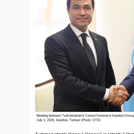
Meeting between Turkmenistan's Consul General in Istanbul Ove
July 2, 2026, Istanbul, Türkiye (Photo: OTS)