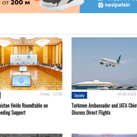
Today - 10:55
05.08.2026 
Society
istan Holds Roundtable on
Turkmen Ambassador and JATA Chie
eeding Support
Discuss Direct Flights