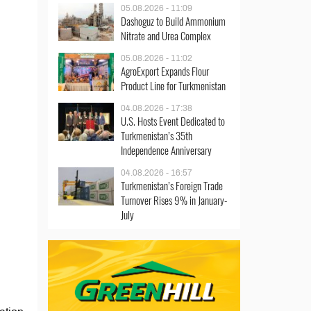
05.08.2026 - 11:09
Dashoguz to Build Ammonium
Nitrate and Urea Complex
05.08.2026 - 11:02
AgroExport Expands Flour
Product Line for Turkmenistan
04.08.2026 - 17:38
U.S. Hosts Event Dedicated to
Turkmenistan’s 35th
Independence Anniversary
04.08.2026 - 16:57
Turkmenistan’s Foreign Trade
Turnover Rises 9% in January-
July