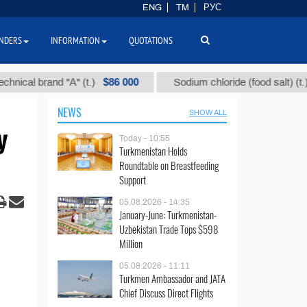
ENG
TM
РУС
NDERS
INFORMATION
QUOTATIONS
$86 000
$40
l brand "А" (t.)
Sodium chloride (food salt) (t.)
NEWS
SHOW ALL
y
Today - 10:55
Turkmenistan Holds
Roundtable on Breastfeeding
Support
05.08.2026 - 14:35
January-June: Turkmenistan-
Uzbekistan Trade Tops $598
Million
05.08.2026 - 11:11
Turkmen Ambassador and JATA
Chief Discuss Direct Flights