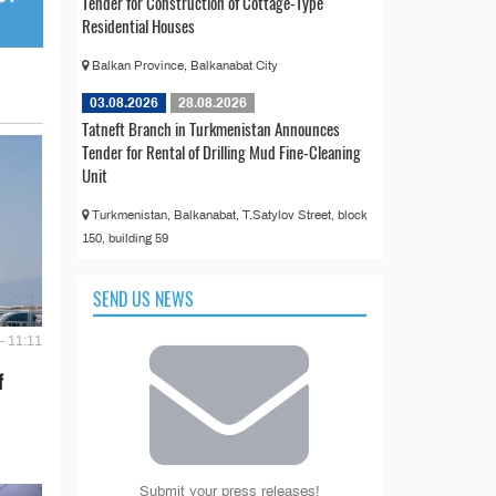
Tender for Construction of Cottage-Type
Residential Houses
Balkan Province, Balkanabat City
03.08.2026
28.08.2026
Tatneft Branch in Turkmenistan Announces
Tender for Rental of Drilling Mud Fine-Cleaning
Unit
Turkmenistan, Balkanabat, T.Satylov Street, block
150, building 59
SEND US NEWS
- 11:11
f
Submit your press releases!