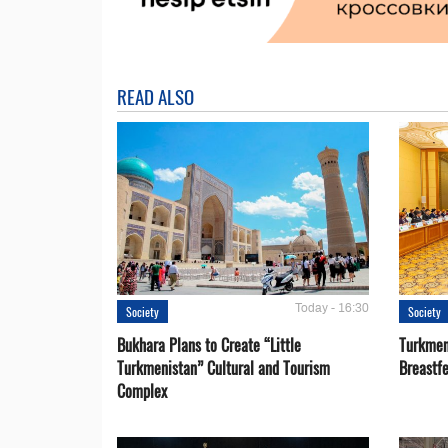
READ ALSO
Today - 16:30
Society
Society
Bukhara Plans to Create “Little
Turkmen
Turkmenistan” Cultural and Tourism
Breastf
Complex