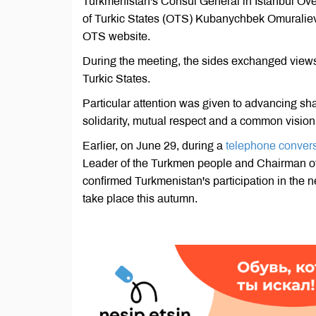
Turkmenistan's Consul General in Istanbul Ove
of Turkic States (OTS) Kubanychbek Omuraliev a
OTS website.
During the meeting, the sides exchanged views 
Turkic States.
Particular attention was given to advancing sh
solidarity, mutual respect and a common vision 
Earlier, on June 29, during a
telephone conver
Leader of the Turkmen people and Chairman o
confirmed Turkmenistan's participation in the n
take place this autumn.