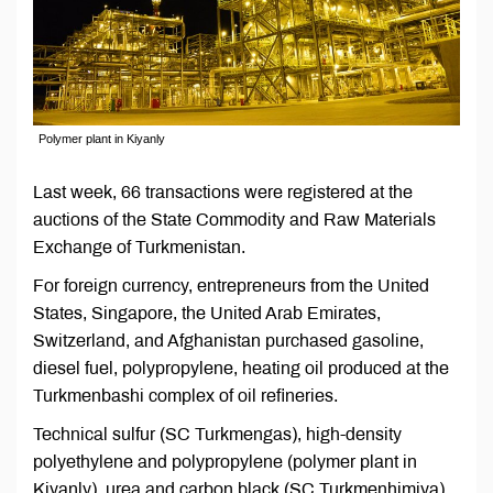
Polymer plant in Kiyanly
Last week, 66 transactions were registered at the
auctions of the State Commodity and Raw Materials
Exchange of Turkmenistan.
For foreign currency, entrepreneurs from the United
States, Singapore, the United Arab Emirates,
Switzerland, and Afghanistan purchased gasoline,
diesel fuel, polypropylene, heating oil produced at the
Turkmenbashi complex of oil refineries.
Technical sulfur (SC Turkmengas), high-density
polyethylene and polypropylene (polymer plant in
Kiyanly), urea and carbon black (SC Turkmenhimiya),