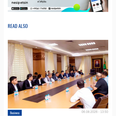
READ ALSO
06.08.2026 - 13:50
Business