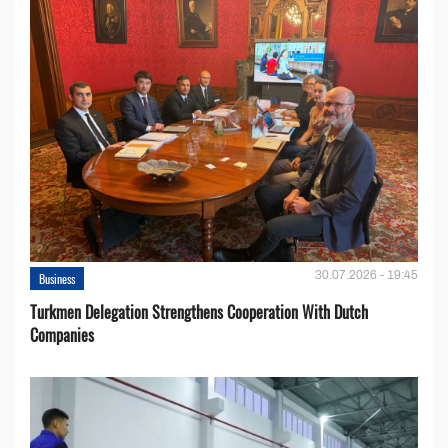
30.07.2026 - 19:45
Business
Turkmen Delegation Strengthens Cooperation With Dutch
Companies