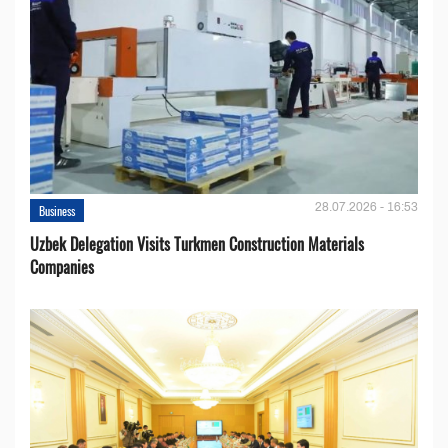
28.07.2026 - 16:53
Business
Uzbek Delegation Visits Turkmen Construction Materials
Companies