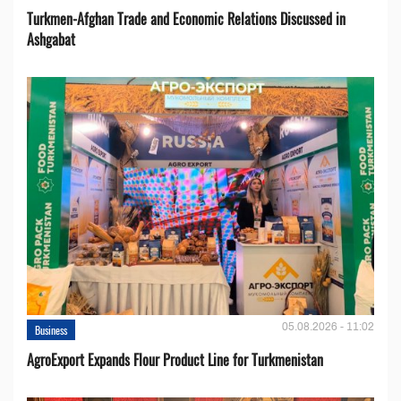
Turkmen-Afghan Trade and Economic Relations Discussed in
Ashgabat
05.08.2026 - 11:02
Business
AgroExport Expands Flour Product Line for Turkmenistan