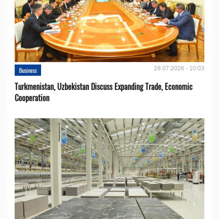
28.07.2026 - 10:03
Business
Turkmenistan, Uzbekistan Discuss Expanding Trade, Economic
Cooperation