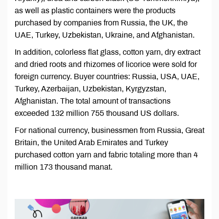
as well as plastic containers were the products
purchased by companies from Russia, the UK, the
UAE, Turkey, Uzbekistan, Ukraine, and Afghanistan.
In addition, colorless flat glass, cotton yarn, dry extract
and dried roots and rhizomes of licorice were sold for
foreign currency. Buyer countries: Russia, USA, UAE,
Turkey, Azerbaijan, Uzbekistan, Kyrgyzstan,
Afghanistan. The total amount of transactions
exceeded 132 million 755 thousand US dollars.
For national currency, businessmen from Russia, Great
Britain, the United Arab Emirates and Turkey
purchased cotton yarn and fabric totaling more than 4
million 173 thousand manat.