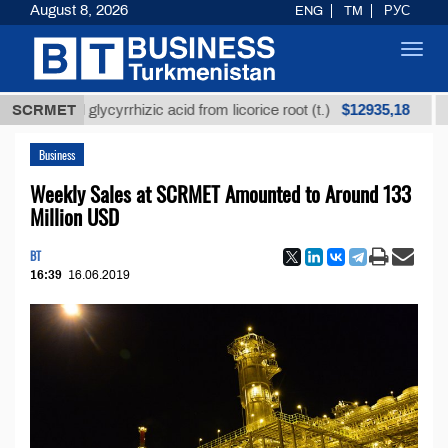
August 8, 2026
ENG
TM
РУС
Toggl
navig
$12935,18
fined glycyrrhizic acid from licorice root (t.)
SCRMET
Low-su
Business
Weekly Sales at SCRMET Amounted to Around 133
Million USD
BT
16:39
16.06.2019