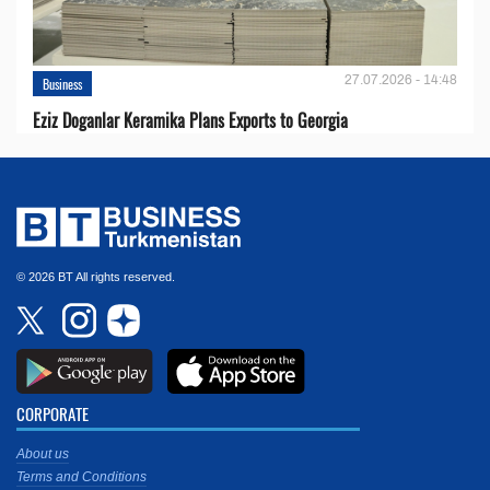
27.07.2026 - 14:48
Business
Eziz Doganlar Keramika Plans Exports to Georgia
© 2026 BT All rights reserved.
CORPORATE
About us
Terms and Conditions