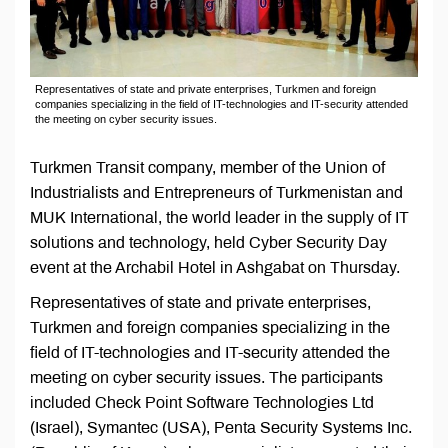
Representatives of state and private enterprises, Turkmen and foreign
companies specializing in the field of IT-technologies and IT-security attended
the meeting on cyber security issues.
Turkmen Transit company, member of the Union of
Industrialists and Entrepreneurs of Turkmenistan and
MUK International, the world leader in the supply of IT
solutions and technology, held Cyber ​​Security Day
event at the Archabil Hotel in Ashgabat on Thursday.
Representatives of state and private enterprises,
Turkmen and foreign companies specializing in the
field of IT-technologies and IT-security attended the
meeting on cyber security issues. The participants
included Check Point Software Technologies Ltd
(Israel), Symantec (USA), Penta Security Systems Inc.