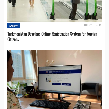
Today - 13:45
Society
Turkmenistan Develops Online Registration System for Foreign
Citizens