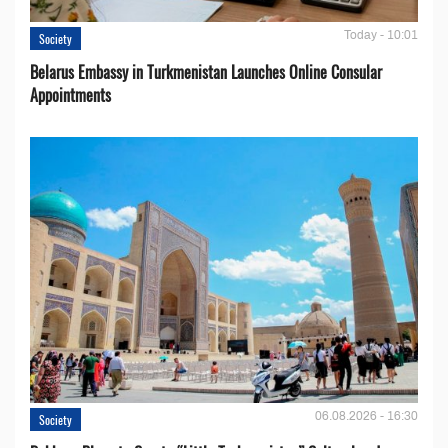
Today - 10:01
Society
Belarus Embassy in Turkmenistan Launches Online Consular
Appointments
06.08.2026 - 16:30
Society