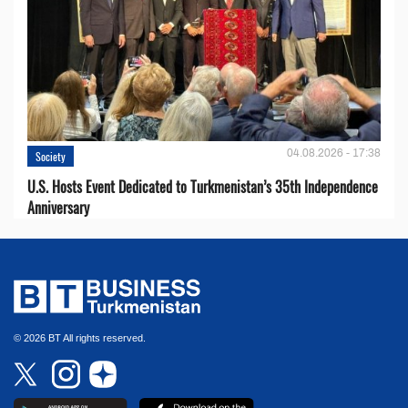
04.08.2026 - 17:38
Society
U.S. Hosts Event Dedicated to Turkmenistan’s 35th Independence
Anniversary
© 2026 BT All rights reserved.