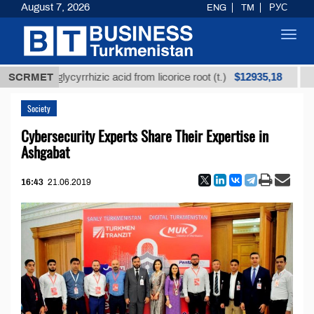
August 7, 2026
ENG
TM
РУС
Toggl
navig
$12935,18
ined glycyrrhizic acid from licorice root (t.)
SCRMET
Low-sul
Society
Cybersecurity Experts Share Their Expertise in
Ashgabat
16:43
21.06.2019