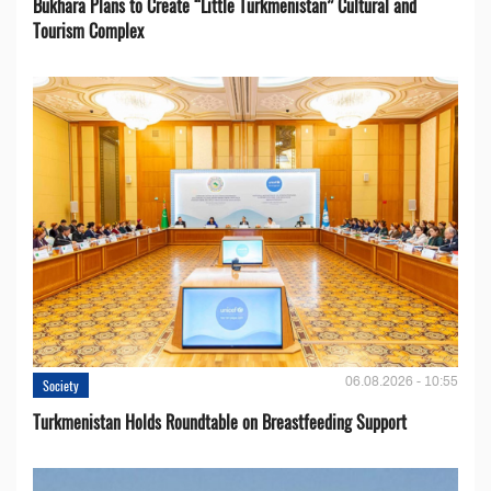
Bukhara Plans to Create “Little Turkmenistan” Cultural and
Tourism Complex
06.08.2026 - 10:55
Society
Turkmenistan Holds Roundtable on Breastfeeding Support