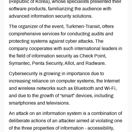
(Republic of Korea), whose specialists presented their
software products, familiarizing the audience with
advanced information security solutions.
The organizer of the event, Turkmen-Transit, offers
comprehensive services for conducting audits and
protecting systems against cyber attacks. The
company cooperates with such international leaders in
the field of information security as Check Point,
Symantec, Penta Security, Allot, and Radware.
Cybersecurity is growing in importance due to
increasing reliance on computer systems, the Internet
and wireless networks such as Bluetooth and Wi-Fi,
and due to the growth of “smart” devices, including
smartphones and televisions.
An attack on an information system is a combination of
deliberate actions of an attacker aimed at violating one
of the three properties of information - accessibility,