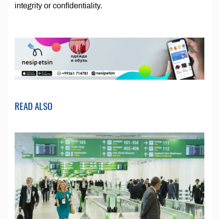
integrity or confidentiality.
READ ALSO