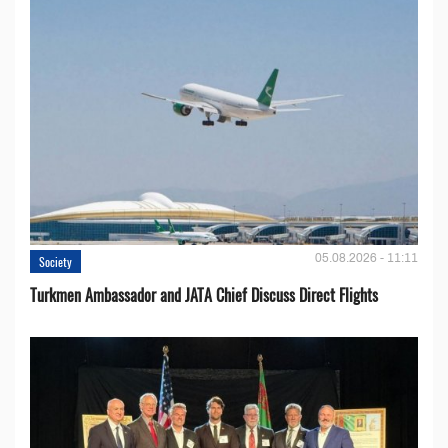
05.08.2026 - 11:11
Society
Turkmen Ambassador and JATA Chief Discuss Direct Flights