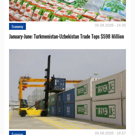
05.08.2026 - 14:35
Economy
January-June: Turkmenistan-Uzbekistan Trade Tops $598 Million
04.08.2026 - 16:57
Economy