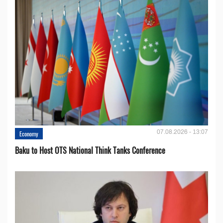
07.08.2026 - 13:07
Economy
Baku to Host OTS National Think Tanks Conference