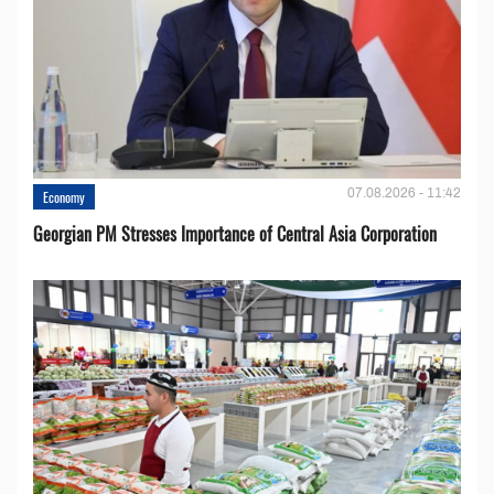
07.08.2026 - 11:42
Economy
Georgian PM Stresses Importance of Central Asia Corporation