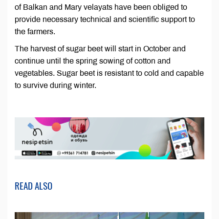
of Balkan and Mary velayats have been obliged to
provide necessary technical and scientific support to
the farmers.
The harvest of sugar beet will start in October and
continue until the spring sowing of cotton and
vegetables. Sugar beet is resistant to cold and capable
to survive during winter.
READ ALSO