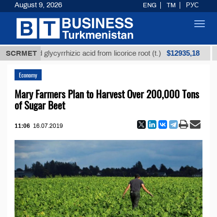
August 9, 2026
ENG
TM
РУС
Toggl
navig
$12935,18
fined glycyrrhizic acid from licorice root (t.)
SCRMET
Low-s
Economy
Mary Farmers Plan to Harvest Over 200,000 Tons
of Sugar Beet
11:06
16.07.2019