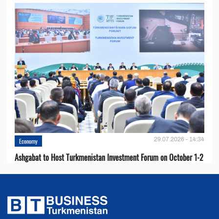
29.07.2026 - 14:34
Economy
Ashgabat to Host Turkmenistan Investment Forum on October 1-2