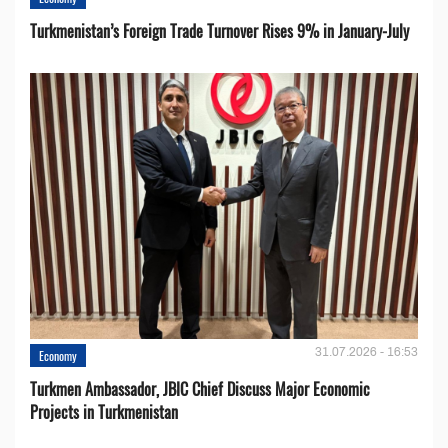
Turkmenistan’s Foreign Trade Turnover Rises 9% in January-July
31.07.2026 - 16:53
Economy
Turkmen Ambassador, JBIC Chief Discuss Major Economic
Projects in Turkmenistan