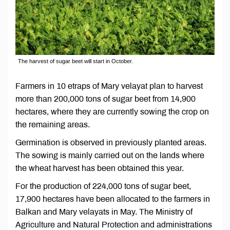
The harvest of sugar beet will start in October.
Farmers in 10 etraps of Mary velayat plan to harvest
more than 200,000 tons of sugar beet from 14,900
hectares, where they are currently sowing the crop on
the remaining areas.
Germination is observed in previously planted areas.
The sowing is mainly carried out on the lands where
the wheat harvest has been obtained this year.
For the production of 224,000 tons of sugar beet,
17,900 hectares have been allocated to the farmers in
Balkan and Mary velayats in May. The Ministry of
Agriculture and Natural Protection and administrations