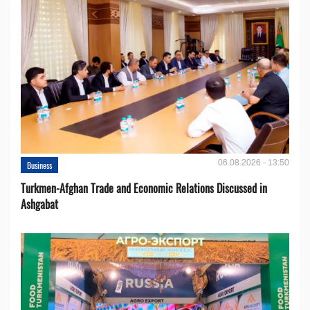
06.08.2026 - 13:50
Business
Turkmen-Afghan Trade and Economic Relations Discussed in
Ashgabat