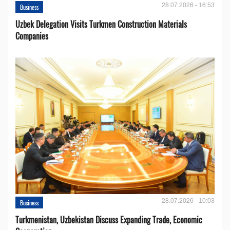
28.07.2026 - 16:53
Business
Uzbek Delegation Visits Turkmen Construction Materials
Companies
28.07.2026 - 10:03
Business
Turkmenistan, Uzbekistan Discuss Expanding Trade, Economic