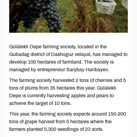
Gülälekli Depe farming society, located in the
Gubadag district of Dashoguz velayat, has managed to
develop 100 hectares of farmland. The society is
managed by entrepreneur Sarybay Hanbayev.
The farming society harvested 2 tons of cherries and 5
tons of plums from 35 hectares this year. Gülälekli
Depe is currently harvesting apples and pears to
achieve the target of 10 tons.
This year, the farming society expects around 150-200
tons of grape harvest from 5 hectares where the
farmers planted 5,300 seedlings of 23 sorts.