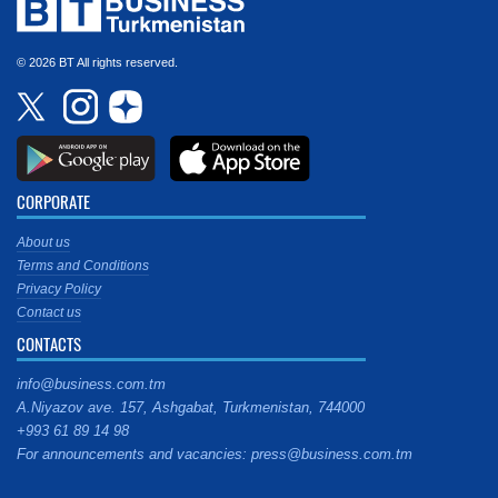
© 2026 BT All rights reserved.
CORPORATE
About us
Terms and Conditions
Privacy Policy
Contact us
CONTACTS
info@business.com.tm
A.Niyazov ave. 157, Ashgabat, Turkmenistan, 744000
+993 61 89 14 98
For announcements and vacancies: press@business.com.tm