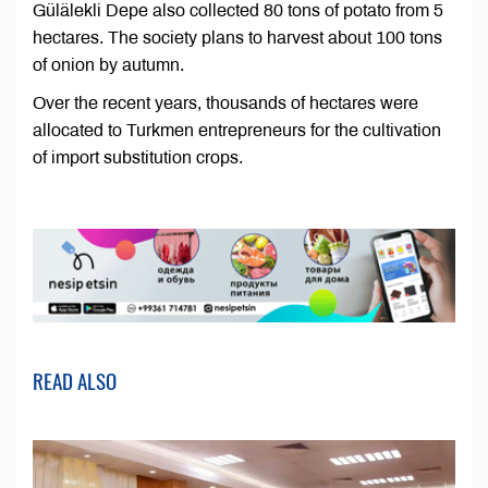
Gülälekli Depe also collected 80 tons of potato from 5
hectares. The society plans to harvest about 100 tons
of onion by autumn.
Over the recent years, thousands of hectares were
allocated to Turkmen entrepreneurs for the cultivation
of import substitution crops.
READ ALSO