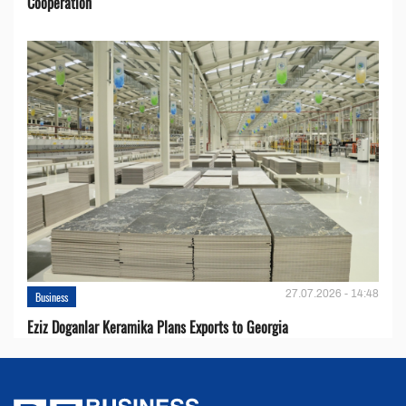
Cooperation
27.07.2026 - 14:48
Business
Eziz Doganlar Keramika Plans Exports to Georgia