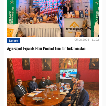
05.08.2026 - 11:02
Business
AgroExport Expands Flour Product Line for Turkmenistan