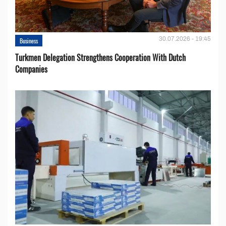
30.07.2026 - 19:45
Business
Turkmen Delegation Strengthens Cooperation With Dutch
Companies