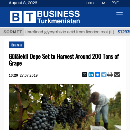
August 8, 2026
ENG
TM
РУС
Toggl
navig
$12935,18
SCRMET
Unrefined glycyrrhizic acid from licorice root (t.)
Business
Gülälekli Depe Set to Harvest Around 200 Tons of
Grape
10:20
27.07.2019