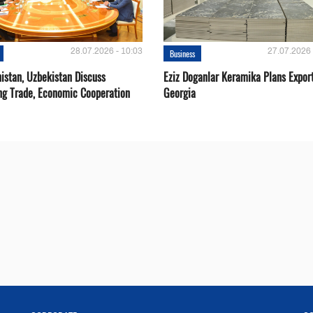
28.07.2026 - 10:03
27.07.2026 
Business
istan, Uzbekistan Discuss
Eziz Doganlar Keramika Plans Export
ng Trade, Economic Cooperation
Georgia