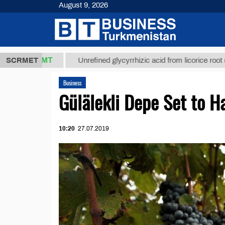
August 9, 2026
7,8 ТМТ
$12
SCRMET
Unrefined glycyrrhizic acid from licorice root (t.)
Business
Gülälekli Depe Set to 
10:20
27.07.2019