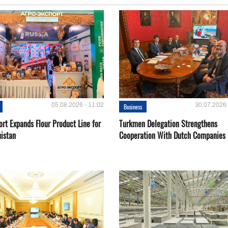
05.08.2026 - 11:02
30.07.2026 
Business
rt Expands Flour Product Line for
Turkmen Delegation Strengthens
istan
Cooperation With Dutch Companies