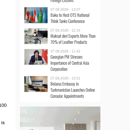
Foreign Citizens
07.08.2026 - 13:07
Baku to Host OTS National
Think Tanks Conference
07.08.2026 - 12:14
Maksat deri Exports More Than
70% of Leather Products
07.08.2026 - 11:42
Georgian PM Stresses
Importance of Central Asia
Corporation
07.08.2026 - 10:01
Belarus Embassy in
Turkmenistan Launches Online
Consular Appointments
 100
 is