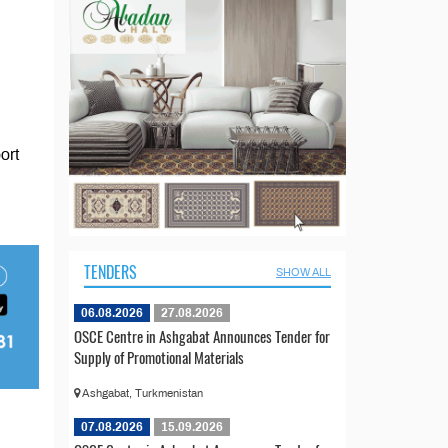
ort
TENDERS
SHOW ALL
06.08.2026
27.08.2026
OSCE Centre in Ashgabat Announces Tender for
Supply of Promotional Materials
Ashgabat, Turkmenistan
07.08.2026
15.09.2026