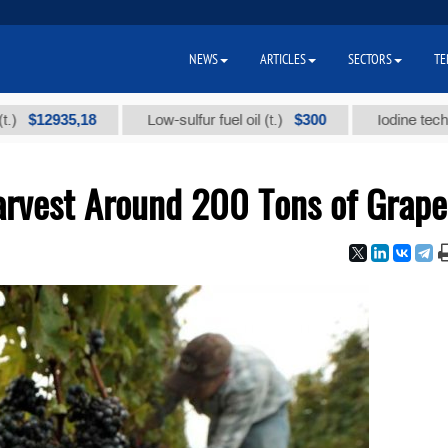
NEWS
ARTICLES
SECTORS
TE
935,18
$300
Low-sulfur fuel oil (t.)
Iodine technical br
Harvest Around 200 Tons of Grape