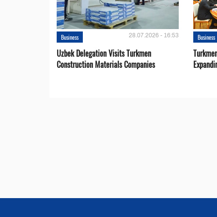
28.07.2026 - 16:53
Business
Business
Uzbek Delegation Visits Turkmen
Turkmen
Construction Materials Companies
Expandi