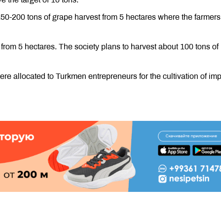
150-200 tons of grape harvest from 5 hectares where the farmers
 from 5 hectares. The society plans to harvest about 100 tons of
re allocated to Turkmen entrepreneurs for the cultivation of imp