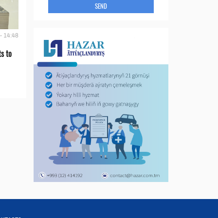
SEND
- 14:48
s to