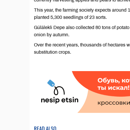
This year, the farming society expects around 
planted 5,300 seedlings of 23 sorts.
Gülälekli Depe also collected 80 tons of potato
onion by autumn.
Over the recent years, thousands of hectares we
substitution crops.
READ ALSO