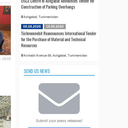
OSCE Centre in Ashgabat Announces Tender for
Construction of Parking Overhangs
Ashgabat, Turkmenistan
08.08.2026
18.09.2026
Türkmennebit Reannounces International Tender
for the Purchase of Material and Technical
Resources
Archabil Avenue 56, Ashgabat, Turkmenistan
- 19:45
SEND US NEWS
Submit your press releases!