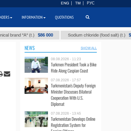
ENG
TM
РУС
NDERS
INFORMATION
QUOTATIONS
$86 000
$40
and "А" (t.)
Sodium chloride (food salt) (t.)
NEWS
SHOW ALL
08.08.2026 - 11:23
Turkmen President Took a Bike
Ride Along Caspian Coast
07.08.2026 - 17:57
Turkmenistan's Deputy Foreign
Minister Discusses Bilateral
Cooperation With U.S.
Diplomat
07.08.2026 - 13:45
Turkmenistan Develops Online
Registration System for