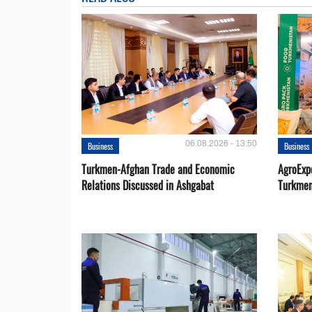
06.08.2026 - 13:50
Business
Business
Turkmen-Afghan Trade and Economic
AgroExpo
Relations Discussed in Ashgabat
Turkmen