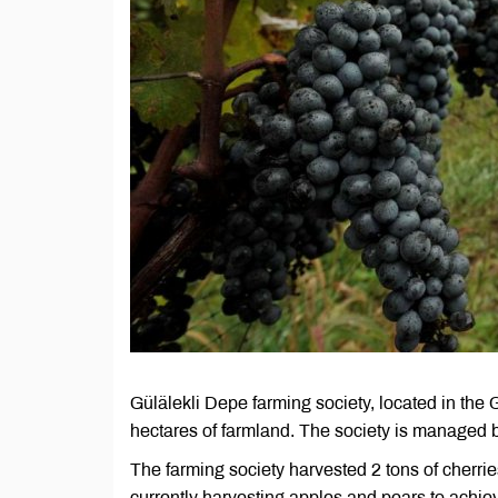
Gülälekli Depe farming society, located in th
hectares of farmland. The society is managed
The farming society harvested 2 tons of cherrie
currently harvesting apples and pears to achiev