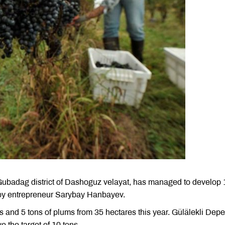
e Gubadag district of Dashoguz velayat, has managed to develop
 by entrepreneur Sarybay Hanbayev.
s and 5 tons of plums from 35 hectares this year. Gülälekli Depe
e the target of 10 tons.