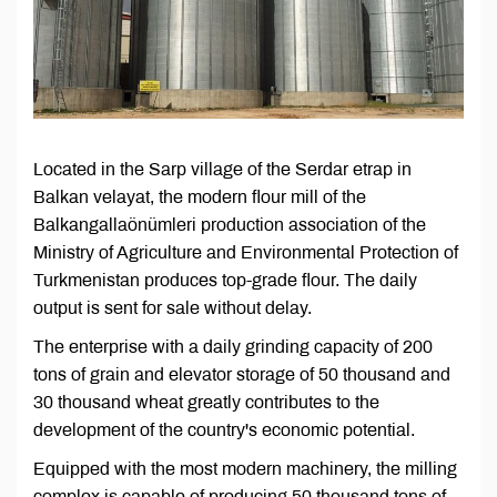
Located in the Sarp village of the Serdar etrap in
Balkan velayat, the modern flour mill of the
Balkangallaönümleri production association of the
Ministry of Agriculture and Environmental Protection of
Turkmenistan produces top-grade flour. The daily
output is sent for sale without delay.
The enterprise with a daily grinding capacity of 200
tons of grain and elevator storage of 50 thousand and
30 thousand wheat greatly contributes to the
development of the country's economic potential.
Equipped with the most modern machinery, the milling
complex is capable of producing 50 thousand tons of