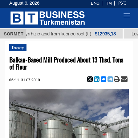
August 6, 2026
ENG
TM
РУС
Toggl
navig
$12935,18
glycyrrhizic acid from licorice root (t.)
SCRMET
Low-sulfur f
Economy
Balkan-Based Mill Produced About 13 Thsd. Tons
of Flour
06:11
31.07.2019