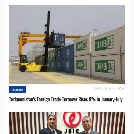
04.08.2026 - 16:57
Economy
Turkmenistan’s Foreign Trade Turnover Rises 9% in January-July