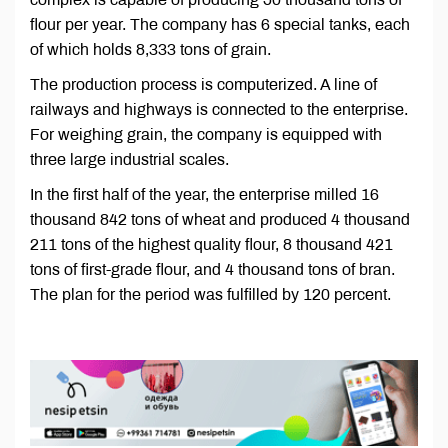
flour per year. The company has 6 special tanks, each
of which holds 8,333 tons of grain.
The production process is computerized. A line of
railways and highways is connected to the enterprise.
For weighing grain, the company is equipped with
three large industrial scales.
In the first half of the year, the enterprise milled 16
thousand 842 tons of wheat and produced 4 thousand
211 tons of the highest quality flour, 8 thousand 421
tons of first-grade flour, and 4 thousand tons of bran.
The plan for the period was fulfilled by 120 percent.