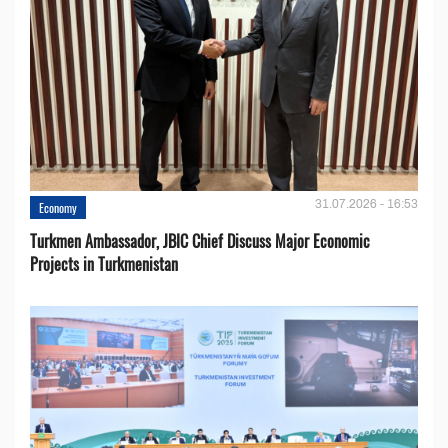
31.07.2026 - 16:53
Economy
Turkmen Ambassador, JBIC Chief Discuss Major Economic
Projects in Turkmenistan