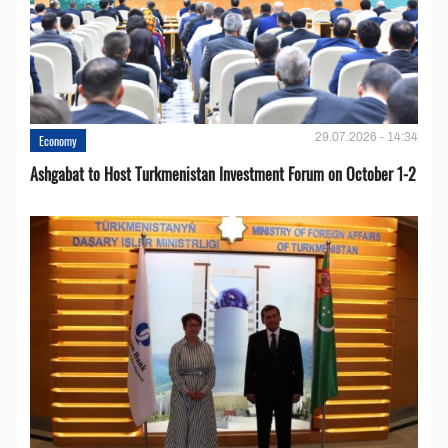
29.07.2026 - 14:34
Economy
Ashgabat to Host Turkmenistan Investment Forum on October 1-2