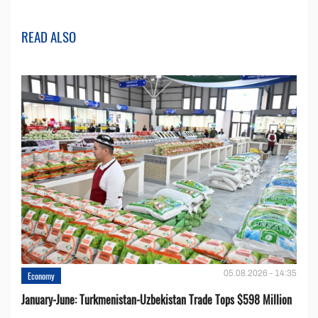
READ ALSO
05.08.2026 - 14:35
Economy
January-June: Turkmenistan-Uzbekistan Trade Tops $598 Million