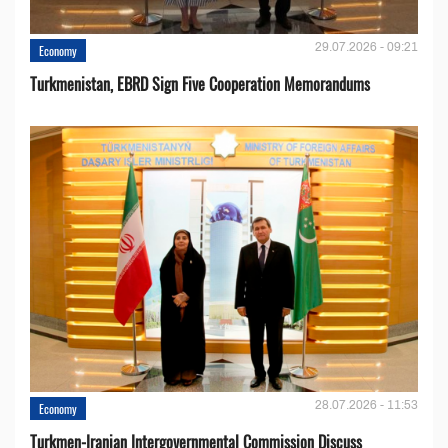
29.07.2026 - 09:21
Economy
Turkmenistan, EBRD Sign Five Cooperation Memorandums
28.07.2026 - 11:53
Economy
Turkmen-Iranian Intergovernmental Commission Discuss