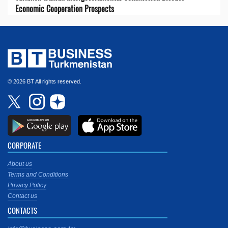
Economic Cooperation Prospects
© 2026 BT All rights reserved.
CORPORATE
About us
Terms and Conditions
Privacy Policy
Contact us
CONTACTS