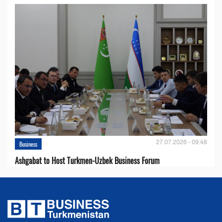
27.07.2026 - 09:48
Business
Ashgabat to Host Turkmen-Uzbek Business Forum