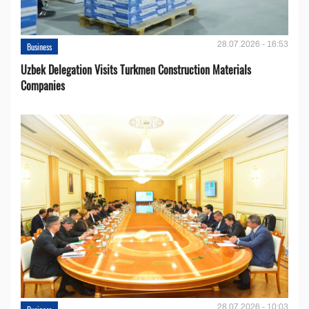
28.07.2026 - 16:53
Business
Uzbek Delegation Visits Turkmen Construction Materials
Companies
28.07.2026 - 10:03