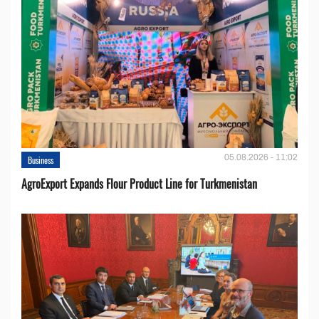
05.08.2026 - 11:02
Business
AgroExport Expands Flour Product Line for Turkmenistan