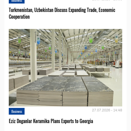
Business
Turkmenistan, Uzbekistan Discuss Expanding Trade, Economic
Cooperation
27.07.2026 - 14:48
Business
Eziz Doganlar Keramika Plans Exports to Georgia