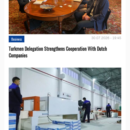
30.07.2026 - 19:45
Business
Turkmen Delegation Strengthens Cooperation With Dutch
Companies