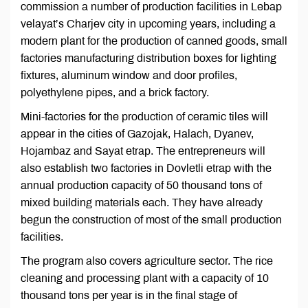
commission a number of production facilities in Lebap
velayat’s Charjev city in upcoming years, including a
modern plant for the production of canned goods, small
factories manufacturing distribution boxes for lighting
fixtures, aluminum window and door profiles,
polyethylene pipes, and a brick factory.
Mini-factories for the production of ceramic tiles will
appear in the cities of Gazojak, Halach, Dyanev,
Hojambaz and Sayat etrap. The entrepreneurs will
also establish two factories in Dovletli etrap with the
annual production capacity of 50 thousand tons of
mixed building materials each. They have already
begun the construction of most of the small production
facilities.
The program also covers agriculture sector. The rice
cleaning and processing plant with a capacity of 10
thousand tons per year is in the final stage of