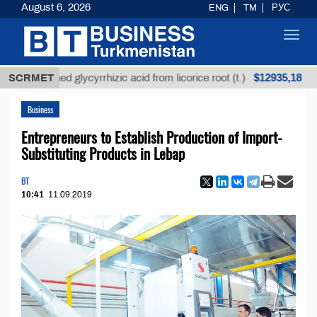
August 6, 2026
ENG
TM
РУС
Toggl
navig
$12935,18
refined glycyrrhizic acid from licorice root (t.)
SCRMET
Low-
Business
Entrepreneurs to Establish Production of Import-
Substituting Products in Lebap
BT
10:41
11.09.2019