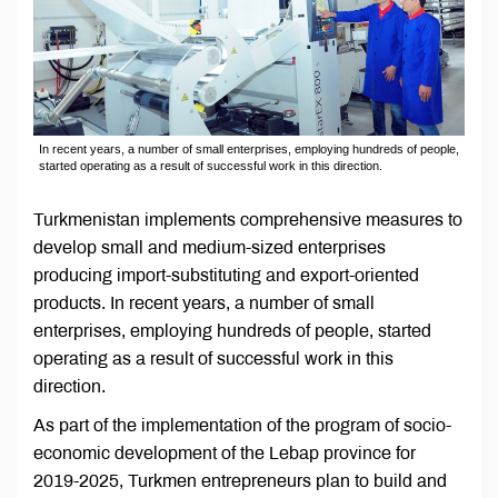
In recent years, a number of small enterprises, employing hundreds of people,
started operating as a result of successful work in this direction.
Turkmenistan implements comprehensive measures to
develop small and medium-sized enterprises
producing import-substituting and export-oriented
products. In recent years, a number of small
enterprises, employing hundreds of people, started
operating as a result of successful work in this
direction.
As part of the implementation of the program of socio-
economic development of the Lebap province for
2019-2025, Turkmen entrepreneurs plan to build and