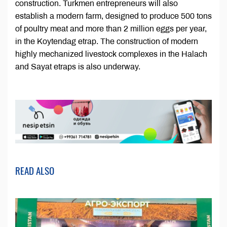
construction. Turkmen entrepreneurs will also
establish a modern farm, designed to produce 500 tons
of poultry meat and more than 2 million eggs per year,
in the Koytendag etrap. The construction of modern
highly mechanized livestock complexes in the Halach
and Sayat etraps is also underway.
READ ALSO