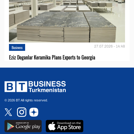
27.07.2026 - 14:48
Business
Eziz Doganlar Keramika Plans Exports to Georgia
© 2026 BT All rights reserved.