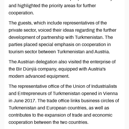
and highlighted the priority areas for further
cooperation.
The guests, which include representatives of the
private sector, voiced their ideas regarding the further
development of partnership with Turkmenistan. The
parties placed special emphasis on cooperation in
tourism sector between Turkmenistan and Austria.
The Austrian delegation also visited the enterprise of
the Bir Dünýä company, equipped with Austria's
modern advanced equipment.
The representative office of the Union of Industrialists
and Entrepreneurs of Turkmenistan opened in Vienna
in June 2017. The trade office links business circles of
Turkmenistan and European countries, as well as
contributes to the expansion of trade and economic
cooperation between the two countries.