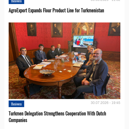
Business
AgroExport Expands Flour Product Line for Turkmenistan
30.07.2026 - 19:45
Business
Turkmen Delegation Strengthens Cooperation With Dutch
Companies