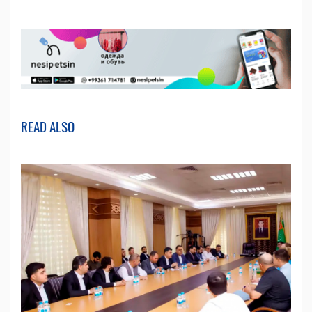
READ ALSO