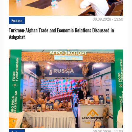
06.08.2026 - 13:50
Business
Turkmen-Afghan Trade and Economic Relations Discussed in
Ashgabat
05.08.2026 - 11:02