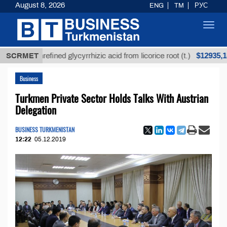
August 8, 2026
ENG
TM
РУС
Toggl
navig
$12935,18
Unrefined glycyrrhizic acid from licorice root (t.)
SCRMET
Business
Turkmen Private Sector Holds Talks With Austrian
Delegation
BUSINESS TURKMENISTAN
12:22
05.12.2019