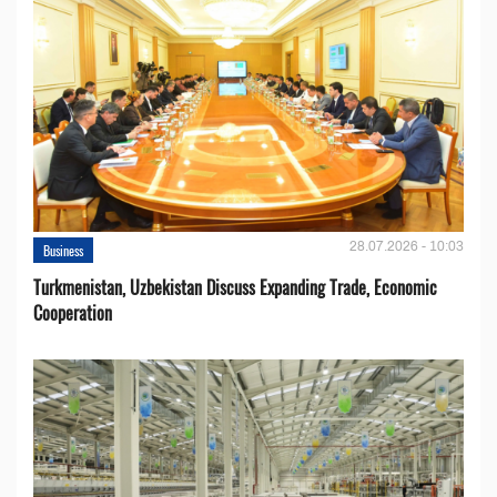
28.07.2026 - 10:03
Business
Turkmenistan, Uzbekistan Discuss Expanding Trade, Economic
Cooperation