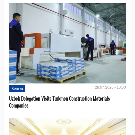
28.07.2026 - 16:53
Business
Uzbek Delegation Visits Turkmen Construction Materials
Companies