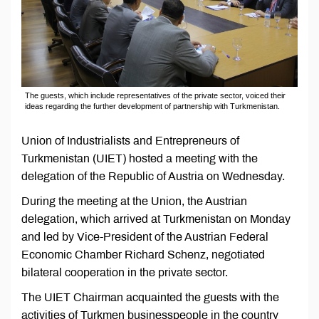
The guests, which include representatives of the private sector, voiced their
ideas regarding the further development of partnership with Turkmenistan.
Union of Industrialists and Entrepreneurs of
Turkmenistan (UIET) hosted a meeting with the
delegation of the Republic of Austria on Wednesday.
During the meeting at the Union, the Austrian
delegation, which arrived at Turkmenistan on Monday
and led by Vice-President of the Austrian Federal
Economic Chamber Richard Schenz, negotiated
bilateral cooperation in the private sector.
The UIET Chairman acquainted the guests with the
activities of Turkmen businesspeople in the country