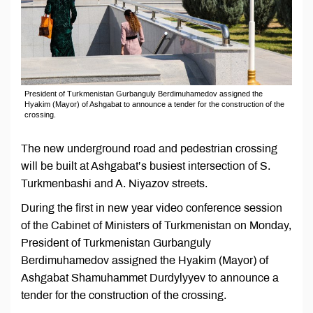
President of Turkmenistan Gurbanguly Berdimuhamedov assigned the
Hyakim (Mayor) of Ashgabat to announce a tender for the construction of the
crossing.
The new underground road and pedestrian crossing
will be built at Ashgabat’s busiest intersection of S.
Turkmenbashi and A. Niyazov streets.
During the first in new year video conference session
of the Cabinet of Ministers of Turkmenistan on Monday,
President of Turkmenistan Gurbanguly
Berdimuhamedov assigned the Hyakim (Mayor) of
Ashgabat Shamuhammet Durdylyyev to announce a
tender for the construction of the crossing.