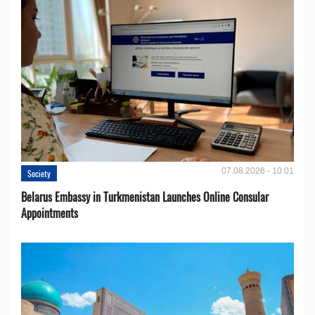
07.08.2026 - 10:01
Society
Belarus Embassy in Turkmenistan Launches Online Consular
Appointments