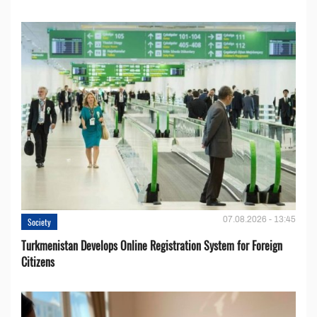
07.08.2026 - 13:45
Society
Turkmenistan Develops Online Registration System for Foreign
Citizens