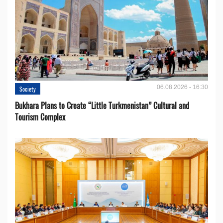
06.08.2026 - 16:30
Society
Bukhara Plans to Create “Little Turkmenistan” Cultural and
Tourism Complex