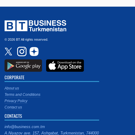
© 2026 BT All rights reserved.
CORPORATE
About us
Terms and Conditions
Privacy Policy
Contact us
CONTACTS
info@business.com.tm
A.Niyazov ave. 157, Ashgabat, Turkmenistan, 744000