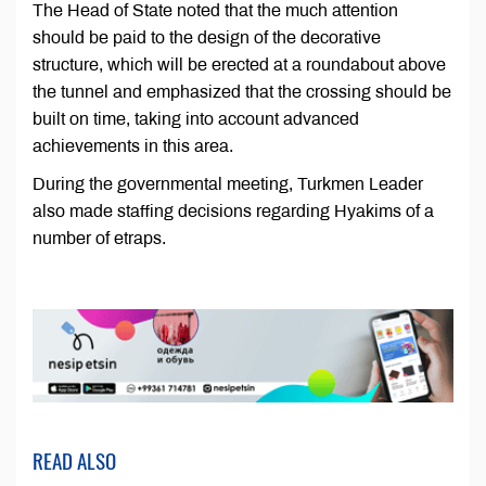
The Head of State noted that the much attention
should be paid to the design of the decorative
structure, which will be erected at a roundabout above
the tunnel and emphasized that the crossing should be
built on time, taking into account advanced
achievements in this area.
During the governmental meeting, Turkmen Leader
also made staffing decisions regarding Hyakims of a
number of etraps.
READ ALSO