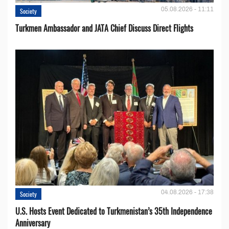
05.08.2026 - 11:11
Society
Turkmen Ambassador and JATA Chief Discuss Direct Flights
04.08.2026 - 17:38
Society
U.S. Hosts Event Dedicated to Turkmenistan’s 35th Independence
Anniversary