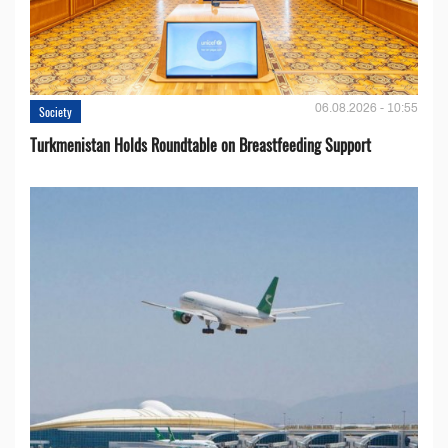
06.08.2026 - 10:55
Society
Turkmenistan Holds Roundtable on Breastfeeding Support