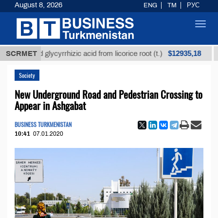
August 8, 2026
ENG
TM
РУС
Toggl
navig
$12935,18
efined glycyrrhizic acid from licorice root (t.)
SCRMET
Low-s
Society
New Underground Road and Pedestrian Crossing to
Appear in Ashgabat
BUSINESS TURKMENISTAN
10:41
07.01.2020