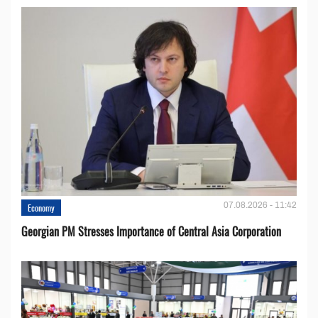
07.08.2026 - 11:42
Economy
Georgian PM Stresses Importance of Central Asia Corporation