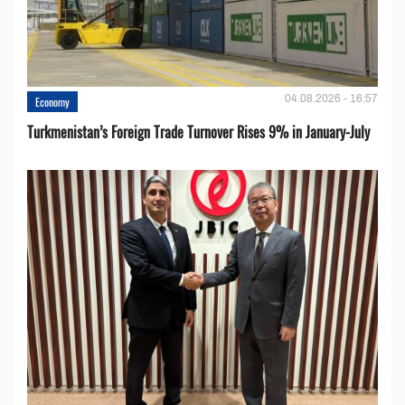
04.08.2026 - 16:57
Economy
Turkmenistan’s Foreign Trade Turnover Rises 9% in January-July