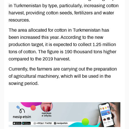
in Turkmenistan by type, particularly, increasing cotton
harvest, providing cotton seeds, fertilizers and water
resources.
The area allocated for cotton in Turkmenistan has
been increased this year. According to the new
production target, it is expected to collect 1.25 million
tons of cotton. The figure is 190 thousand tons higher
compared to the 2019 harvest.
Currently, the farmers are carrying out the preparation
of agricultural machinery, which will be used in the
sowing period.