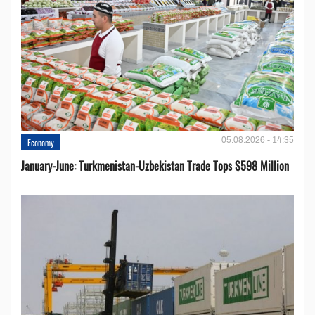
05.08.2026 - 14:35
Economy
January-June: Turkmenistan-Uzbekistan Trade Tops $598 Million