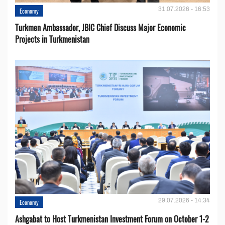
31.07.2026 - 16:53
Economy
Turkmen Ambassador, JBIC Chief Discuss Major Economic
Projects in Turkmenistan
29.07.2026 - 14:34
Economy
Ashgabat to Host Turkmenistan Investment Forum on October 1-2