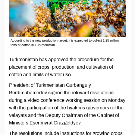
According to the new production target, it is expected to collect 1.25 million
tons of cotton in Turkmenistan.
Turkmenistan has approved the procedure for the
placement of crops, production, and cultivation of
cotton and limits of water use.
President of Turkmenistan Gurbanguly
Berdimuhamedov signed the relevant resolutions
during a video conference working session on Monday
with the participation of the hyakims (governors) of the
velayats and the Deputy Chairman of the Cabinet of
Ministers Esenmyrat Orazgeldyev.
The resolutions include instructions for growing crops