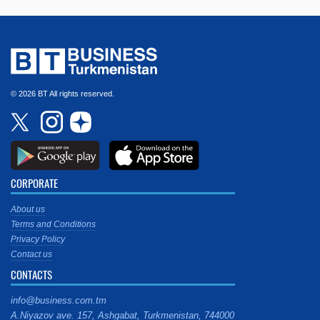
© 2026 BT All rights reserved.
CORPORATE
About us
Terms and Conditions
Privacy Policy
Contact us
CONTACTS
info@business.com.tm
A.Niyazov ave. 157, Ashgabat, Turkmenistan, 744000