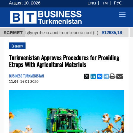
August 10, 2026
ENG
TM
РУС
Toggl
navig
$12935,18
fined glycyrrhizic acid from licorice root (t.)
SCRMET
Low-s
Economy
Turkmenistan Approves Procedures for Providing
Etraps With Agricultural Materials
BUSINESS TURKMENISTAN
11:04
14.01.2020