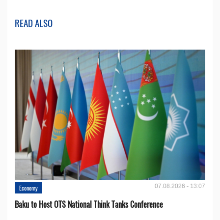
READ ALSO
07.08.2026 - 13:07
Economy
Baku to Host OTS National Think Tanks Conference