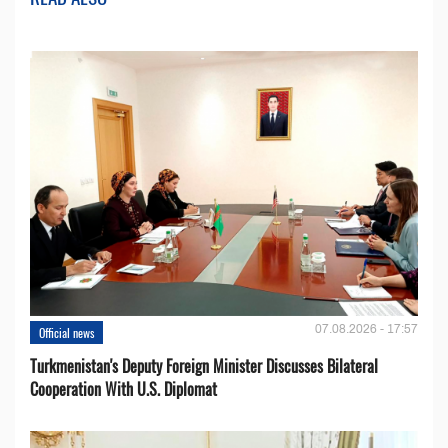
07.08.2026 - 17:57
Official news
Turkmenistan's Deputy Foreign Minister Discusses Bilateral
Cooperation With U.S. Diplomat