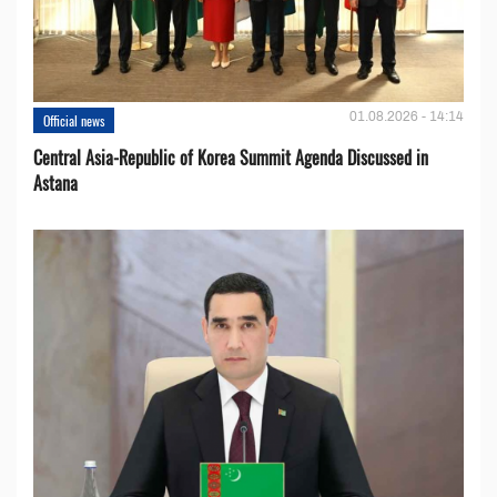
01.08.2026 - 14:14
Official news
Central Asia-Republic of Korea Summit Agenda Discussed in
Astana