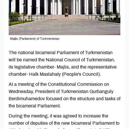
Majlis (Parliament) of Turkmenistan
The national bicameral Parliament of Turkmenistan
will be named the National Council of Turkmenistan,
its legislative chamber- Majlis, and the representative
chamber- Halk Maslahaty (People's Council).
At a meeting of the Constitutional Commission on
Wednesday, President of Turkmenistan Gurbanguly
Berdimuhamedov focused on the structure and tasks of
the bicameral Parliament.
During the meeting, it was agreed to increase the
number of deputies of the new bicameral Parliament to