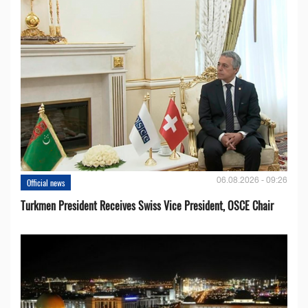
06.08.2026 - 09:26
Official news
Turkmen President Receives Swiss Vice President, OSCE Chair