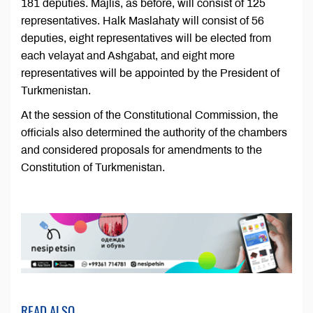
181 deputies. Majlis, as before, will consist of 125
representatives. Halk Maslahaty will consist of 56
deputies, eight representatives will be elected from
each velayat and Ashgabat, and eight more
representatives will be appointed by the President of
Turkmenistan.
At the session of the Constitutional Commission, the
officials also determined the authority of the chambers
and considered proposals for amendments to the
Constitution of Turkmenistan.
READ ALSO