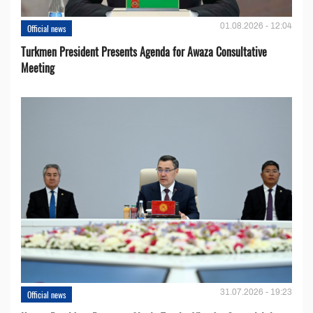
01.08.2026 - 12:04
Official news
Turkmen President Presents Agenda for Awaza Consultative
Meeting
31.07.2026 - 19:23
Official news