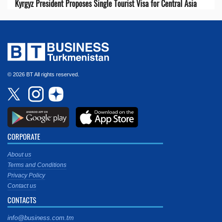
Kyrgyz President Proposes Single Tourist Visa for Central Asia
© 2026 BT All rights reserved.
CORPORATE
About us
Terms and Conditions
Privacy Policy
Contact us
CONTACTS
info@business.com.tm