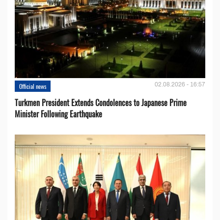
02.08.2026 - 16:57
Official news
Turkmen President Extends Condolences to Japanese Prime
Minister Following Earthquake