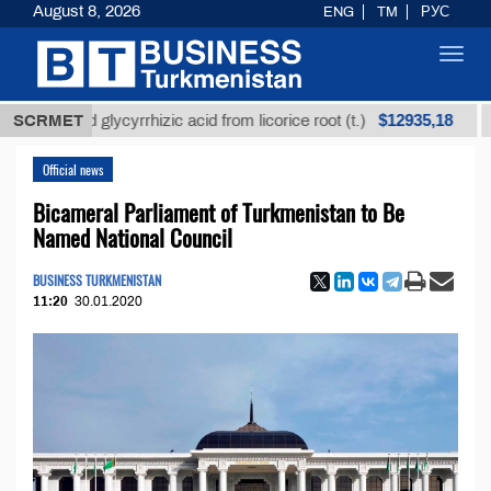
August 8, 2026
ENG
TM
РУС
Toggl
navig
$12935,18
efined glycyrrhizic acid from licorice root (t.)
SCRMET
Low-s
Official news
Bicameral Parliament of Turkmenistan to Be
Named National Council
BUSINESS TURKMENISTAN
11:20
30.01.2020