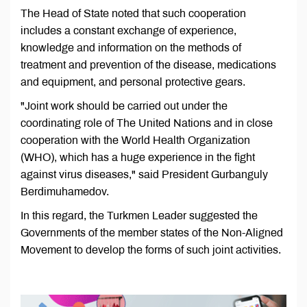
The Head of State noted that such cooperation
includes a constant exchange of experience,
knowledge and information on the methods of
treatment and prevention of the disease, medications
and equipment, and personal protective gears.
"Joint work should be carried out under the
coordinating role of The United Nations and in close
cooperation with the World Health Organization
(WHO), which has a huge experience in the fight
against virus diseases," said President Gurbanguly
Berdimuhamedov.
In this regard, the Turkmen Leader suggested the
Governments of the member states of the Non-Aligned
Movement to develop the forms of such joint activities.