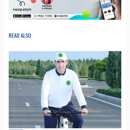
READ ALSO