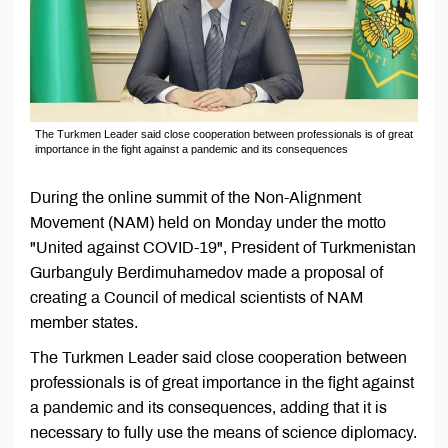
The Turkmen Leader said close cooperation between professionals is of great
importance in the fight against a pandemic and its consequences
During the online summit of the Non-Alignment
Movement (NAM) held on Monday under the motto
"United against COVID-19", President of Turkmenistan
Gurbanguly Berdimuhamedov made a proposal of
creating a Council of medical scientists of NAM
member states.
The Turkmen Leader said close cooperation between
professionals is of great importance in the fight against
a pandemic and its consequences, adding that it is
necessary to fully use the means of science diplomacy.