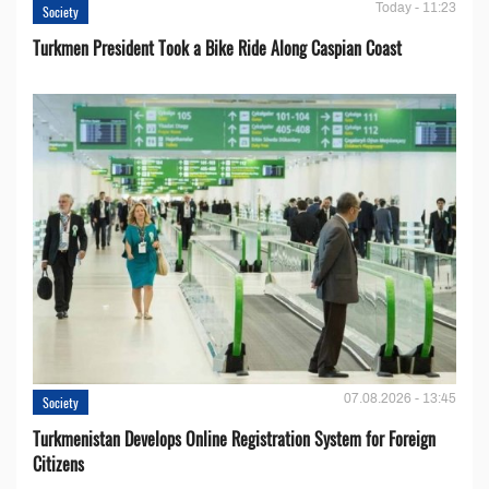
Today - 11:23
Society
Turkmen President Took a Bike Ride Along Caspian Coast
07.08.2026 - 13:45
Society
Turkmenistan Develops Online Registration System for Foreign
Citizens