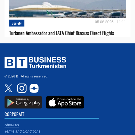
05.08.2026 - 11:11
Society
Turkmen Ambassador and JATA Chief Discuss Direct Flights
© 2026 BT All rights reserved.
CORPORATE
About us
Terms and Conditions