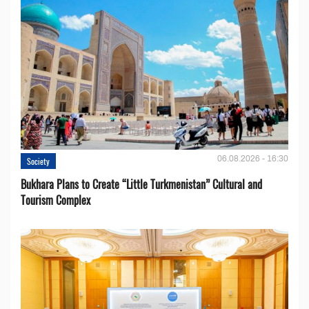
06.08.2026 - 16:30
Society
Bukhara Plans to Create “Little Turkmenistan” Cultural and
Tourism Complex