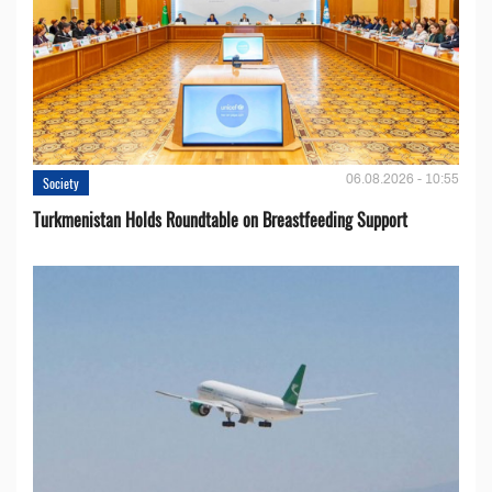
06.08.2026 - 10:55
Society
Turkmenistan Holds Roundtable on Breastfeeding Support