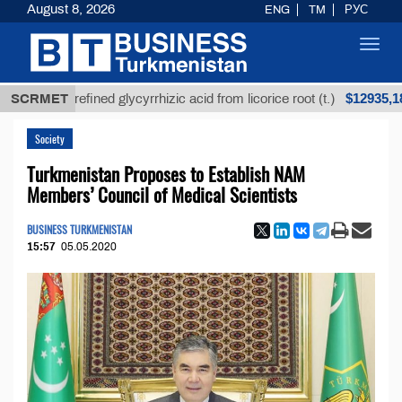
August 8, 2026
ENG
TM
РУС
Toggl
navig
$12935,18
SCRMET
Unrefined glycyrrhizic acid from licorice root (t.)
Society
Turkmenistan Proposes to Establish NAM
Members’ Council of Medical Scientists
BUSINESS TURKMENISTAN
15:57
05.05.2020