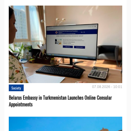
07.08.2026 - 10:01
Society
Belarus Embassy in Turkmenistan Launches Online Consular
Appointments