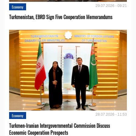
29.07.2026 - 09:21
Economy
Turkmenistan, EBRD Sign Five Cooperation Memorandums
28.07.2026 - 11:53
Economy
Turkmen-Iranian Intergovernmental Commission Discuss
Economic Cooperation Prospects