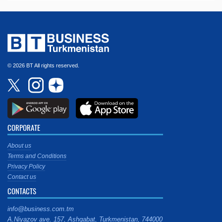
© 2026 BT All rights reserved.
CORPORATE
About us
Terms and Conditions
Privacy Policy
Contact us
CONTACTS
info@business.com.tm
A.Niyazov ave. 157, Ashgabat, Turkmenistan, 744000