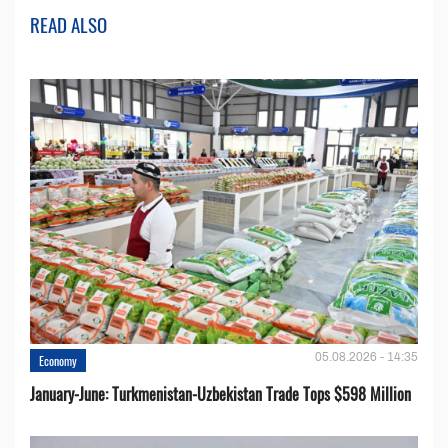
READ ALSO
05.08.2026 - 14:35
Economy
January-June: Turkmenistan-Uzbekistan Trade Tops $598 Million