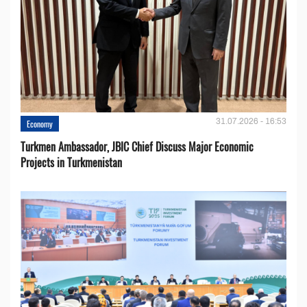
31.07.2026 - 16:53
Economy
Turkmen Ambassador, JBIC Chief Discuss Major Economic
Projects in Turkmenistan