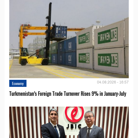
04.08.2026 - 16:57
Economy
Turkmenistan’s Foreign Trade Turnover Rises 9% in January-July