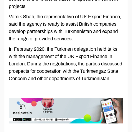
projects.
Vomik Shah, the representative of UK Export Finance,
said the agency is ready to assist British companies
develop partnerships with Turkmenistan and expand
the range of provided services.
In February 2020, the Turkmen delegation held talks
with the management of the UK Export Finance in
London. During the negotiations, the parties discussed
prospects for cooperation with the Turkmengaz State
Concern and other departments of Turkmenistan.