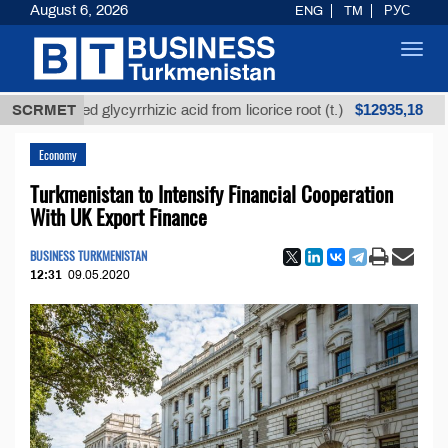
August 6, 2026
ENG
TM
РУС
Toggl
navig
$12935,18
refined glycyrrhizic acid from licorice root (t.)
SCRMET
Low-
Economy
Turkmenistan to Intensify Financial Cooperation
With UK Export Finance
BUSINESS TURKMENISTAN
12:31
09.05.2020