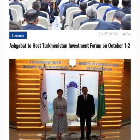
29.07.2026 - 14:34
Economy
Ashgabat to Host Turkmenistan Investment Forum on October 1-2