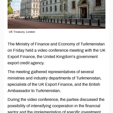
UK Treasury, London
The Ministry of Finance and Economy of Turkmenistan
on Friday held a video conference meeting with the UK
Export Finance, the United Kingdom’s government
export credit agency.
The meeting gathered representatives of several
ministries and industry departments of Turkmenistan,
specialists of the UK Export Finance, and the British
Ambassador to Turkmenistan.
During the video conference, the parties discussed the
possibility of intensifying cooperation in the financial
sector and the implementation of specific investment