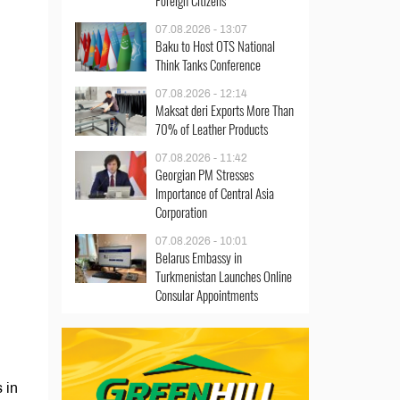
Foreign Citizens
07.08.2026 - 13:07
Baku to Host OTS National
Think Tanks Conference
07.08.2026 - 12:14
Maksat deri Exports More Than
70% of Leather Products
07.08.2026 - 11:42
Georgian PM Stresses
Importance of Central Asia
Corporation
07.08.2026 - 10:01
Belarus Embassy in
Turkmenistan Launches Online
Consular Appointments
 in