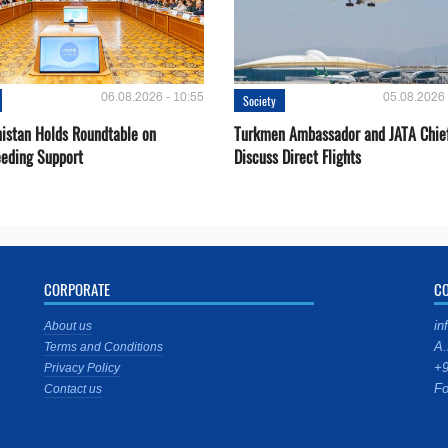
06.08.2026 - 10:55
05.08.2026 
Society
istan Holds Roundtable on
Turkmen Ambassador and JATA Chie
eeding Support
Discuss Direct Flights
CORPORATE
C
in
About us
A.
Terms and Conditions
+9
Privacy Policy
Fo
Contact us