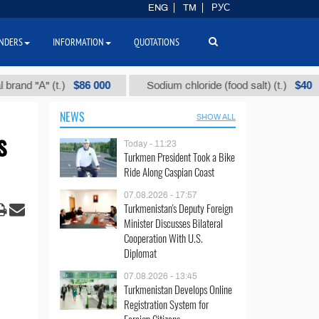
ENG
TM
РУС
NDERS
INFORMATION
QUOTATIONS
$86 000
$40
А" (t.)
Sodium chloride (food salt) (t.)
M
NEWS
SHOW ALL
s
Today - 11:23
Turkmen President Took a Bike
Ride Along Caspian Coast
07.08.2026 - 17:57
Turkmenistan's Deputy Foreign
Minister Discusses Bilateral
Cooperation With U.S.
Diplomat
07.08.2026 - 13:45
Turkmenistan Develops Online
Registration System for