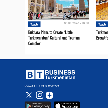
06.08.2026 - 16:30
Society
Society
Bukhara Plans to Create “Little
Turkmen
Turkmenistan” Cultural and Tourism
Breastf
Complex
© 2026 BT All rights reserved.