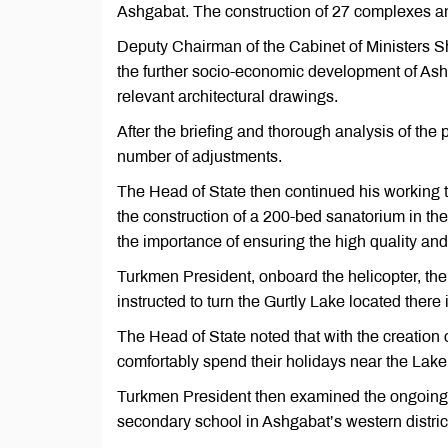
Ashgabat. The construction of 27 complexes and
Deputy Chairman of the Cabinet of Ministers S
the further socio-economic development of Ashg
relevant architectural drawings.
After the briefing and thorough analysis of t
number of adjustments.
The Head of State then continued his working
the construction of a 200-bed sanatorium in t
the importance of ensuring the high quality and
Turkmen President, onboard the helicopter, then
instructed to turn the Gurtly Lake located there
The Head of State noted that with the creation of
comfortably spend their holidays near the Lake 
Turkmen President then examined the ongoing co
secondary school in Ashgabat’s western distric