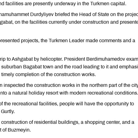
 facilities are presently underway in the Turkmen capital.
hamuhammet Durdyliyev briefed the Head of State on the project
abat, on the facilities currently under construction and present
he presented projects, the Turkmen Leader made comments and a
 trip to Ashgabat by helicopter. President Berdimuhamedov exa
he suburban Bagabat town and the road leading to it and emphas
 timely completion of the construction works.
 inspected the construction works in the northern part of the cit
 into a natural holiday resort with modern recreational conditions
 the recreational facilities, people will have the opportunity to
Gurtly.
nstruction of residential buildings, a shopping center, and a
t of Buzmeyin.