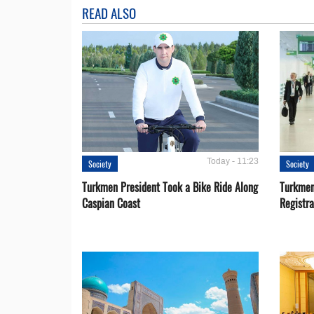
READ ALSO
Today - 11:23
Society
Society
Turkmen President Took a Bike Ride Along
Turkmen
Caspian Coast
Registra