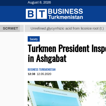
August 8, 2026
 ТМТ
$12935
SCRMET
Unrefined glycyrrhizic acid from licorice root (t.)
Society
Turkmen President Insp
in Ashgabat
BUSINESS TURKMENISTAN
12:38
12.05.2020