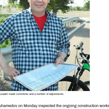
en Leader made comments and a number of adjustments.
uhamedov on Monday inspected the ongoing construction works