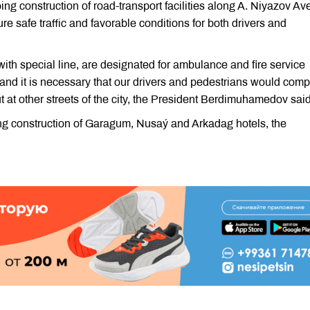
g construction of road-transport facilities along A. Niyazov A
ure safe traffic and favorable conditions for both drivers and
ith special line, are designated for ambulance and fire service
d and it is necessary that our drivers and pedestrians would comp
t at other streets of the city, the President Berdimuhamedov said
g construction of Garagum, Nusaý and Arkadag hotels, the