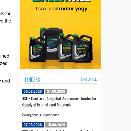
s for
ed the
mined
ized
TENDERS
SHOW ALL
y and
.
06.08.2026
27.08.2026
OSCE Centre in Ashgabat Announces Tender for
Supply of Promotional Materials
Ashgabat, Turkmenistan
07.08.2026
15.09.2026