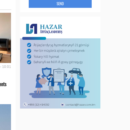
SEND
- 10:01
ents