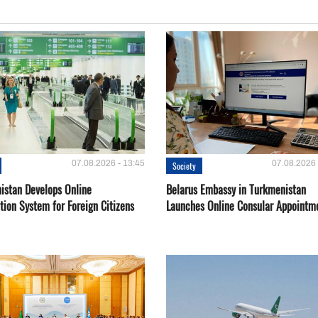
07.08.2026 - 13:45
07.08.2026 
Society
istan Develops Online
Belarus Embassy in Turkmenistan
tion System for Foreign Citizens
Launches Online Consular Appointm