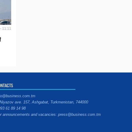
- 11:11
f
ONTACTS
fo@business.com.tm
Niyazov ave. 157, Ashgabat, Turkmenistan, 744000
93 61 89 14 98
r announcements and vacancies: press@business.com.tm