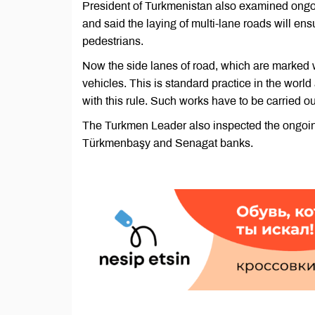
President of Turkmenistan also examined ongoin
and said the laying of multi-lane roads will ens
pedestrians.
Now the side lanes of road, which are marked w
vehicles. This is standard practice in the worl
with this rule. Such works have to be carried ou
The Turkmen Leader also inspected the ongoin
Türkmenbaşy and Senagat banks.