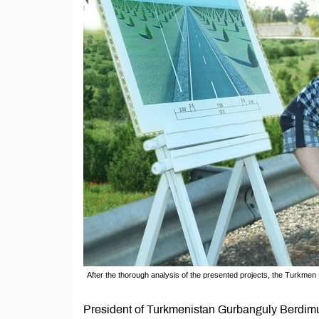
After the thorough analysis of the presented projects, the Turkm
President of Turkmenistan Gurbanguly Berdim