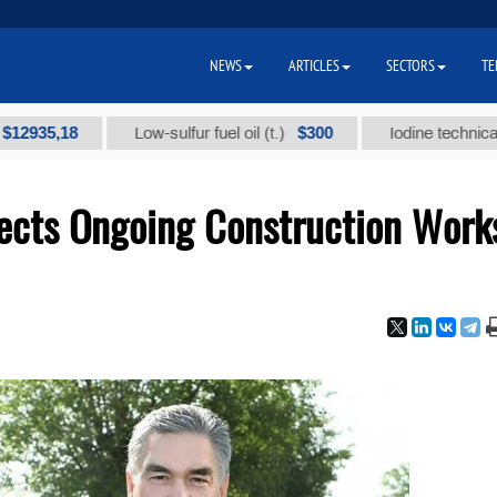
NEWS
ARTICLES
SECTORS
TE
,18
$300
Low-sulfur fuel oil (t.)
Iodine technical brand "
ects Ongoing Construction Work