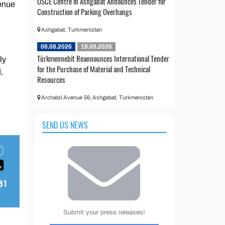
OSCE Centre in Ashgabat Announces Tender for
venue
Construction of Parking Overhangs
Ashgabat, Turkmenistan
08.08.2026
18.09.2026
Türkmennebit Reannounces International Tender
ly
for the Purchase of Material and Technical
.
Resources
Archabil Avenue 56, Ashgabat, Turkmenistan
SEND US NEWS
Submit your press releases!