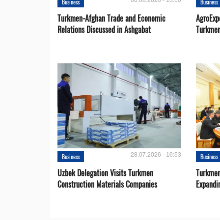
06.08.2026 - 13:50
Business
Business
Turkmen-Afghan Trade and Economic
AgroExpo
Relations Discussed in Ashgabat
Turkmen
28.07.2026 - 16:53
Business
Business
Uzbek Delegation Visits Turkmen
Turkmen
Construction Materials Companies
Expandi