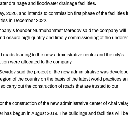
ater drainage and floodwater drainage facilities.
, 2020, and intends to commission first phase of the facilities i
ities in December 2022.
company’s founder Nurmuhammet Meredov said the company will
 and ensure high quality and timely commissioning of the underg
ild roads leading to the new administrative center and the city’s
uction were allocated to the company.
Seyidov said the project of the new administrative was develope
gion of the country on the basis of the latest world practices a
so carry out the construction of roads that are trusted to our
or the construction of the new administrative center of Ahal vela
r has begun in August 2019. The buildings and facilities will be 