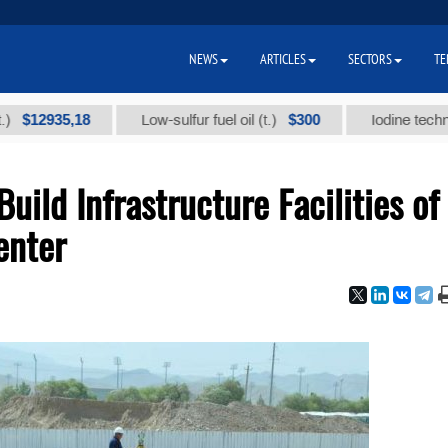
NEWS
ARTICLES
SECTORS
TE
935,18
$300
Low-sulfur fuel oil (t.)
Iodine technical bra
ild Infrastructure Facilities of
enter