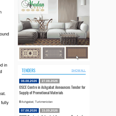
n
round
d in
TENDERS
SHOW ALL
nd
06.08.2026
27.08.2026
OSCE Centre in Ashgabat Announces Tender for
Supply of Promotional Materials
yat.
Ashgabat, Turkmenistan
fully
07.08.2026
15.09.2026