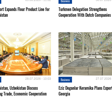
05.08.2026 - 11:02
30.07.2026 
Business
rt Expands Flour Product Line for
Turkmen Delegation Strengthens
istan
Cooperation With Dutch Companies
28.07.2026 - 10:03
27.07.2026 
Business
istan, Uzbekistan Discuss
Eziz Doganlar Keramika Plans Export
ng Trade, Economic Cooperation
Georgia