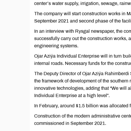
center’s water supply, irrigation, sewage, rainw
The company will start construction works in May
September 2021 and second phase of the facil
In an interview with Rysgal newspaper, the 
successfully carry out the construction works,
engineering systems.
Ojar Aziýa Individual Enterprise will in turn bu
internal roads. Necessary funds for the constr
The Deputy Director of Ojar Aziýa Rahimberdi 
the framework of development of the southern re
innovative technologies, adding that “We will al
Individual Enterprise at a high level”.
In February, around $1.5 billion was allocated f
Construction of the modern administrative cente
commissioned in September 2021.