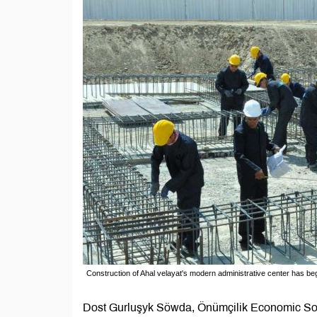
Construction of Ahal velayat's modern administrative center has be
Dost Gurluşyk Söwda, Önümçilik Economic Soci