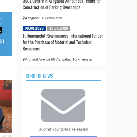
OSCE Centre in Ashgabat Announces Tender for
Construction of Parking Overhangs
Ashgabat, Turkmenistan
08.08.2026
18.09.2026
Türkmennebit Reannounces International Tender
for the Purchase of Material and Technical
Resources
Archabil Avenue 56, Ashgabat, Turkmenistan
SEND US NEWS
Submit your press releases!