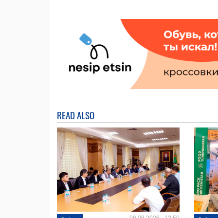
READ ALSO