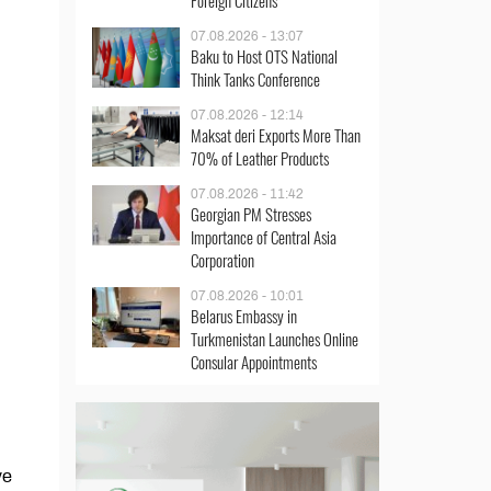
Foreign Citizens
07.08.2026 - 13:07
Baku to Host OTS National
Think Tanks Conference
07.08.2026 - 12:14
Maksat deri Exports More Than
70% of Leather Products
07.08.2026 - 11:42
Georgian PM Stresses
Importance of Central Asia
Corporation
07.08.2026 - 10:01
Belarus Embassy in
Turkmenistan Launches Online
Consular Appointments
ve