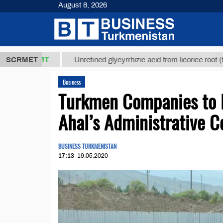
August 8, 2026
,8 ТМТ
$12
SCRMET
Unrefined glycyrrhizic acid from licorice root (t.)
Business
Turkmen Companies to Bu
Ahal’s Administrative C
BUSINESS TURKMENISTAN
17:13
19.05.2020