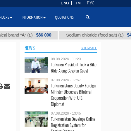
ENG
TM
РУС
NDERS
INFORMATION
QUOTATIONS
$86 000
$40
nd "А" (t.)
Sodium chloride (food salt) (t.)
NEWS
SHOW ALL
08.08.2026 - 11:23
Turkmen President Took a Bike
Ride Along Caspian Coast
07.08.2026 - 17:57
Turkmenistan's Deputy Foreign
Minister Discusses Bilateral
Cooperation With U.S.
Diplomat
07.08.2026 - 13:45
Turkmenistan Develops Online
Registration System for