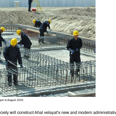
gun in August 2019.
ety will construct Ahal velayat’s new and modern administrati