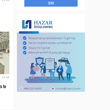
- 19:45
SEND
- 14:48
s to