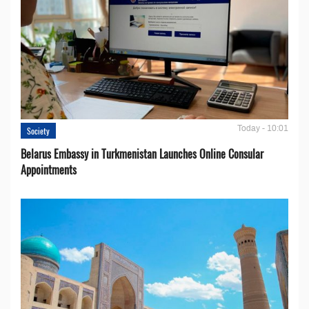
Today - 10:01
Society
Belarus Embassy in Turkmenistan Launches Online Consular
Appointments