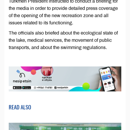
Turkmen President instructed to conduct a briefing for
the media in order to provide detailed press coverage
of the opening of the new recreation zone and all
issues related to its functioning.
The officials also briefed about the ecological state of
the lake, medical services, the movement of public
transports, and about the swimming regulations.
READ ALSO