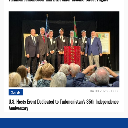
04.08.2026 - 17:38
Society
U.S. Hosts Event Dedicated to Turkmenistan’s 35th Independence
Anniversary