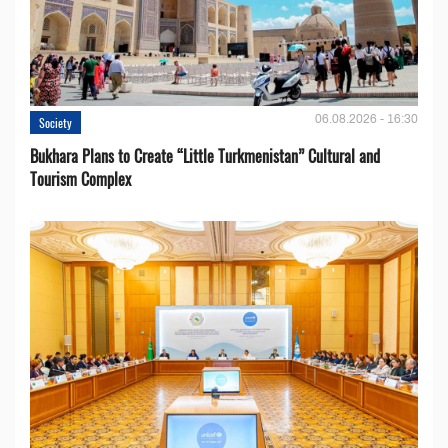
06.08.2026 - 16:30
Society
Bukhara Plans to Create “Little Turkmenistan” Cultural and
Tourism Complex