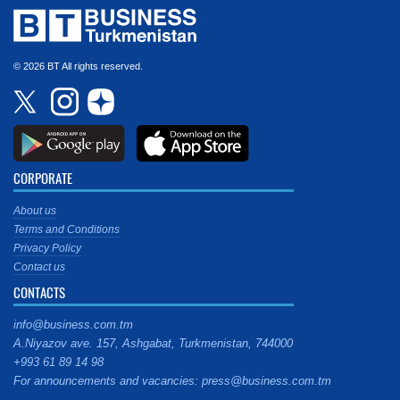
© 2026 BT All rights reserved.
CORPORATE
About us
Terms and Conditions
Privacy Policy
Contact us
CONTACTS
info@business.com.tm
A.Niyazov ave. 157, Ashgabat, Turkmenistan, 744000
+993 61 89 14 98
For announcements and vacancies: press@business.com.tm