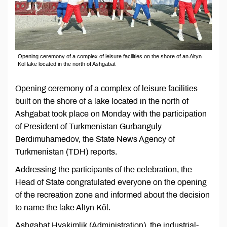
Opening ceremony of a complex of leisure facilities on the shore of an Altyn
Köl lake located in the north of Ashgabat
Opening ceremony of a complex of leisure facilities
built on the shore of a lake located in the north of
Ashgabat took place on Monday with the participation
of President of Turkmenistan Gurbanguly
Berdimuhamedov, the State News Agency of
Turkmenistan (TDH) reports.
Addressing the participants of the celebration, the
Head of State congratulated everyone on the opening
of the recreation zone and informed about the decision
to name the lake Altyn Köl.
Ashgabat Hyakimlik (Administration), the industrial-