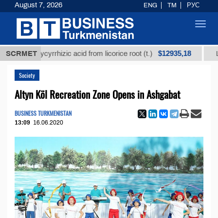
August 7, 2026
ENG
TM
РУС
Toggl
navig
$12935,18
ed glycyrrhizic acid from licorice root (t.)
SCRMET
Low-sulfu
Society
Altyn Köl Recreation Zone Opens in Ashgabat
BUSINESS TURKMENISTAN
13:09
16.06.2020