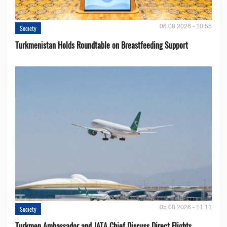
06.08.2026 - 10:55
Society
Turkmenistan Holds Roundtable on Breastfeeding Support
05.08.2026 - 11:11
Society
Turkmen Ambassador and JATA Chief Discuss Direct Flights