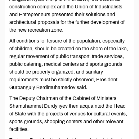
construction complex and the Union of Industrialists
and Entrepreneurs presented their solutions and
architectural proposals for the further development of
the new recreation zone.
All conditions for leisure of the population, especially
of children, should be created on the shore of the lake,
regular movement of public transport, trade services,
public catering, medical centers and sports grounds
should be properly organized, and sanitary
requirements must be strictly observed, President
Gurbanguly Berdimuhamedov said.
The Deputy Chairman of the Cabinet of Ministers
Shamuhammet Durdyliyev then acquainted the Head
of State with the projects of venues for cultural events,
sports grounds, shopping centers and other relevant
facilities.