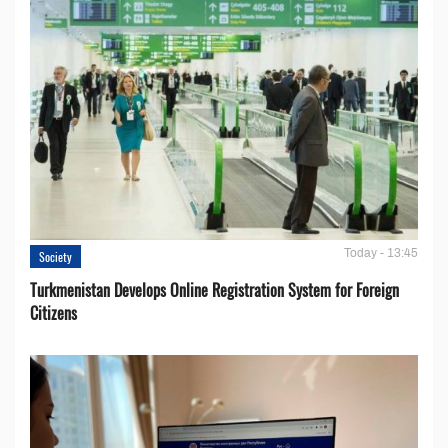
Today - 13:45
Society
Turkmenistan Develops Online Registration System for Foreign
Citizens