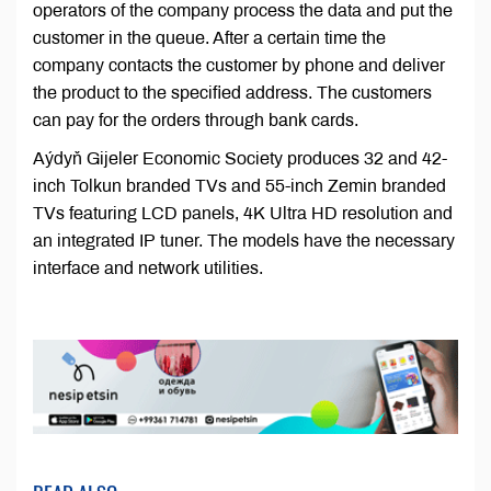
operators of the company process the data and put the
customer in the queue. After a certain time the
company contacts the customer by phone and deliver
the product to the specified address. The customers
can pay for the orders through bank cards.
Aýdyň Gijeler Economic Society produces 32 and 42-
inch Tolkun branded TVs and 55-inch Zemin branded
TVs featuring LCD panels, 4K Ultra HD resolution and
an integrated IP tuner. The models have the necessary
interface and network utilities.