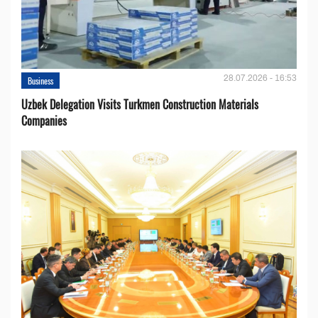
28.07.2026 - 16:53
Business
Uzbek Delegation Visits Turkmen Construction Materials
Companies