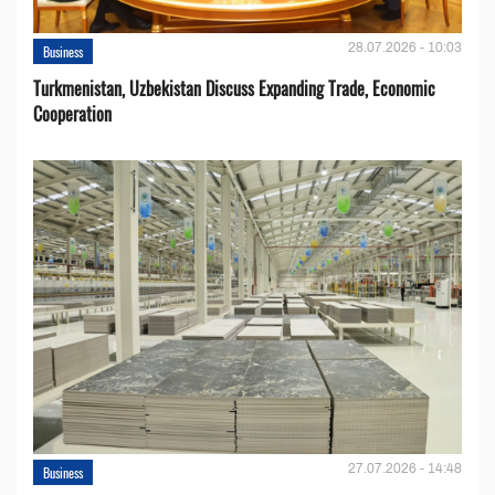
28.07.2026 - 10:03
Business
Turkmenistan, Uzbekistan Discuss Expanding Trade, Economic
Cooperation
27.07.2026 - 14:48
Business