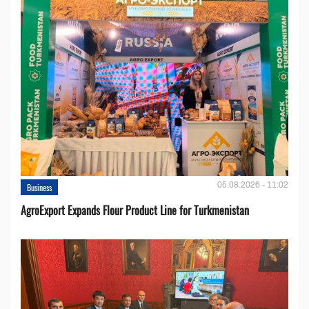
05.08.2026 - 11:02
Business
AgroExport Expands Flour Product Line for Turkmenistan