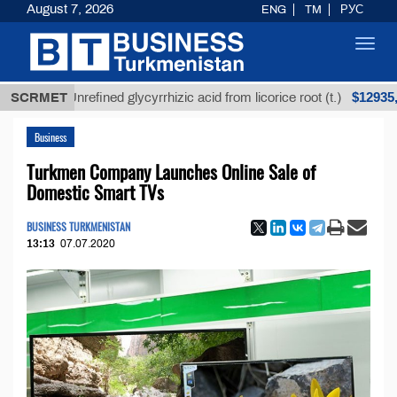
August 7, 2026
ENG
TM
РУС
Toggl
navig
$12935,18
SCRMET
Unrefined glycyrrhizic acid from licorice root (t.)
Business
Turkmen Company Launches Online Sale of
Domestic Smart TVs
BUSINESS TURKMENISTAN
13:13
07.07.2020