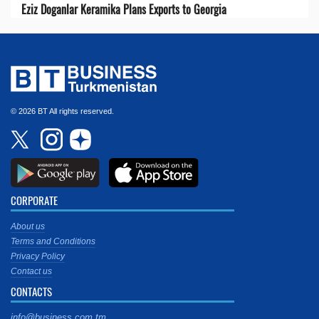
Eziz Doganlar Keramika Plans Exports to Georgia
© 2026 BT All rights reserved.
CORPORATE
About us
Terms and Conditions
Privacy Policy
Contact us
CONTACTS
info@business.com.tm