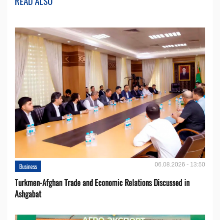
READ ALSO
06.08.2026 - 13:50
Business
Turkmen-Afghan Trade and Economic Relations Discussed in
Ashgabat