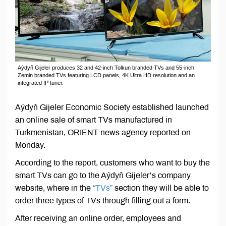
Aýdyň Gijeler produces 32 and 42-inch Tolkun branded TVs and 55-inch
Zemin branded TVs featuring LCD panels, 4K Ultra HD resolution and an
integrated IP tuner.
Aýdyň Gijeler Economic Society established launched
an online sale of smart TVs manufactured in
Turkmenistan, ORIENT news agency reported on
Monday.
According to the report, customers who want to buy the
smart TVs can go to the Aýdyň Gijeler’s company
website, where in the
“TVs”
section they will be able to
order three types of TVs through filling out a form.
After receiving an online order, employees and