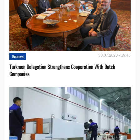
30.07.2026 - 19:45
Business
Turkmen Delegation Strengthens Cooperation With Dutch
Companies