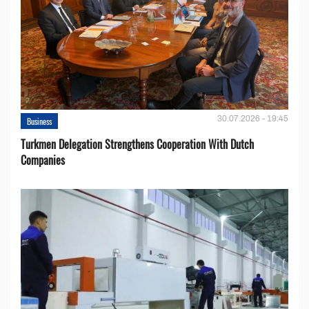
30.07.2026 - 19:45
Business
Turkmen Delegation Strengthens Cooperation With Dutch
Companies