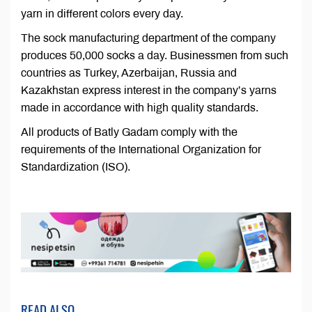
yarn in different colors every day.
The sock manufacturing department of the company
produces 50,000 socks a day. Businessmen from such
countries as Turkey, Azerbaijan, Russia and
Kazakhstan express interest in the company’s yarns
made in accordance with high quality standards.
All products of Batly Gadam comply with the
requirements of the International Organization for
Standardization (ISO).
READ ALSO