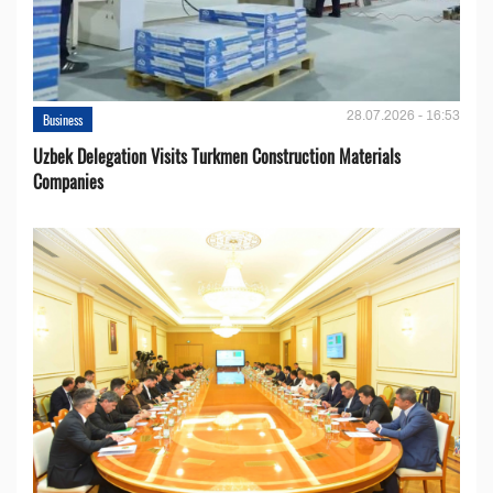
28.07.2026 - 16:53
Business
Uzbek Delegation Visits Turkmen Construction Materials
Companies