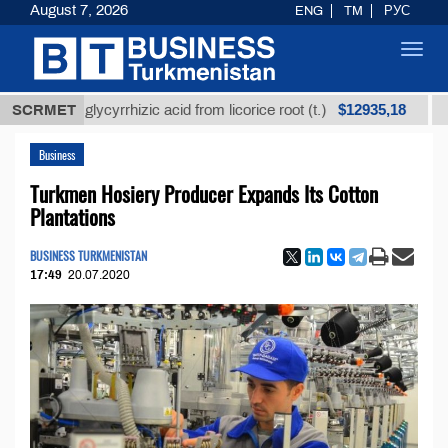
August 7, 2026
ENG
TM
РУС
Toggl
navig
$12935,18
ined glycyrrhizic acid from licorice root (t.)
SCRMET
Low-sul
Business
Turkmen Hosiery Producer Expands Its Cotton
Plantations
BUSINESS TURKMENISTAN
17:49
20.07.2020