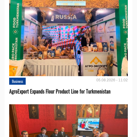
05.08.2026 - 11:02
Business
AgroExport Expands Flour Product Line for Turkmenistan