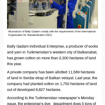
All products of Batly Gadam comply with the requirements of the International
Organization for Standardization (ISO).
Batly Gadam Individual Enterprise, a producer of socks
and yarn in Turkmenistan’s western city of Balkanabat,
has grown cotton on more than 2,300 hectares of land
this year.
A private company has been allotted 11,589 hectares
of land in Serdar etrap of Balkan velayat. Last year, the
company had planted cotton on 1,750 hectares of land
out of developed 8,827 hectares.
According to the Turkmenistan newspaper’s Monday
issue, the enterprise’s dye department dyes 5 tons of