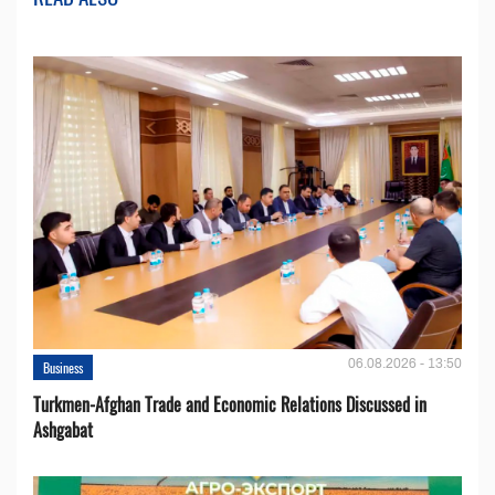
06.08.2026 - 13:50
Business
Turkmen-Afghan Trade and Economic Relations Discussed in
Ashgabat