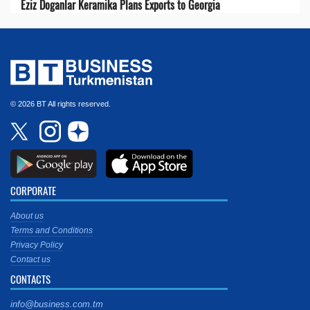
Eziz Doganlar Keramika Plans Exports to Georgia
© 2026 BT All rights reserved.
CORPORATE
About us
Terms and Conditions
Privacy Policy
Contact us
CONTACTS
info@business.com.tm