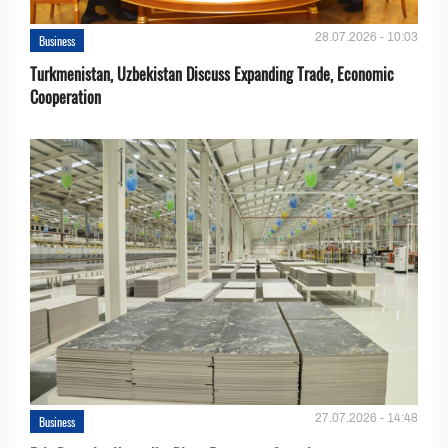
28.07.2026 - 10:03
Business
Turkmenistan, Uzbekistan Discuss Expanding Trade, Economic
Cooperation
27.07.2026 - 14:48
Business