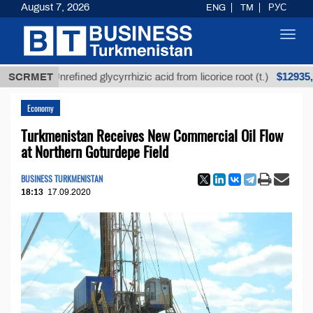
August 7, 2026
ENG
TM
РУС
Toggl
navig
$12935,18
SCRMET
Unrefined glycyrrhizic acid from licorice root (t.)
Economy
Turkmenistan Receives New Commercial Oil Flow
at Northern Goturdepe Field
BUSINESS TURKMENISTAN
18:13
17.09.2020