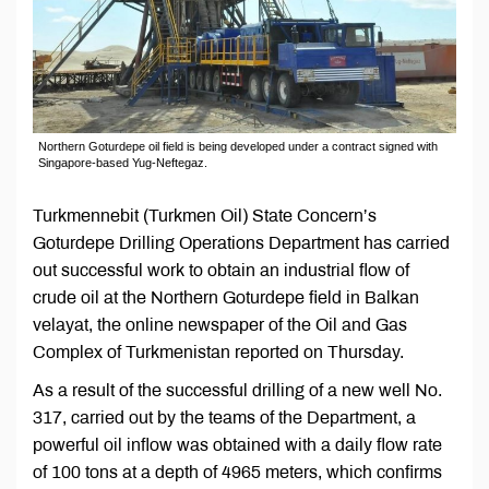
Northern Goturdepe oil field is being developed under a contract signed with
Singapore-based Yug-Neftegaz.
Turkmennebit (Turkmen Oil) State Concern’s
Goturdepe Drilling Operations Department has carried
out successful work to obtain an industrial flow of
crude oil at the Northern Goturdepe field in Balkan
velayat, the online newspaper of the Oil and Gas
Complex of Turkmenistan reported on Thursday.
As a result of the successful drilling of a new well No.
317, carried out by the teams of the Department, a
powerful oil inflow was obtained with a daily flow rate
of 100 tons at a depth of 4965 meters, which confirms