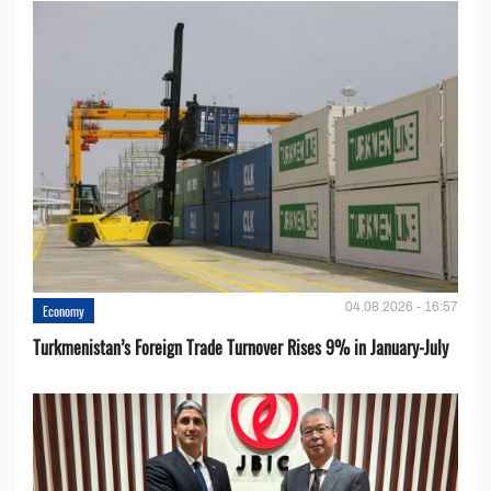
04.08.2026 - 16:57
Economy
Turkmenistan’s Foreign Trade Turnover Rises 9% in January-July