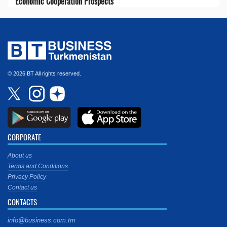
Economic Cooperation Prospects
© 2026 BT All rights reserved.
CORPORATE
About us
Terms and Conditions
Privacy Policy
Contact us
CONTACTS
info@business.com.tm