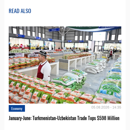
READ ALSO
05.08.2026 - 14:35
Economy
January-June: Turkmenistan-Uzbekistan Trade Tops $598 Million