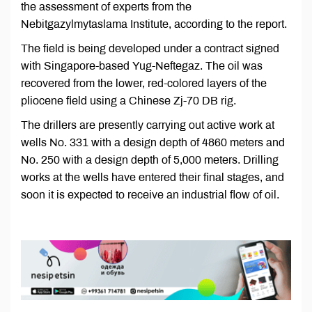
the assessment of experts from the
Nebitgazylmytaslama Institute, according to the report.
The field is being developed under a contract signed
with Singapore-based Yug-Neftegaz. The oil was
recovered from the lower, red-colored layers of the
pliocene field using a Chinese Zj-70 DB rig.
The drillers are presently carrying out active work at
wells No. 331 with a design depth of 4860 meters and
No. 250 with a design depth of 5,000 meters. Drilling
works at the wells have entered their final stages, and
soon it is expected to receive an industrial flow of oil.