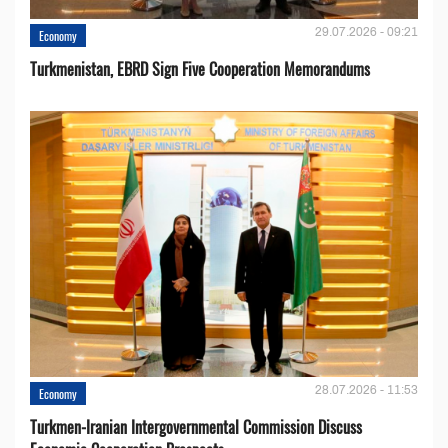
29.07.2026 - 09:21
Economy
Turkmenistan, EBRD Sign Five Cooperation Memorandums
28.07.2026 - 11:53
Economy
Turkmen-Iranian Intergovernmental Commission Discuss