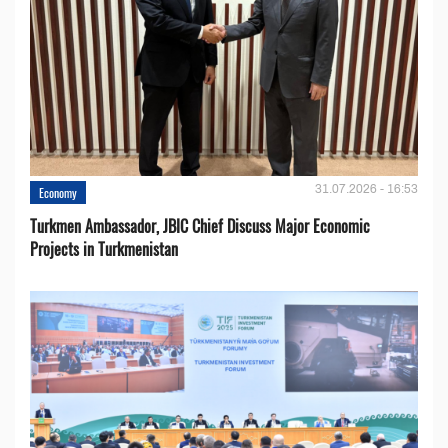
31.07.2026 - 16:53
Economy
Turkmen Ambassador, JBIC Chief Discuss Major Economic
Projects in Turkmenistan