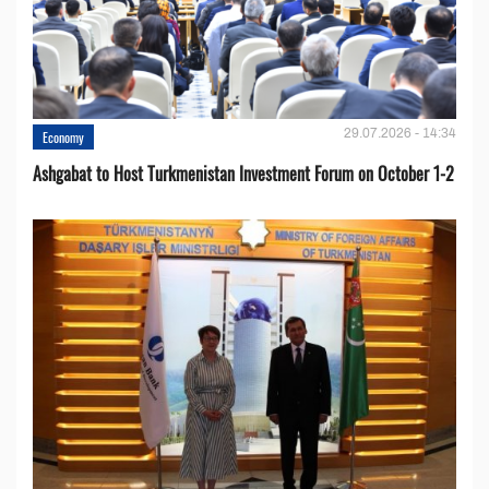
29.07.2026 - 14:34
Economy
Ashgabat to Host Turkmenistan Investment Forum on October 1-2