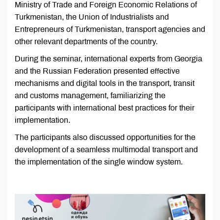
Ministry of Trade and Foreign Economic Relations of
Turkmenistan, the Union of Industrialists and
Entrepreneurs of Turkmenistan, transport agencies and
other relevant departments of the country.
During the seminar, international experts from Georgia
and the Russian Federation presented effective
mechanisms and digital tools in the transport, transit
and customs management, familiarizing the
participants with international best practices for their
implementation.
The participants also discussed opportunities for the
development of a seamless multimodal transport and
the implementation of the single window system.