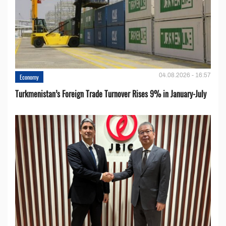
04.08.2026 - 16:57
Economy
Turkmenistan’s Foreign Trade Turnover Rises 9% in January-July