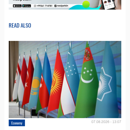
READ ALSO
07.08.2026 - 13:07
Economy