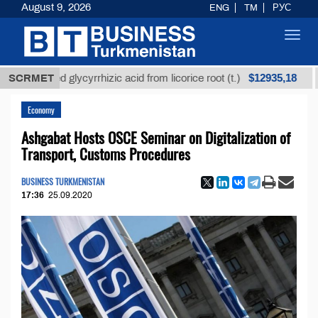
August 9, 2026
ENG
TM
РУС
Toggl
navig
$12935,18
efined glycyrrhizic acid from licorice root (t.)
SCRMET
Low-s
Economy
Ashgabat Hosts OSCE Seminar on Digitalization of
Transport, Customs Procedures
BUSINESS TURKMENISTAN
17:36
25.09.2020