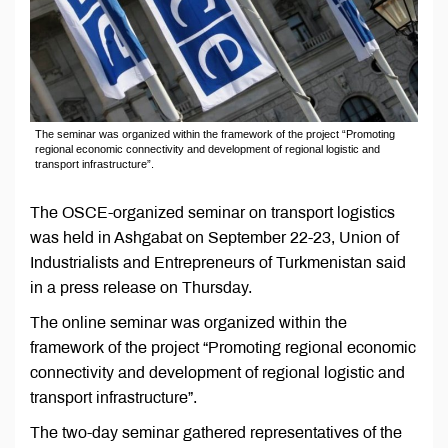
The seminar was organized within the framework of the project “Promoting
regional economic connectivity and development of regional logistic and
transport infrastructure”.
The OSCE-organized seminar on transport logistics
was held in Ashgabat on September 22-23, Union of
Industrialists and Entrepreneurs of Turkmenistan said
in a press release on Thursday.
The online seminar was organized within the
framework of the project “Promoting regional economic
connectivity and development of regional logistic and
transport infrastructure”.
The two-day seminar gathered representatives of the