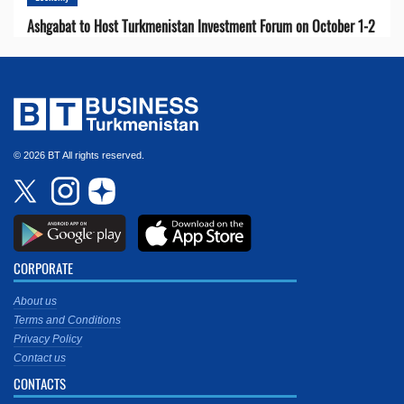
Ashgabat to Host Turkmenistan Investment Forum on October 1-2
© 2026 BT All rights reserved.
CORPORATE
About us
Terms and Conditions
Privacy Policy
Contact us
CONTACTS