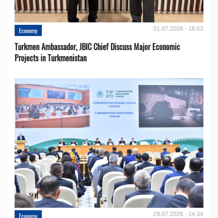
31.07.2026 - 16:53
Economy
Turkmen Ambassador, JBIC Chief Discuss Major Economic
Projects in Turkmenistan
29.07.2026 - 14:34
Economy