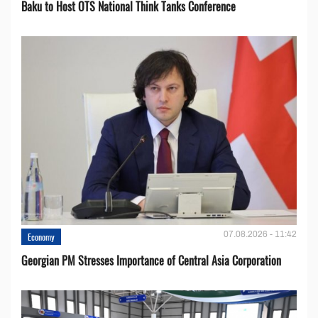
Baku to Host OTS National Think Tanks Conference
07.08.2026 - 11:42
Economy
Georgian PM Stresses Importance of Central Asia Corporation