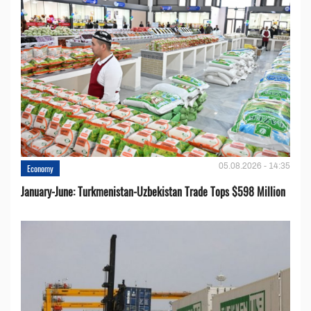
05.08.2026 - 14:35
Economy
January-June: Turkmenistan-Uzbekistan Trade Tops $598 Million