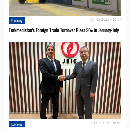
04.08.2026 - 16:57
Economy
Turkmenistan’s Foreign Trade Turnover Rises 9% in January-July
31.07.2026 - 16:53
Economy