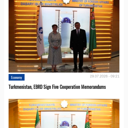
29.07.2026 - 09:21
Economy
Turkmenistan, EBRD Sign Five Cooperation Memorandums