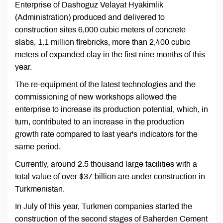
Enterprise of Dashoguz Velayat Hyakimlik
(Administration) produced and delivered to
construction sites 6,000 cubic meters of concrete
slabs, 1.1 million firebricks, more than 2,400 cubic
meters of expanded clay in the first nine months of this
year.
The re-equipment of the latest technologies and the
commissioning of new workshops allowed the
enterprise to increase its production potential, which, in
turn, contributed to an increase in the production
growth rate compared to last year's indicators for the
same period.
Currently, around 2.5 thousand large facilities with a
total value of over $37 billion are under construction in
Turkmenistan.
In July of this year, Turkmen companies started the
construction of the second stages of Baherden Cement