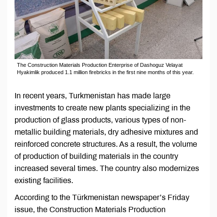
The Construction Materials Production Enterprise of Dashoguz Velayat
Hyakimlik produced 1.1 million firebricks in the first nine months of this year.
In recent years, Turkmenistan has made large
investments to create new plants specializing in the
production of glass products, various types of non-
metallic building materials, dry adhesive mixtures and
reinforced concrete structures. As a result, the volume
of production of building materials in the country
increased several times. The country also modernizes
existing facilities.
According to the Türkmenistan newspaper’s Friday
issue, the Construction Materials Production