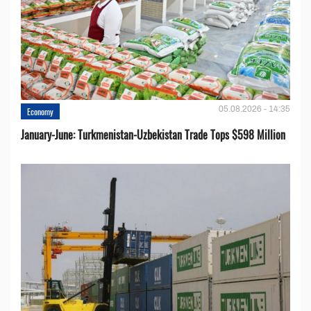
05.08.2026 - 14:35
Economy
January-June: Turkmenistan-Uzbekistan Trade Tops $598 Million