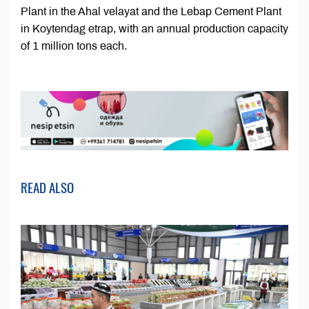
Plant in the Ahal velayat and the Lebap Cement Plant
in Koytendag etrap, with an annual production capacity
of 1 million tons each.
READ ALSO