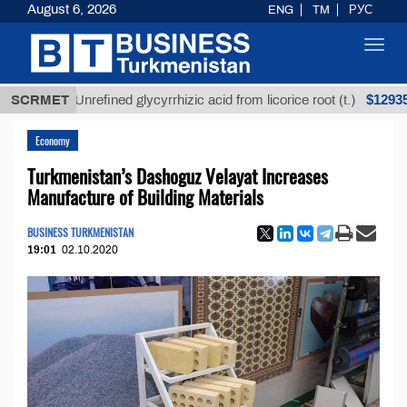
August 6, 2026
ENG
TM
РУС
Toggl
navig
$12935,18
SCRMET
Unrefined glycyrrhizic acid from licorice root (t.)
Economy
Turkmenistan’s Dashoguz Velayat Increases
Manufacture of Building Materials
BUSINESS TURKMENISTAN
19:01
02.10.2020