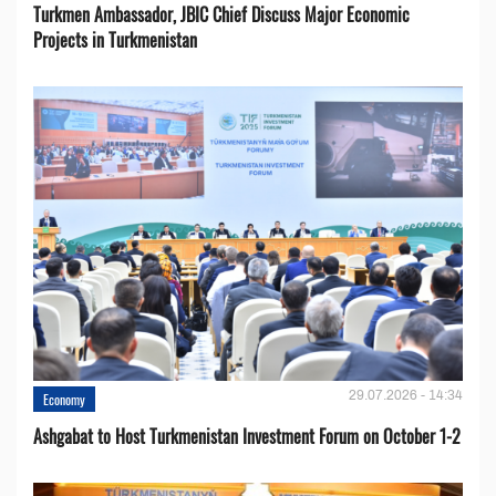
Turkmen Ambassador, JBIC Chief Discuss Major Economic
Projects in Turkmenistan
29.07.2026 - 14:34
Economy
Ashgabat to Host Turkmenistan Investment Forum on October 1-2