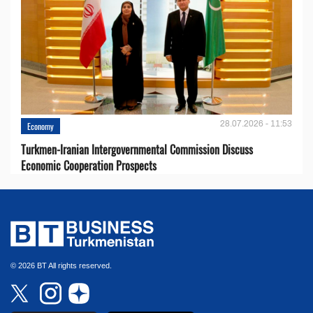
28.07.2026 - 11:53
Economy
Turkmen-Iranian Intergovernmental Commission Discuss
Economic Cooperation Prospects
© 2026 BT All rights reserved.