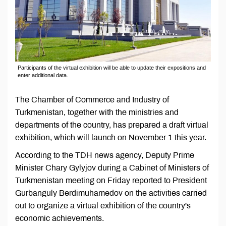
Participants of the virtual exhibition will be able to update their expositions and
enter additional data.
The Chamber of Commerce and Industry of
Turkmenistan, together with the ministries and
departments of the country, has prepared a draft virtual
exhibition, which will launch on November 1 this year.
According to the TDH news agency, Deputy Prime
Minister Chary Gylyjov during a Cabinet of Ministers of
Turkmenistan meeting on Friday reported to President
Gurbanguly Berdimuhamedov on the activities carried
out to organize a virtual exhibition of the country's
economic achievements.