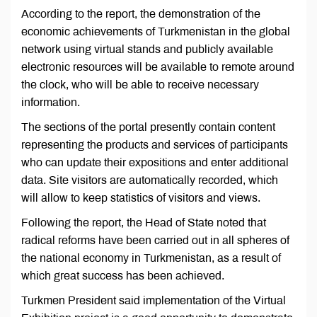
According to the report, the demonstration of the
economic achievements of Turkmenistan in the global
network using virtual stands and publicly available
electronic resources will be available to remote around
the clock, who will be able to receive necessary
information.
The sections of the portal presently contain content
representing the products and services of participants
who can update their expositions and enter additional
data. Site visitors are automatically recorded, which
will allow to keep statistics of visitors and views.
Following the report, the Head of State noted that
radical reforms have been carried out in all spheres of
the national economy in Turkmenistan, as a result of
which great success has been achieved.
Turkmen President said implementation of the Virtual