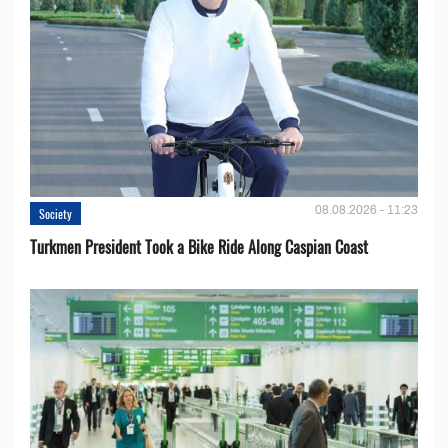
08.08.2026 - 11:23
Society
Turkmen President Took a Bike Ride Along Caspian Coast