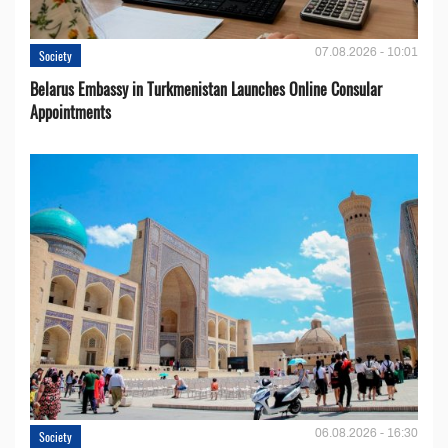
07.08.2026 - 10:01
Society
Belarus Embassy in Turkmenistan Launches Online Consular
Appointments
06.08.2026 - 16:30
Society