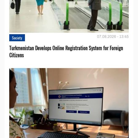
07.08.2026 - 13:45
Society
Turkmenistan Develops Online Registration System for Foreign
Citizens