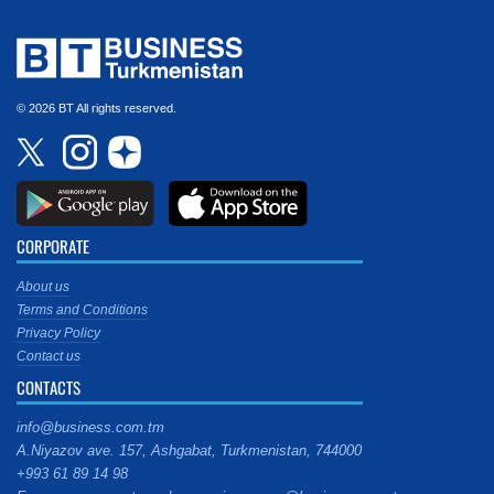
© 2026 BT All rights reserved.
CORPORATE
About us
Terms and Conditions
Privacy Policy
Contact us
CONTACTS
info@business.com.tm
A.Niyazov ave. 157, Ashgabat, Turkmenistan, 744000
+993 61 89 14 98