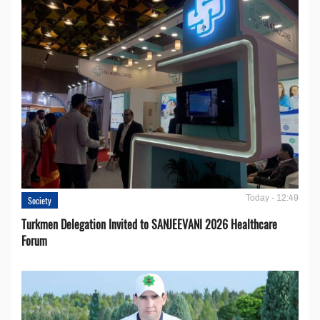
Today - 12:49
Society
Turkmen Delegation Invited to SANJEEVANI 2026 Healthcare
Forum