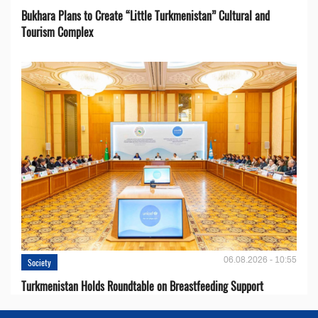
Bukhara Plans to Create “Little Turkmenistan” Cultural and
Tourism Complex
06.08.2026 - 10:55
Society
Turkmenistan Holds Roundtable on Breastfeeding Support