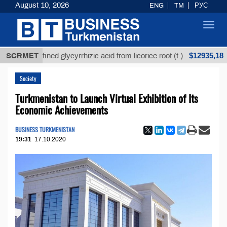
August 10, 2026
ENG
TM
РУС
Toggl
navig
$12935,18
Unrefined glycyrrhizic acid from licorice root (t.)
SCRMET
L
Society
Turkmenistan to Launch Virtual Exhibition of Its
Economic Achievements
BUSINESS TURKMENISTAN
19:31
17.10.2020