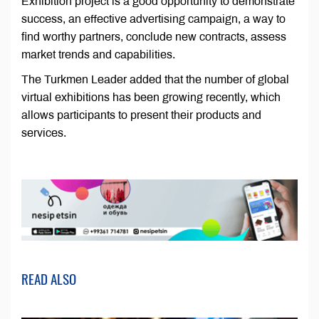
Exhibition project is a good opportunity to demonstrate
success, an effective advertising campaign, a way to
find worthy partners, conclude new contracts, assess
market trends and capabilities.
The Turkmen Leader added that the number of global
virtual exhibitions has been growing recently, which
allows participants to present their products and
services.
READ ALSO