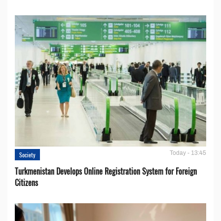
Today - 13:45
Society
Turkmenistan Develops Online Registration System for Foreign
Citizens