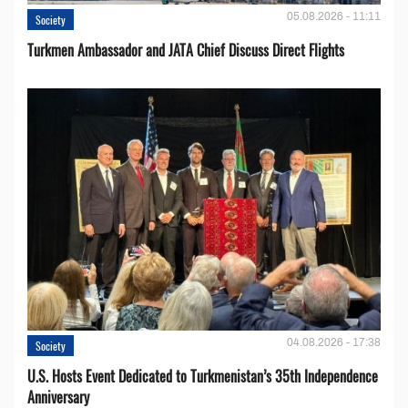
05.08.2026 - 11:11
Society
Turkmen Ambassador and JATA Chief Discuss Direct Flights
04.08.2026 - 17:38
Society
U.S. Hosts Event Dedicated to Turkmenistan’s 35th Independence
Anniversary