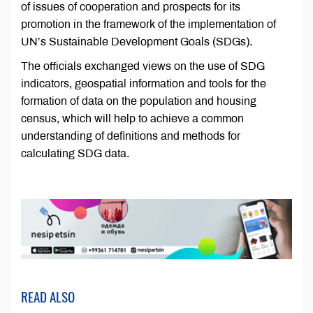
of issues of cooperation and prospects for its
promotion in the framework of the implementation of
UN’s Sustainable Development Goals (SDGs).
The officials exchanged views on the use of SDG
indicators, geospatial information and tools for the
formation of data on the population and housing
census, which will help to achieve a common
understanding of definitions and methods for
calculating SDG data.
READ ALSO