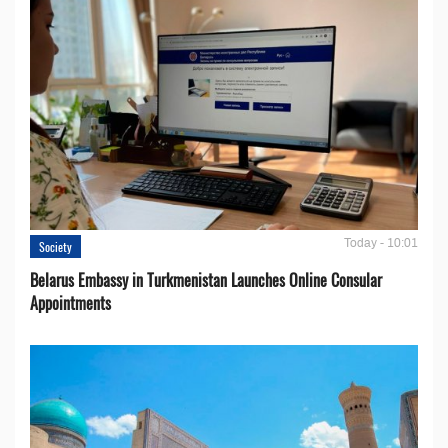
Today - 10:01
Society
Belarus Embassy in Turkmenistan Launches Online Consular
Appointments