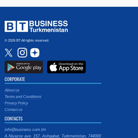
© 2026 BT All rights reserved.
CORPORATE
About us
Terms and Conditions
Privacy Policy
Contact us
CONTACTS
info@business.com.tm
A.Niyazov ave. 157, Ashgabat, Turkmenistan, 744000