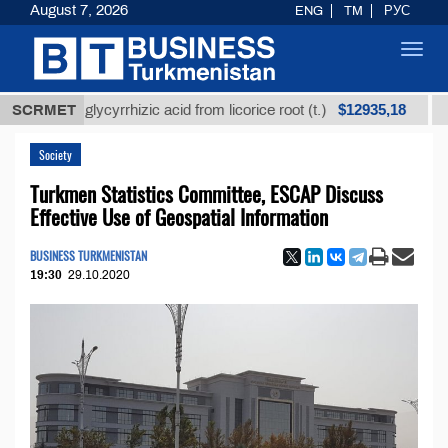
August 7, 2026
ENG
TM
РУС
Toggl
navig
$12935,18
ined glycyrrhizic acid from licorice root (t.)
SCRMET
Low-su
Society
Turkmen Statistics Committee, ESCAP Discuss
Effective Use of Geospatial Information
BUSINESS TURKMENISTAN
19:30
29.10.2020