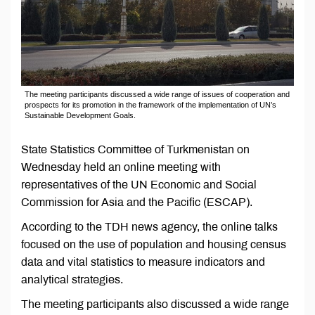
The meeting participants discussed a wide range of issues of cooperation and
prospects for its promotion in the framework of the implementation of UN’s
Sustainable Development Goals.
State Statistics Committee of Turkmenistan on
Wednesday held an online meeting with
representatives of the UN Economic and Social
Commission for Asia and the Pacific (ESCAP).
According to the TDH news agency, the online talks
focused on the use of population and housing census
data and vital statistics to measure indicators and
analytical strategies.
The meeting participants also discussed a wide range