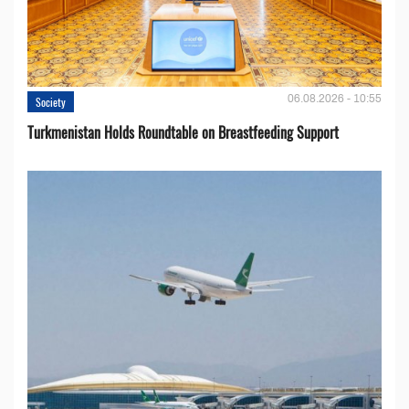
06.08.2026 - 10:55
Society
Turkmenistan Holds Roundtable on Breastfeeding Support