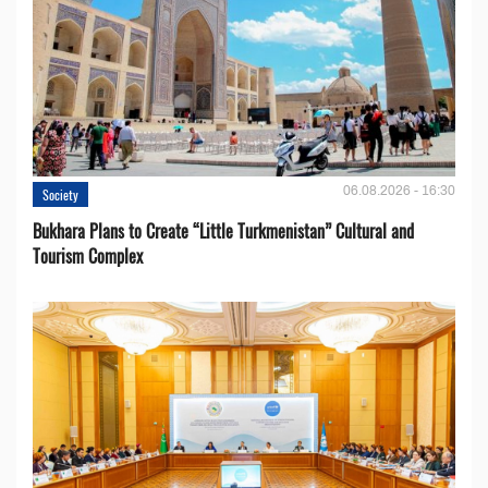
06.08.2026 - 16:30
Society
Bukhara Plans to Create “Little Turkmenistan” Cultural and
Tourism Complex