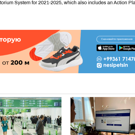
orium System for 2021-2025, which also includes an Action Pla