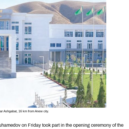
ear Ashgabat, 16 km from Anew city.
hamedov on Friday took part in the opening ceremony of the