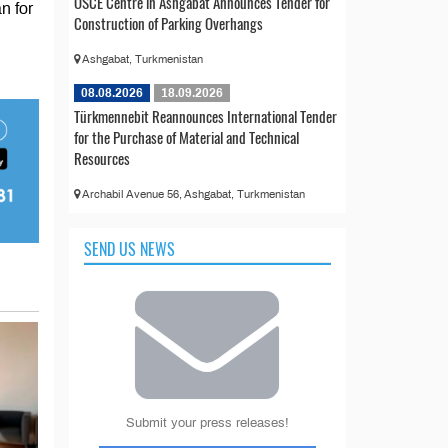
OSCE Centre in Ashgabat Announces Tender for
n for
Construction of Parking Overhangs
Ashgabat, Turkmenistan
08.08.2026
18.09.2026
Türkmennebit Reannounces International Tender
for the Purchase of Material and Technical
Resources
Archabil Avenue 56, Ashgabat, Turkmenistan
SEND US NEWS
Submit your press releases!