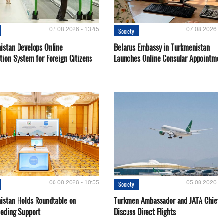
07.08.2026 - 13:45
07.08.2026 
Society
istan Develops Online
Belarus Embassy in Turkmenistan
tion System for Foreign Citizens
Launches Online Consular Appointm
06.08.2026 - 10:55
05.08.2026 
Society
istan Holds Roundtable on
Turkmen Ambassador and JATA Chie
eeding Support
Discuss Direct Flights