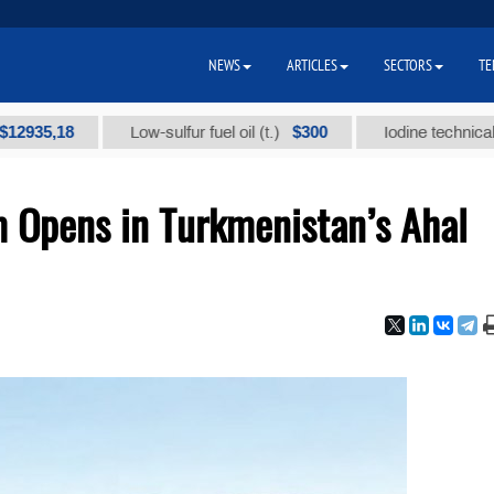
NEWS
ARTICLES
SECTORS
TE
,18
$300
Low-sulfur fuel oil (t.)
Iodine technical brand "
 Opens in Turkmenistan’s Ahal