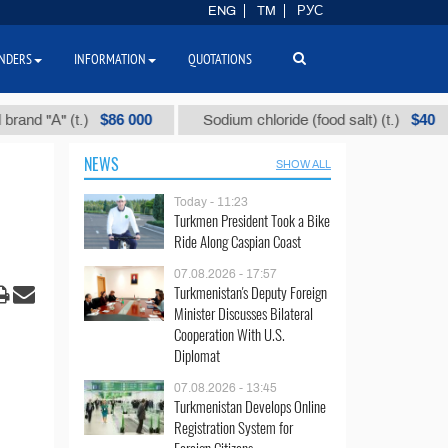
ENG
TM
РУС
NDERS
INFORMATION
QUOTATIONS
$86 000
$40
А" (t.)
Sodium chloride (food salt) (t.)
M
NEWS
SHOW ALL
Today - 11:23
Turkmen President Took a Bike
Ride Along Caspian Coast
07.08.2026 - 17:57
Turkmenistan's Deputy Foreign
Minister Discusses Bilateral
Cooperation With U.S.
Diplomat
07.08.2026 - 13:45
Turkmenistan Develops Online
Registration System for