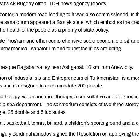
ayat’s Ak Bugday etrap, TDH news agency reports.
center, a modern road leading to it was also commissioned. In t
the sanatorium appeared a Saglyk stele, which embodies the cre
e health of the people as a priority of state policy.
State Program and other comprehensive socio-economic programs
 new medical, sanatorium and tourist facilities are being
turesque Bagabat valley near Ashgabat, 16 km from Anew city.
on of Industrialists and Entrepreneurs of Turkmenistan, is a mo
rds and is designed to accommodate 200 people.
otherapy, water and mud therapy, a consultative and diagnostic
d a spa department. The sanatorium consists of two three-storey
gle, 35 double and 5 lux suites.
, basketball, tennis, billiard, a children's sports ground and a c
banguly Berdimuhamedov signed the Resolution on approving the