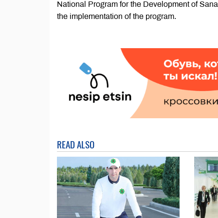
National Program for the Development of Sanat
the implementation of the program.
READ ALSO