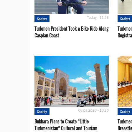
Today - 11:23
Society
Society
Turkmen President Took a Bike Ride Along
Turkmen
Caspian Coast
Registra
06.08.2026 - 16:30
Society
Society
Bukhara Plans to Create “Little
Turkmen
Turkmenistan” Cultural and Tourism
Breastf