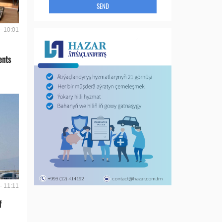
SEND
- 10:01
ents
- 11:11
f