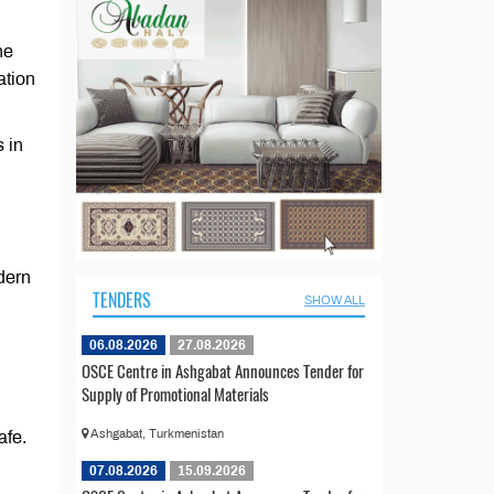
he
ation
 in
dern
TENDERS
SHOW ALL
06.08.2026
27.08.2026
OSCE Centre in Ashgabat Announces Tender for
Supply of Promotional Materials
Ashgabat, Turkmenistan
afe.
07.08.2026
15.09.2026