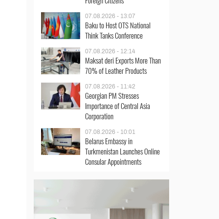
Foreign Citizens
07.08.2026 - 13:07
Baku to Host OTS National
Think Tanks Conference
07.08.2026 - 12:14
Maksat deri Exports More Than
70% of Leather Products
07.08.2026 - 11:42
Georgian PM Stresses
Importance of Central Asia
Corporation
07.08.2026 - 10:01
Belarus Embassy in
Turkmenistan Launches Online
Consular Appointments