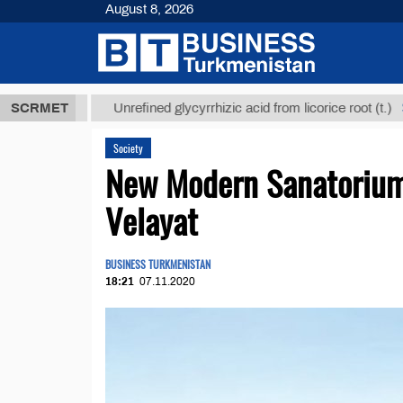
August 8, 2026
 ТМТ
$12935
SCRMET
Unrefined glycyrrhizic acid from licorice root (t.)
Society
New Modern Sanatorium
Velayat
BUSINESS TURKMENISTAN
18:21
07.11.2020