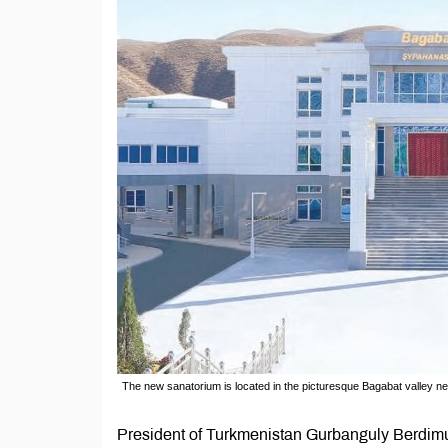
The new sanatorium is located in the picturesque Bagabat valley n
President of Turkmenistan Gurbanguly Berdimu