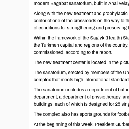
modern Bagabat sanatorium, built in Ahal vel
Along with the new treatment and prophylactic 
center of one of the crossroads on the way to 
of conditions for strengthening and preserving th
Within the framework of the Saglyk (Health) 
the Turkmen capital and regions of the country,
commissioned, according to the report.
The new treatment center is located in the pic
The sanatorium, erected by members of the Uni
complex that meets high international standa
The sanatorium includes a department of balne
department, a department of physiotherapy, an
buildings, each of which is designed for 25 sin
The complex also has sports grounds for football
At the beginning of this week, President Gur