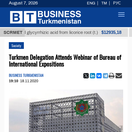
August 7, 2026
ENG
TM
РУС
Toggl
navig
$12935,18
fined glycyrrhizic acid from licorice root (t.)
SCRMET
Low-s
Society
Turkmen Delegation Attends Webinar of Bureau of
International Expositions
BUSINESS TURKMENISTAN
19:10
18.11.2020