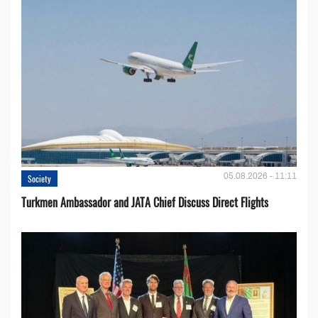
05.08.2026 - 11:11
Society
Turkmen Ambassador and JATA Chief Discuss Direct Flights