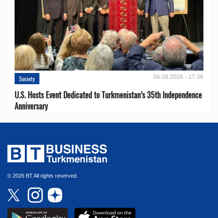
04.08.2026 - 17:38
Society
U.S. Hosts Event Dedicated to Turkmenistan’s 35th Independence
Anniversary
© 2026 BT All rights reserved.