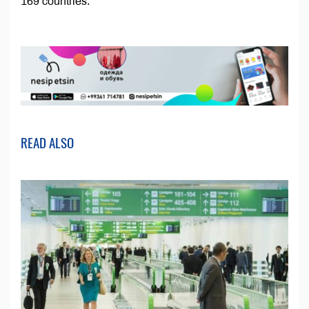
169 countries.
READ ALSO