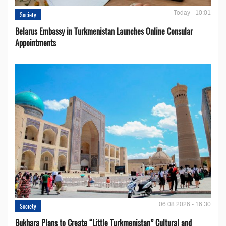
Today - 10:01
Society
Belarus Embassy in Turkmenistan Launches Online Consular
Appointments
06.08.2026 - 16:30
Society
Bukhara Plans to Create “Little Turkmenistan” Cultural and