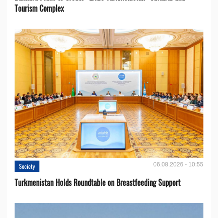
Tourism Complex
06.08.2026 - 10:55
Society
Turkmenistan Holds Roundtable on Breastfeeding Support