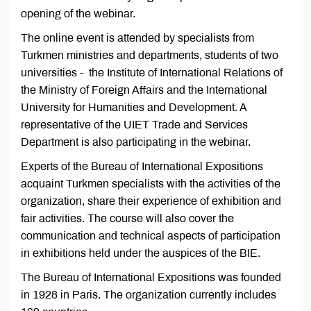
opening of the webinar.
The online event is attended by specialists from
Turkmen ministries and departments, students of two
universities - the Institute of International Relations of
the Ministry of Foreign Affairs and the International
University for Humanities and Development. A
representative of the UIET Trade and Services
Department is also participating in the webinar.
Experts of the Bureau of International Expositions
acquaint Turkmen specialists with the activities of the
organization, share their experience of exhibition and
fair activities. The course will also cover the
communication and technical aspects of participation
in exhibitions held under the auspices of the BIE.
The Bureau of International Expositions was founded
in 1928 in Paris. The organization currently includes