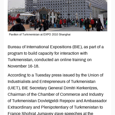
Pavilion of Turkmenistan at EXPO 2010 Shanghai
Bureau of International Expositions (BIE), as part of a
program to build capacity for interaction with
Turkmenistan, conducted an online training on
November 16-18.
According to a Tuesday press issued by the Union of
Industrialists and Entrepreneurs of Turkmenistan
(UIET), BIE Secretary General Dimitri Kerkentzes,
Chairman of the Chamber of Commerce and Industry
of Turkmenistan Dovletgeldi Rejepov and Ambassador
Extraordinary and Plenipotentiary of Turkmenistan to
France Shohrat Jumayev gave speeches at the