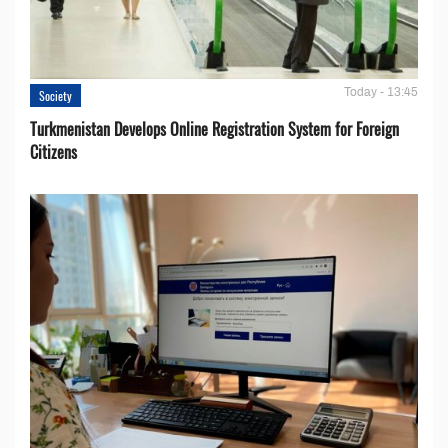
Today - 13:45
Society
Turkmenistan Develops Online Registration System for Foreign
Citizens