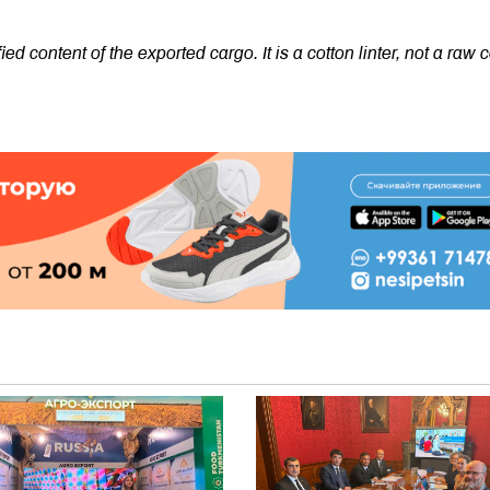
ied content of the exported cargo. It is a cotton linter, not a raw 