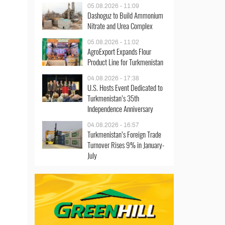
05.08.2026 - 11:09
Dashoguz to Build Ammonium
Nitrate and Urea Complex
05.08.2026 - 11:02
AgroExport Expands Flour
Product Line for Turkmenistan
04.08.2026 - 17:38
U.S. Hosts Event Dedicated to
Turkmenistan’s 35th
Independence Anniversary
04.08.2026 - 16:57
Turkmenistan’s Foreign Trade
Turnover Rises 9% in January-
July