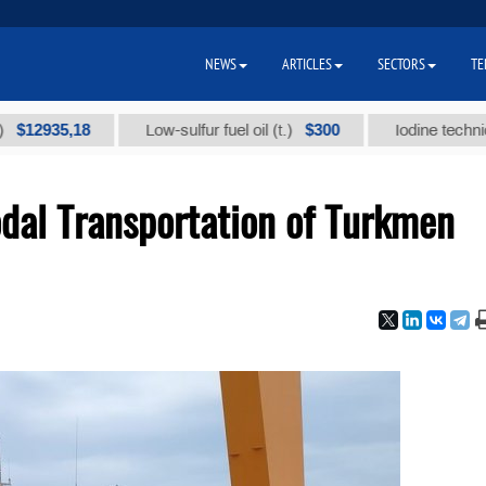
NEWS
ARTICLES
SECTORS
TE
35,18
$300
Low-sulfur fuel oil (t.)
Iodine technical bran
al Transportation of Turkmen