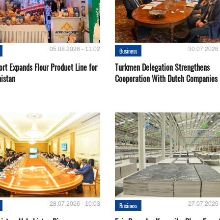
05.08.2026 - 11:02
30.07.2026 
Business
rt Expands Flour Product Line for
Turkmen Delegation Strengthens
istan
Cooperation With Dutch Companies
28.07.2026 - 10:03
27.07.2026 
Business