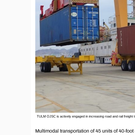
TULM OJSC is actively engaged in increasing road and rail freight t
Multimodal transportation of 45 units of 40-fo