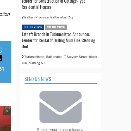
Tender for Construction of Cottage-Type
Residential Houses
cotton
Balkan Province, Balkanabat City
03.08.2026
28.08.2026
Tatneft Branch in Turkmenistan Announces
Tender for Rental of Drilling Mud Fine-Cleaning
Unit
Turkmenistan, Balkanabat, T.Satylov Street, block
150, building 59
SEND US NEWS
Submit your press releases!