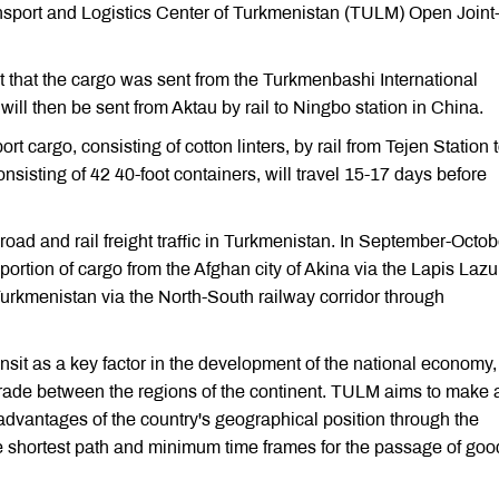
nsport and Logistics Center of Turkmenistan (TULM) Open Joint
 that the cargo was sent from the Turkmenbashi International
ill then be sent from Aktau by rail to Ningbo station in China.
 cargo, consisting of cotton linters, by rail from Tejen Station 
nsisting of 42 40-foot containers, will travel 15-17 days before
ad and rail freight traffic in Turkmenistan. In September-Octob
sportion of cargo from the Afghan city of Akina via the Lapis Lazu
Turkmenistan via the North-South railway corridor through
nsit as a key factor in the development of the national economy,
 trade between the regions of the continent. TULM aims to make 
he advantages of the country's geographical position through the
the shortest path and minimum time frames for the passage of goo