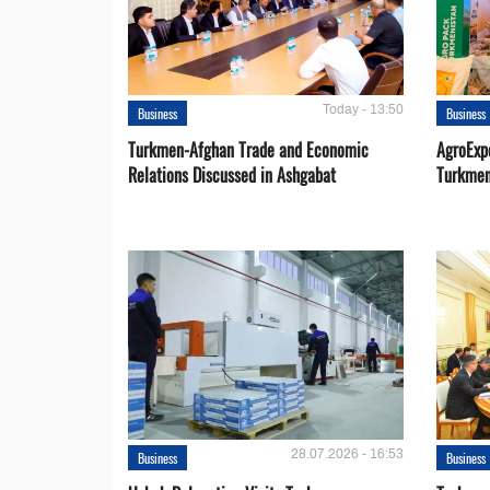
Today - 13:50
Business
Business
Turkmen-Afghan Trade and Economic
AgroExpo
Relations Discussed in Ashgabat
Turkmen
28.07.2026 - 16:53
Business
Business