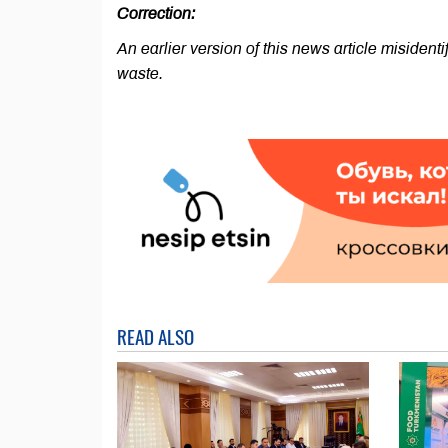
Correction:
An earlier version of this news article misidentif
waste.
READ ALSO