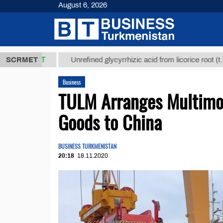
August 6, 2026
8 ТМТ
$129
SCRMET
Unrefined glycyrrhizic acid from licorice root (t.)
Business
TULM Arranges Multimod
Goods to China
BUSINESS TURKMENISTAN
20:18
18.11.2020