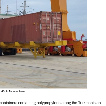
raffic in Turkmenistan.
ot containers containing polypropylene along the Turkmenistan-