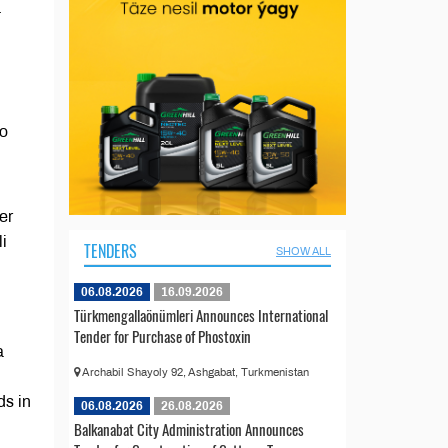
-
to
er
li
TENDERS
SHOW ALL
06.08.2026
16.09.2026
Türkmengallaönümleri Announces International
Tender for Purchase of Phostoxin
a
Archabil Shayoly 92, Ashgabat, Turkmenistan
ds in
06.08.2026
26.08.2026
Balkanabat City Administration Announces