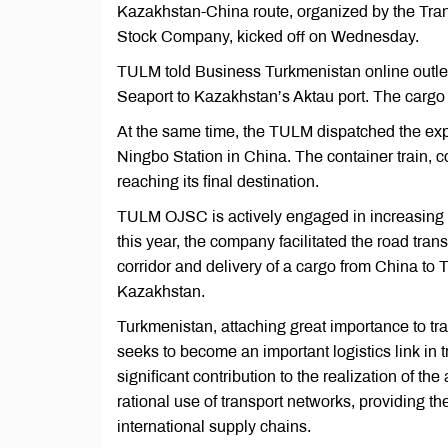
Kazakhstan-China route, organized by the Tra
Stock Company, kicked off on Wednesday.
TULM told Business Turkmenistan online outlet
Seaport to Kazakhstan’s Aktau port. The cargo w
At the same time, the TULM dispatched the export
Ningbo Station in China. The container train, co
reaching its final destination.
TULM OJSC is actively engaged in increasing ro
this year, the company facilitated the road tran
corridor and delivery of a cargo from China to 
Kazakhstan.
Turkmenistan, attaching great importance to tra
seeks to become an important logistics link in
significant contribution to the realization of t
rational use of transport networks, providing 
international supply chains.