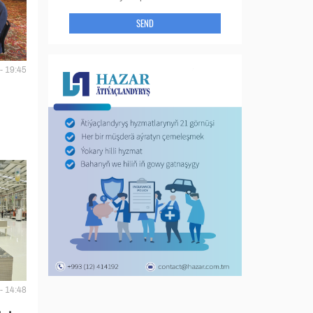
SEND
- 19:45
- 14:48