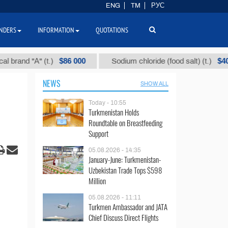
ENG
TM
РУС
NDERS
INFORMATION
QUOTATIONS
$86 000
$40
d "А" (t.)
Sodium chloride (food salt) (t.)
NEWS
SHOW ALL
Today - 10:55
Turkmenistan Holds
Roundtable on Breastfeeding
Support
05.08.2026 - 14:35
January-June: Turkmenistan-
Uzbekistan Trade Tops $598
Million
05.08.2026 - 11:11
Turkmen Ambassador and JATA
Chief Discuss Direct Flights