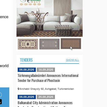
stence
TENDERS
SHOW ALL
 world
06.08.2026
16.09.2026
Türkmengallaönümleri Announces International
Tender for Purchase of Phostoxin
Archabil Shayoly 92, Ashgabat, Turkmenistan
06.08.2026
26.08.2026
Balkanabat City Administration Announces