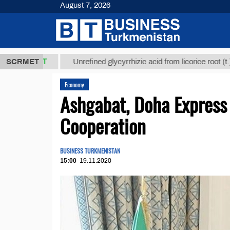
August 7, 2026
,8 ТМТ
$129
SCRMET
Unrefined glycyrrhizic acid from licorice root (t.)
Economy
Ashgabat, Doha Express 
Cooperation
BUSINESS TURKMENISTAN
15:00
19.11.2020