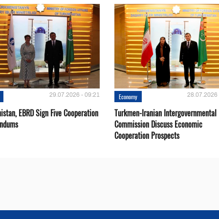
29.07.2026 - 09:21
28.07.2026 
Economy
istan, EBRD Sign Five Cooperation
Turkmen-Iranian Intergovernmental
ndums
Commission Discuss Economic
Cooperation Prospects