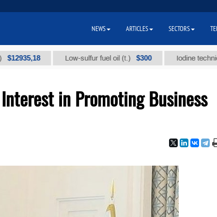
NEWS
ARTICLES
SECTORS
TE
35,18
$300
Low-sulfur fuel oil (t.)
Iodine technical bran
Interest in Promoting Business