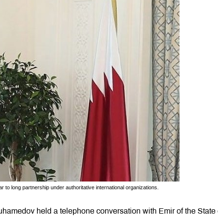
o long partnership under authoritative international organizations.
hamedov held a telephone conversation with Emir of the State 