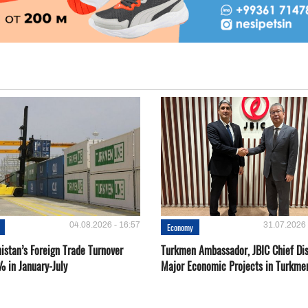
04.08.2026 - 16:57
31.07.2026 
Economy
istan’s Foreign Trade Turnover
Turkmen Ambassador, JBIC Chief Di
% in January-July
Major Economic Projects in Turkme