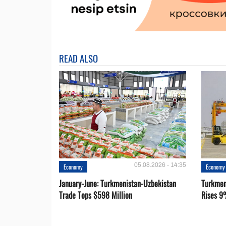
READ ALSO
05.08.2026 - 14:35
Economy
Economy
January-June: Turkmenistan-Uzbekistan
Turkmen
Trade Tops $598 Million
Rises 9