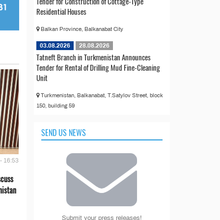
Tender for Construction of Cottage-Type
Residential Houses
Balkan Province, Balkanabat City
03.08.2026
28.08.2026
Tatneft Branch in Turkmenistan Announces
Tender for Rental of Drilling Mud Fine-Cleaning
Unit
Turkmenistan, Balkanabat, T.Satylov Street, block
150, building 59
SEND US NEWS
- 16:53
scuss
nistan
Submit your press releases!