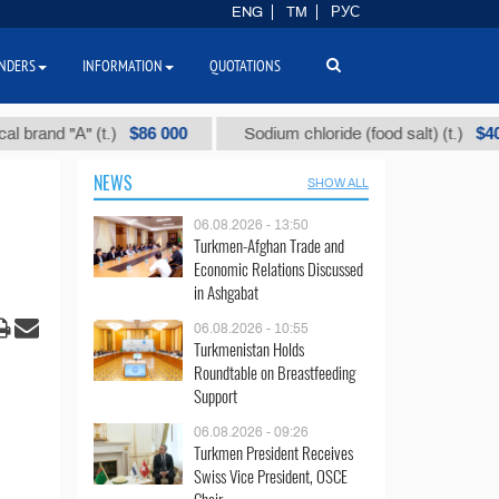
ENG
TM
РУС
NDERS
INFORMATION
QUOTATIONS
$86 000
$40
d "А" (t.)
Sodium chloride (food salt) (t.)
NEWS
SHOW ALL
06.08.2026 - 13:50
Turkmen-Afghan Trade and
Economic Relations Discussed
in Ashgabat
06.08.2026 - 10:55
Turkmenistan Holds
Roundtable on Breastfeeding
Support
06.08.2026 - 09:26
Turkmen President Receives
Swiss Vice President, OSCE