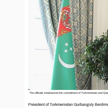
The officials emphasized the commitment of Turkmenistan and Qatar t
President of Turkmenistan Gurbanguly Berdimu