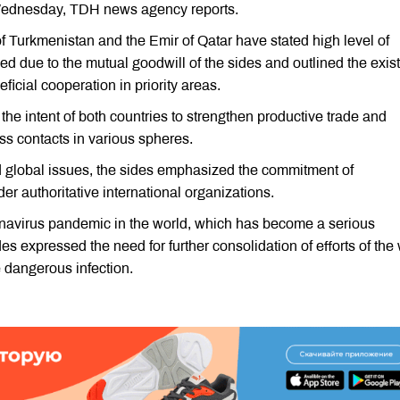
ednesday, TDH news agency reports.
f Turkmenistan and the Emir of Qatar have stated high level of
ped due to the mutual goodwill of the sides and outlined the exi
ficial cooperation in priority areas.
d the intent of both countries to strengthen productive trade and
ss contacts in various spheres.
d global issues, the sides emphasized the commitment of
r authoritative international organizations.
navirus pandemic in the world, which has become a serious
des expressed the need for further consolidation of efforts of the
e dangerous infection.