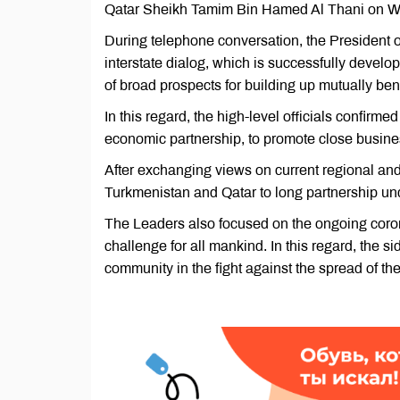
Qatar Sheikh Tamim Bin Hamed Al Thani on W
During telephone conversation, the President o
interstate dialog, which is successfully develo
of broad prospects for building up mutually bene
In this regard, the high-level officials confirme
economic partnership, to promote close busine
After exchanging views on current regional an
Turkmenistan and Qatar to long partnership unde
The Leaders also focused on the ongoing coro
challenge for all mankind. In this regard, the si
community in the fight against the spread of th