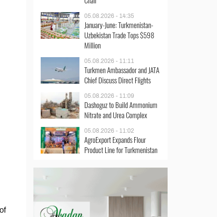
Chair
05.08.2026 - 14:35
January-June: Turkmenistan-
Uzbekistan Trade Tops $598
Million
05.08.2026 - 11:11
Turkmen Ambassador and JATA
Chief Discuss Direct Flights
05.08.2026 - 11:09
Dashoguz to Build Ammonium
Nitrate and Urea Complex
05.08.2026 - 11:02
AgroExport Expands Flour
Product Line for Turkmenistan
of