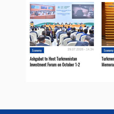
29.07.2026 - 14:34
Economy
Economy
Ashgabat to Host Turkmenistan
Turkmen
Investment Forum on October 1-2
Memora