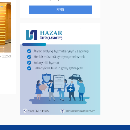
SEND
- 11:53