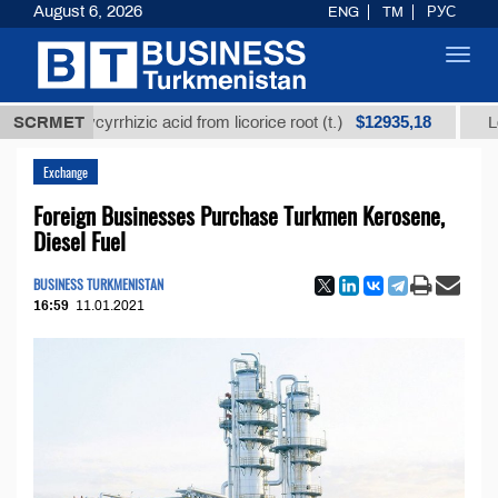
August 6, 2026
ENG
TM
РУС
Toggl
navig
$12935,18
d glycyrrhizic acid from licorice root (t.)
SCRMET
Low-sulfur
Exchange
Foreign Businesses Purchase Turkmen Kerosene,
Diesel Fuel
BUSINESS TURKMENISTAN
16:59
11.01.2021