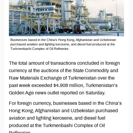
Businesses based in the China’s Hong Kong, Afghanistan and Uzbekistan
purchased aviation and lighting kerosene, and diesel fuel produced at the
Turkmenbashi Complex of Oil Refineries.
The total amount of transactions concluded in foreign
currency at the auctions of the State Commodity and
Raw Materials Exchange of Turkmenistan over the
past week exceeded $4.908 million, Turkmenistan’s
Golden Age news outlet reported on Saturday.
For foreign currency, businesses based in the China’s
Hong Kong, Afghanistan and Uzbekistan purchased
aviation and lighting kerosene, and diesel fuel
produced at the Turkmenbashi Complex of Oil
Refineries.