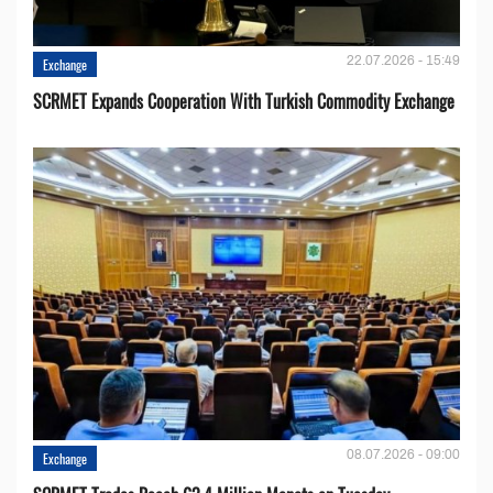
22.07.2026 - 15:49
Exchange
SCRMET Expands Cooperation With Turkish Commodity Exchange
08.07.2026 - 09:00
Exchange