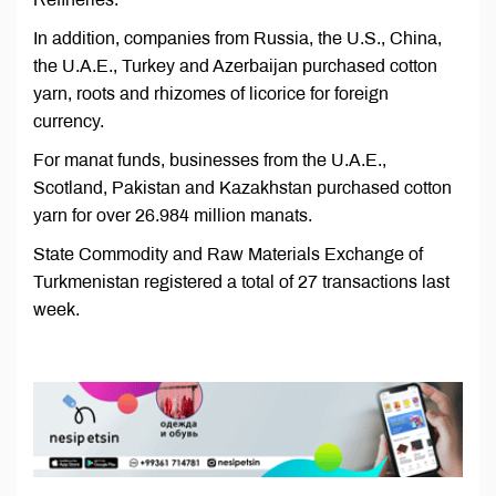
In addition, companies from Russia, the U.S., China,
the U.A.E., Turkey and Azerbaijan purchased cotton
yarn, roots and rhizomes of licorice for foreign
currency.
For manat funds, businesses from the U.A.E.,
Scotland, Pakistan and Kazakhstan purchased cotton
yarn for over 26.984 million manats.
State Commodity and Raw Materials Exchange of
Turkmenistan registered a total of 27 transactions last
week.