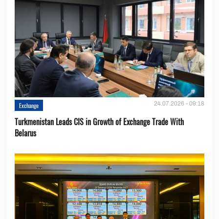
24.07.2026 - 09:18
Exchange
Turkmenistan Leads CIS in Growth of Exchange Trade With
Belarus