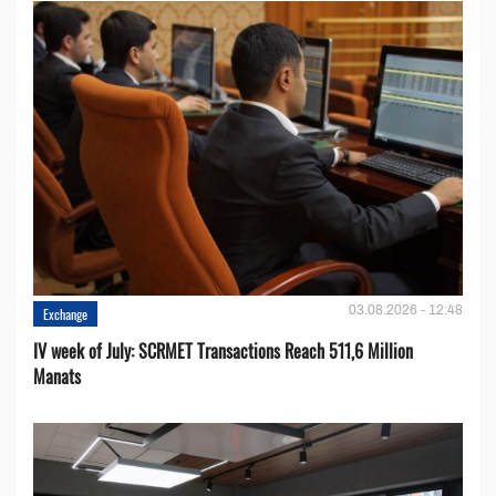
03.08.2026 - 12:48
Exchange
IV week of July: SCRMET Transactions Reach 511,6 Million
Manats