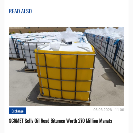
READ ALSO
06.08.2026 - 11:06
Exchange
SCRMET Sells Oil Road Bitumen Worth 270 Million Manats