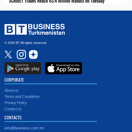
SCRMET Trades Reach 63.4 Million Manats on Tuesday
© 2026 BT All rights reserved.
CORPORATE
About us
Terms and Conditions
Privacy Policy
Contact us
CONTACTS
info@business.com.tm