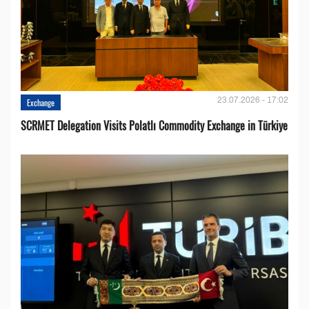
23.07.2026 - 17:02
Exchange
SCRMET Delegation Visits Polatlı Commodity Exchange in Türkiye