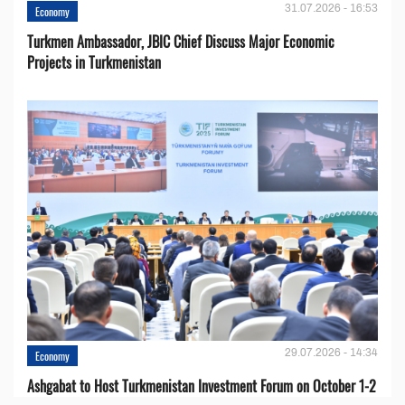
31.07.2026 - 16:53
Economy
Turkmen Ambassador, JBIC Chief Discuss Major Economic
Projects in Turkmenistan
29.07.2026 - 14:34
Economy
Ashgabat to Host Turkmenistan Investment Forum on October 1-2