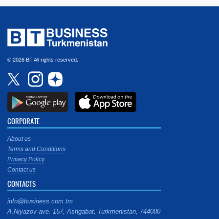
© 2026 BT All rights reserved.
CORPORATE
About us
Terms and Conditions
Privacy Policy
Contact us
CONTACTS
info@business.com.tm
A.Niyazov ave. 157, Ashgabat, Turkmenistan, 744000