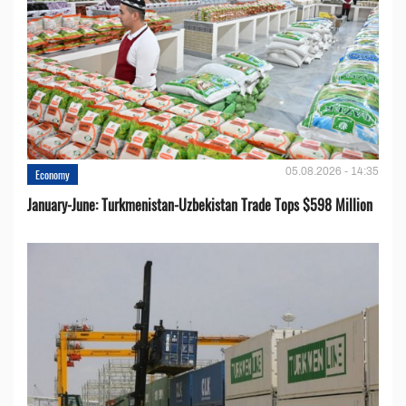
05.08.2026 - 14:35
Economy
January-June: Turkmenistan-Uzbekistan Trade Tops $598 Million