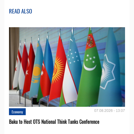
READ ALSO
07.08.2026 - 13:07
Economy
Baku to Host OTS National Think Tanks Conference