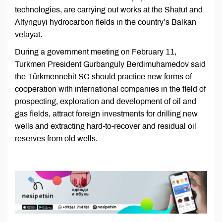
technologies, are carrying out works at the Shatut and
Altynguyi hydrocarbon fields in the country’s Balkan
velayat.
During a government meeting on February 11,
Turkmen President Gurbanguly Berdimuhamedov said
the Türkmennebit SC should practice new forms of
cooperation with international companies in the field of
prospecting, exploration and development of oil and
gas fields, attract foreign investments for drilling new
wells and extracting hard-to-recover and residual oil
reserves from old wells.