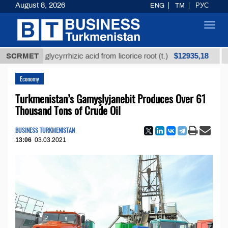
August 8, 2026
ENG
TM
РУС
Toggl
navig
$12935,18
fined glycyrrhizic acid from licorice root (t.)
SCRMET
Low-su
Economy
Turkmenistan’s Gamyşlyjanebit Produces Over 61
Thousand Tons of Crude Oil
BUSINESS TURKMENISTAN
13:06
03.03.2021