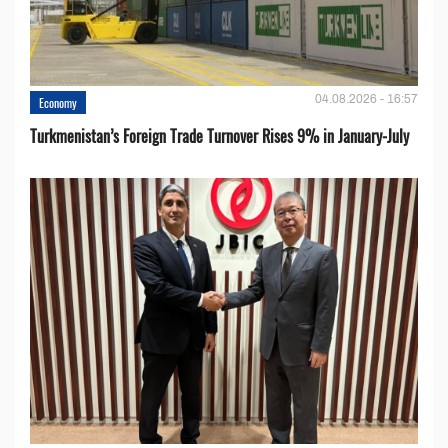
04.08.2026 - 16:57
Economy
Turkmenistan’s Foreign Trade Turnover Rises 9% in January-July