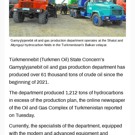
Gamyşlyjanebit oil and gas production department operates at the Shatut and
Altynguyi hydrocarbon fields in the Turkmenistan's Balkan velayat.
Türkmennebit (Turkmen Oil) State Concern’s
Gamyşlyjanebit oil and gas production department has
produced over 61 thousand tons of crude oil since the
beginning of 2021.
The department produced 1,212 tons of hydrocarbons
in excess of the production plan, the online newspaper
of the Oil and Gas Complex of Turkmenistan reported
on Tuesday.
Currently, the specialists of the department, equipped
with the modern and advanced equipment and