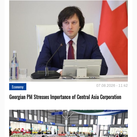
07.08.2026 - 11:42
Economy
Georgian PM Stresses Importance of Central Asia Corporation