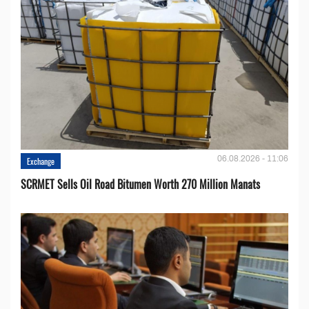
06.08.2026 - 11:06
Exchange
SCRMET Sells Oil Road Bitumen Worth 270 Million Manats