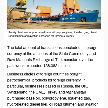
Foreign businesses purchased base oil, polypropylene, liquefied gas, diesel,
road bitumen and aviation kerosene for foreign currency.
The total amount of transactions concluded in foreign
currency at the auctions of the State Commodity and
Raw Materials Exchange of Turkmenistan over the
past week exceeded $38.083 million.
Business circles of foreign countries bought
petrochemical products for foreign currency. In
particular, businesses based in Russia, the UK,
Switzerland, the UAE, Turkey and Afghanistan
purchased base oil, polypropylene, liquefied gas,
hydrotreated diesel fuel, oil road bitumen and aviation