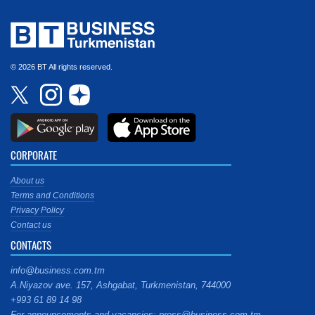
© 2026 BT All rights reserved.
CORPORATE
About us
Terms and Conditions
Privacy Policy
Contact us
CONTACTS
info@business.com.tm
A.Niyazov ave. 157, Ashgabat, Turkmenistan, 744000
+993 61 89 14 98
For announcements and vacancies: press@business.com.tm