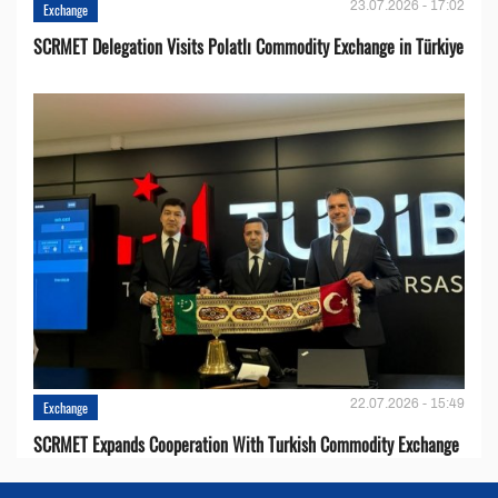
23.07.2026 - 17:02
Exchange
SCRMET Delegation Visits Polatlı Commodity Exchange in Türkiye
22.07.2026 - 15:49
Exchange
SCRMET Expands Cooperation With Turkish Commodity Exchange