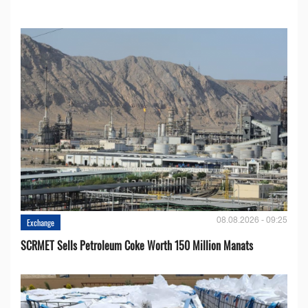
08.08.2026 - 09:25
Exchange
SCRMET Sells Petroleum Coke Worth 150 Million Manats