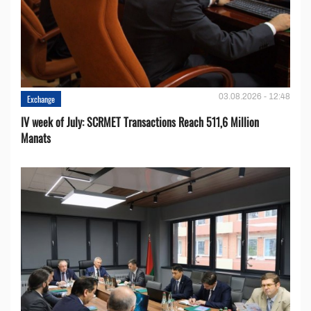
03.08.2026 - 12:48
Exchange
IV week of July: SCRMET Transactions Reach 511,6 Million
Manats