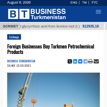
August 8, 2026
ENG
TM
РУС
Toggl
navig
$12935,18
fined glycyrrhizic acid from licorice root (t.)
SCRMET
Low-s
Exchange
Foreign Businesses Buy Turkmen Petrochemical
Products
BUSINESS TURKMENISTAN
11:43
15.03.2021