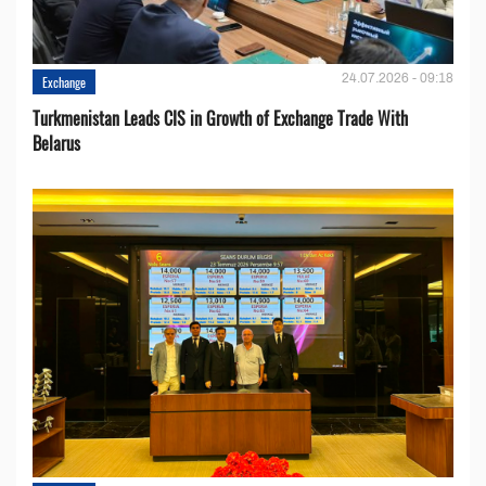
24.07.2026 - 09:18
Exchange
Turkmenistan Leads CIS in Growth of Exchange Trade With
Belarus