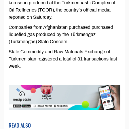
kerosene produced at the Turkmenbashi Complex of
Oil Refineries (TCOR), the country’s official media
reported on Saturday.
Companies from Afghanistan purchased purchased
liquefied gas produced by the Türkmengaz
(Turkmengas) State Concern.
State Commodity and Raw Materials Exchange of
Turkmenistan registered a total of 31 transactions last
week.
READ ALSO