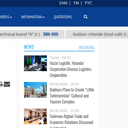
ENG
TM
РУС
NDERS
INFORMATION
QUOTATIONS
$86 000
$40
 brand "А" (t.)
Sodium chloride (food salt) (t.)
NEWS
SHOW ALL
Today - 09:32
Hazar Logistik, Hyundai
Corporation Discuss Logistics
Cooperation
06.08.2026 - 16:30
Bukhara Plans to Create “Little
Turkmenistan” Cultural and
Tourism Complex
06.08.2026 - 13:50
Turkmen-Afghan Trade and
Economic Relations Discussed