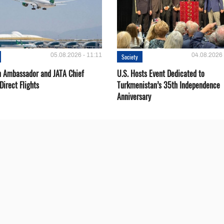
05.08.2026 - 11:11
04.08.2026 
Society
 Ambassador and JATA Chief
U.S. Hosts Event Dedicated to
Direct Flights
Turkmenistan’s 35th Independence
Anniversary