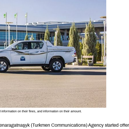
d information on their fines, and information on their amount.
enaragatnaşyk (Turkmen Communications) Agency started offer