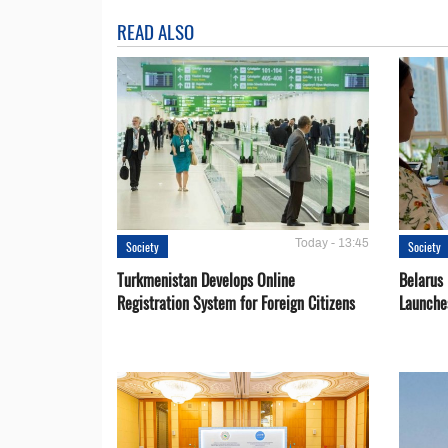
READ ALSO
Today - 13:45
Society
Society
Turkmenistan Develops Online
Belarus
Registration System for Foreign Citizens
Launche