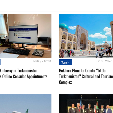
Today - 10:01
06.08.2026 
Society
 Embassy in Turkmenistan
Bukhara Plans to Create “Little
s Online Consular Appointments
Turkmenistan” Cultural and Tourism
Complex