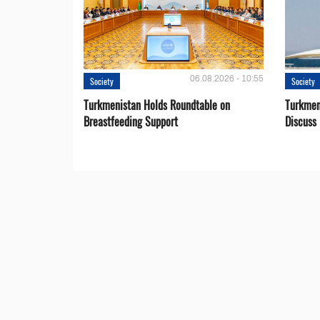
06.08.2026 - 10:55
Society
Society
Turkmenistan Holds Roundtable on
Turkmen
Breastfeeding Support
Discuss 