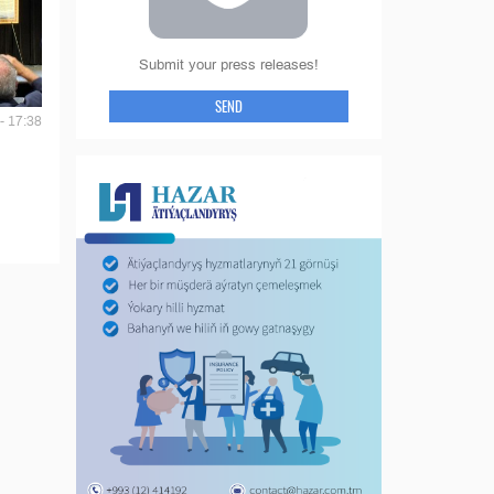
Submit your press releases!
SEND
- 17:38