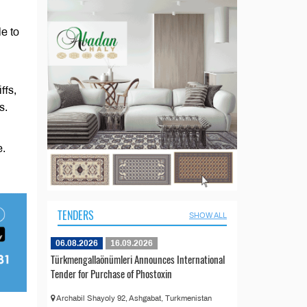
e to
ffs,
s.
e.
TENDERS
SHOW ALL
06.08.2026
16.09.2026
Türkmengallaönümleri Announces International
Tender for Purchase of Phostoxin
Archabil Shayoly 92, Ashgabat, Turkmenistan