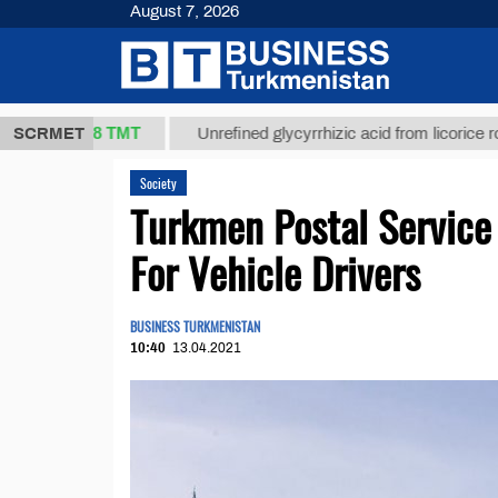
August 7, 2026
37,8 ТМТ
)
SCRMET
Unrefined glycyrrhizic acid from licorice root (t.)
Society
Turkmen Postal Servic
For Vehicle Drivers
BUSINESS TURKMENISTAN
10:40
13.04.2021