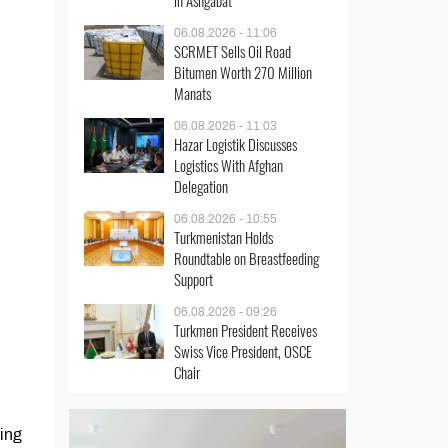
in Ashgabat
06.08.2026 - 11:06
SCRMET Sells Oil Road
Bitumen Worth 270 Million
Manats
06.08.2026 - 11:03
Hazar Logistik Discusses
Logistics With Afghan
Delegation
06.08.2026 - 10:55
Turkmenistan Holds
Roundtable on Breastfeeding
Support
06.08.2026 - 09:26
Turkmen President Receives
Swiss Vice President, OSCE
Chair
ing