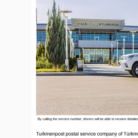
By calling the service number, drivers will be able to receive detaile
Turkmenpost postal service company of Türkm