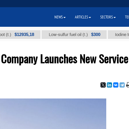
NEWS
ARTICLES
SECTORS
TE
$12935,18
$300
Low-sulfur fuel oil (t.)
Iodine technical
e Company Launches New Service