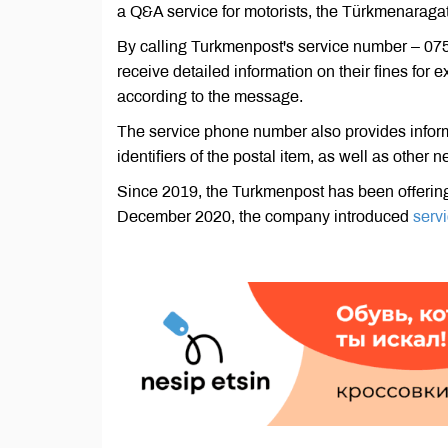
a Q&A service for motorists, the Türkmenaragat
By calling Turkmenpost's service number – 075, 
receive detailed information on their fines for 
according to the message.
The service phone number also provides informat
identifiers of the postal item, as well as oth
Since 2019, the Turkmenpost has been offeri
December 2020, the company introduced
servi