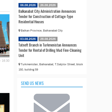
06.08.2026
26.08.2026
Balkanabat City Administration Announces
Tender for Construction of Cottage-Type
Residential Houses
Balkan Province, Balkanabat City
03.08.2026
28.08.2026
Tatneft Branch in Turkmenistan Announces
Tender for Rental of Drilling Mud Fine-Cleaning
Unit
- 16:30
Turkmenistan, Balkanabat, T.Satylov Street, block
150, building 59
SEND US NEWS