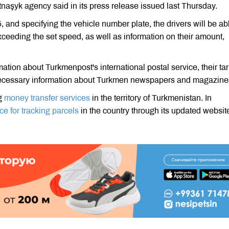
naşyk agency said in its press release issued last Thursday.
and specifying the vehicle number plate, the drivers will be abl
exceeding the set speed, as well as information on their amount,
ion about Turkmenpost's international postal service, their tari
er necessary information about Turkmen newspapers and magazine
ng
money transfer services
in the territory of Turkmenistan. In
ce for tracking parcels
in the country through its updated websit