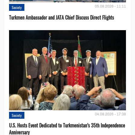
05.08.2026 - 11:11
Society
Turkmen Ambassador and JATA Chief Discuss Direct Flights
04.08.2026 - 17:38
Society
U.S. Hosts Event Dedicated to Turkmenistan’s 35th Independence
Anniversary