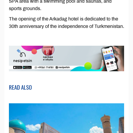
SPA area with a swimming pool and saunas, and
sports grounds.
The opening of the Arkadag hotel is dedicated to the
30th anniversary of the independence of Turkmenistan.
READ ALSO