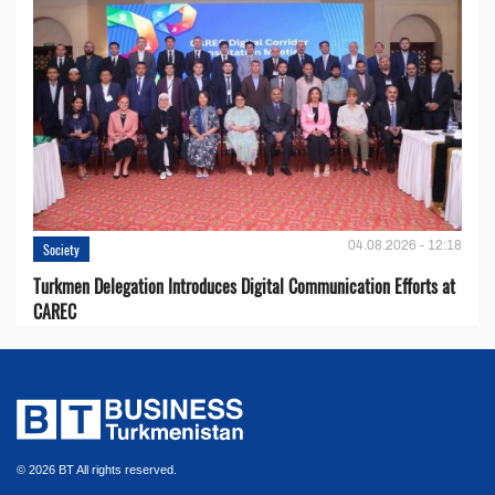
04.08.2026 - 12:18
Society
Turkmen Delegation Introduces Digital Communication Efforts at
CAREC
© 2026 BT All rights reserved.