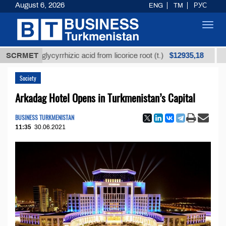
August 6, 2026
ENG
TM
РУС
Toggl
navig
$12935,18
ined glycyrrhizic acid from licorice root (t.)
SCRMET
Low-sul
Society
Arkadag Hotel Opens in Turkmenistan’s Capital
BUSINESS TURKMENISTAN
11:35
30.06.2021