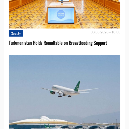
06.08.2026 - 10:55
Society
Turkmenistan Holds Roundtable on Breastfeeding Support