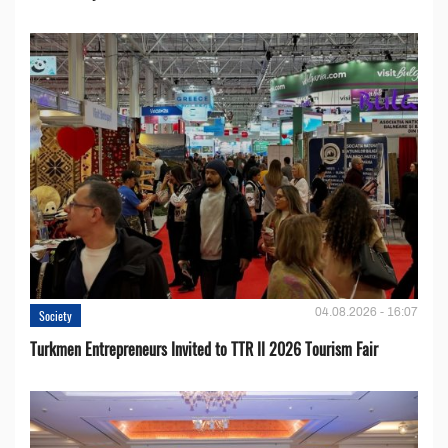
04.08.2026 - 16:07
Society
Turkmen Entrepreneurs Invited to TTR II 2026 Tourism Fair