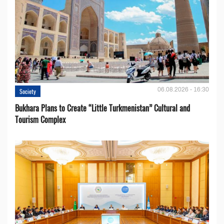
06.08.2026 - 16:30
Society
Bukhara Plans to Create “Little Turkmenistan” Cultural and
Tourism Complex