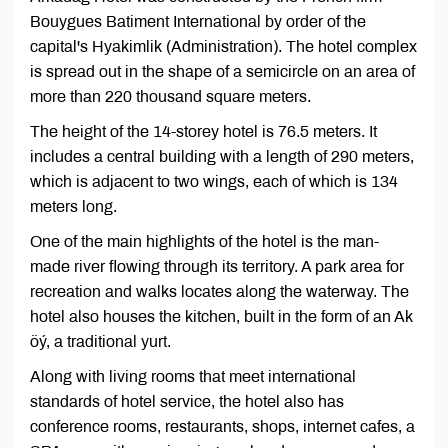
Bouygues Batiment International by order of the
capital's Hyakimlik (Administration). The hotel complex
is spread out in the shape of a semicircle on an area of
more than 220 thousand square meters.
The height of the 14-storey hotel is 76.5 meters. It
includes a central building with a length of 290 meters,
which is adjacent to two wings, each of which is 134
meters long.
One of the main highlights of the hotel is the man-
made river flowing through its territory. A park area for
recreation and walks locates along the waterway. The
hotel also houses the kitchen, built in the form of an Ak
öý, a traditional yurt.
Along with living rooms that meet international
standards of hotel service, the hotel also has
conference rooms, restaurants, shops, internet cafes, a