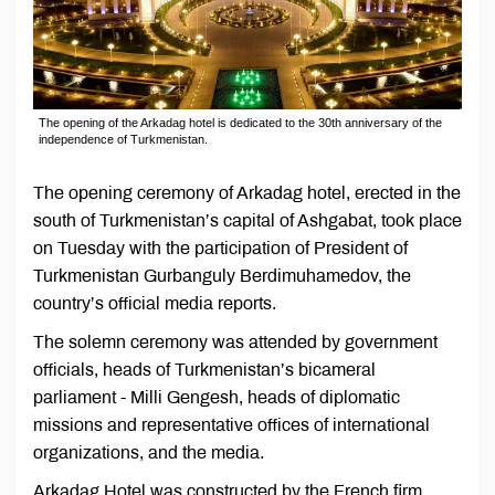
The opening of the Arkadag hotel is dedicated to the 30th anniversary of the
independence of Turkmenistan.
The opening ceremony of Arkadag hotel, erected in the
south of Turkmenistan’s capital of Ashgabat, took place
on Tuesday with the participation of President of
Turkmenistan Gurbanguly Berdimuhamedov, the
country’s official media reports.
The solemn ceremony was attended by government
officials, heads of Turkmenistan’s bicameral
parliament - Milli Gengesh, heads of diplomatic
missions and representative offices of international
organizations, and the media.
Arkadag Hotel was constructed by the French firm