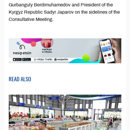
Gurbanguly Berdimuhamedov and President of the
Kyrgyz Republic Sadyr Japarov on the sidelines of the
Consultative Meeting.
READ ALSO