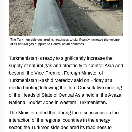
The Turkmen side declared its readiness to significantly increase the volume
of its natural gas supplies to Central Asian countries.
Turkmenistan is ready to significantly increase the
supply of natural gas and electricity to Central Asia and
beyond, the Vice-Premier, Foreign Minister of
Turkmenistan Rashid Meredov said on Friday at a
media briefing following the third Consultative meeting
of the Heads of State of Central Asia held in the Avaza
National Tourist Zone in western Turkmenistan.
The Minister noted that during the discussions on the
interaction of the regional countries in the energy
sector, the Turkmen side declared its readiness to