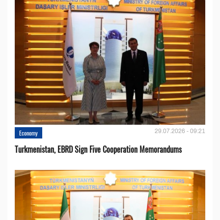
29.07.2026 - 09:21
Economy
Turkmenistan, EBRD Sign Five Cooperation Memorandums