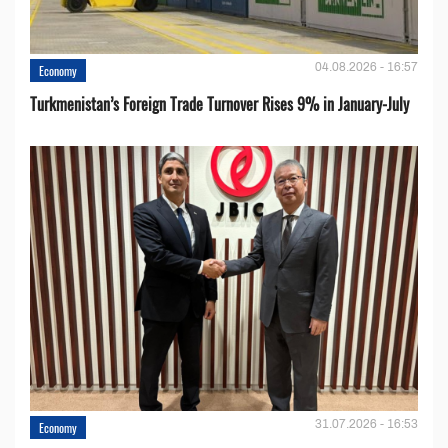
04.08.2026 - 16:57
Economy
Turkmenistan’s Foreign Trade Turnover Rises 9% in January-July
31.07.2026 - 16:53
Economy