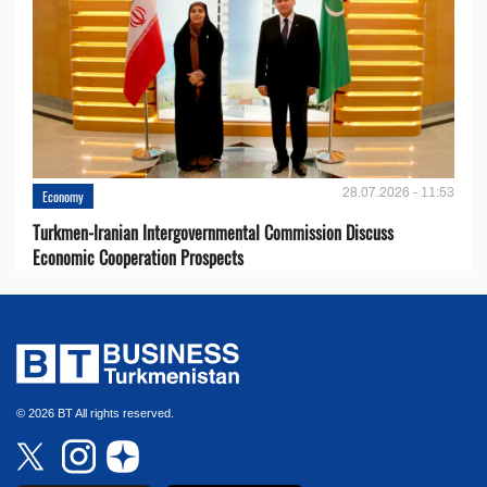
28.07.2026 - 11:53
Economy
Turkmen-Iranian Intergovernmental Commission Discuss
Economic Cooperation Prospects
© 2026 BT All rights reserved.