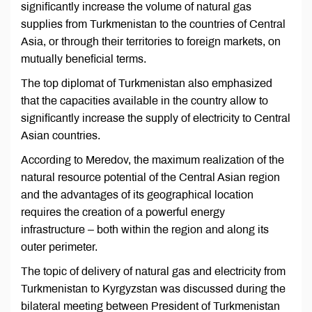
significantly increase the volume of natural gas
supplies from Turkmenistan to the countries of Central
Asia, or through their territories to foreign markets, on
mutually beneficial terms.
The top diplomat of Turkmenistan also emphasized
that the capacities available in the country allow to
significantly increase the supply of electricity to Central
Asian countries.
According to Meredov, the maximum realization of the
natural resource potential of the Central Asian region
and the advantages of its geographical location
requires the creation of a powerful energy
infrastructure – both within the region and along its
outer perimeter.
The topic of delivery of natural gas and electricity from
Turkmenistan to Kyrgyzstan was discussed during the
bilateral meeting between President of Turkmenistan