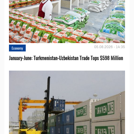
05.08.2026 - 14:35
Economy
January-June: Turkmenistan-Uzbekistan Trade Tops $598 Million