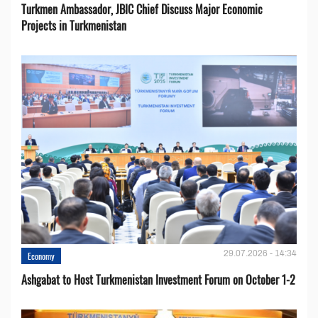
Turkmen Ambassador, JBIC Chief Discuss Major Economic
Projects in Turkmenistan
29.07.2026 - 14:34
Economy
Ashgabat to Host Turkmenistan Investment Forum on October 1-2