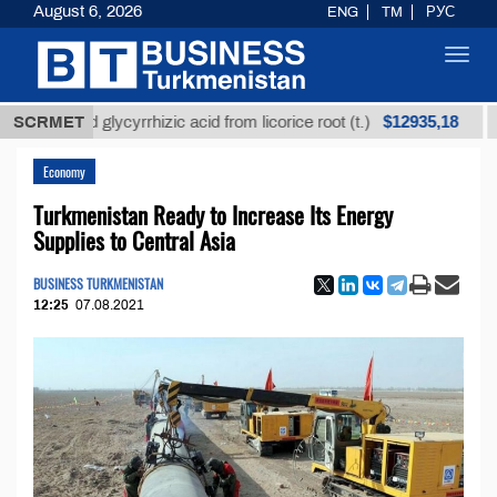
August 6, 2026
ENG
TM
РУС
Toggl
navig
$12935,18
fined glycyrrhizic acid from licorice root (t.)
SCRMET
Low-s
Economy
Turkmenistan Ready to Increase Its Energy
Supplies to Central Asia
BUSINESS TURKMENISTAN
12:25
07.08.2021