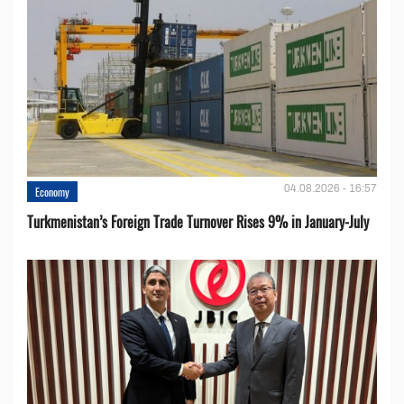
04.08.2026 - 16:57
Economy
Turkmenistan’s Foreign Trade Turnover Rises 9% in January-July