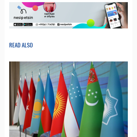
READ ALSO