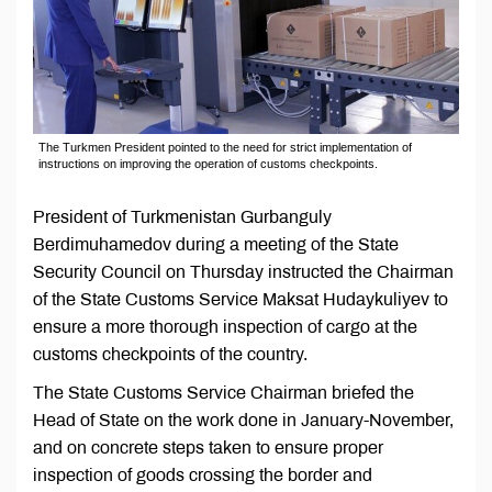
The Turkmen President pointed to the need for strict implementation of
instructions on improving the operation of customs checkpoints.
President of Turkmenistan Gurbanguly
Berdimuhamedov during a meeting of the State
Security Council on Thursday instructed the Chairman
of the State Customs Service Maksat Hudaykuliyev to
ensure a more thorough inspection of cargo at the
customs checkpoints of the country.
The State Customs Service Chairman briefed the
Head of State on the work done in January-November,
and on concrete steps taken to ensure proper
inspection of goods crossing the border and