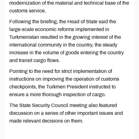
modernization of the material and technical base of the
customs service.
Following the briefing, the Head of State said the
large-scale economic reforms implemented in
Turkmenistan resulted in the growing interest of the
international community in the country, the steady
increase in the volume of goods entering the country
and transit cargo flows.
Pointing to the need for strict implementation of
instructions on improving the operation of customs
checkpoints, the Turkmen President instructed to
ensure a more thorough inspection of cargo.
The State Security Council meeting also featured
discussion on a series of other important issues and
made relevant decisions on them.