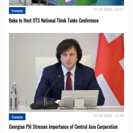
07.08.2026 - 13:07
Economy
Baku to Host OTS National Think Tanks Conference
07.08.2026 - 11:42
Economy
Georgian PM Stresses Importance of Central Asia Corporation