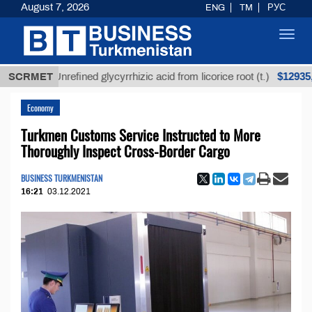
August 7, 2026
ENG
TM
РУС
Toggl
navig
$12935,18
SCRMET
Unrefined glycyrrhizic acid from licorice root (t.)
Economy
Turkmen Customs Service Instructed to More
Thoroughly Inspect Cross-Border Cargo
BUSINESS TURKMENISTAN
16:21
03.12.2021