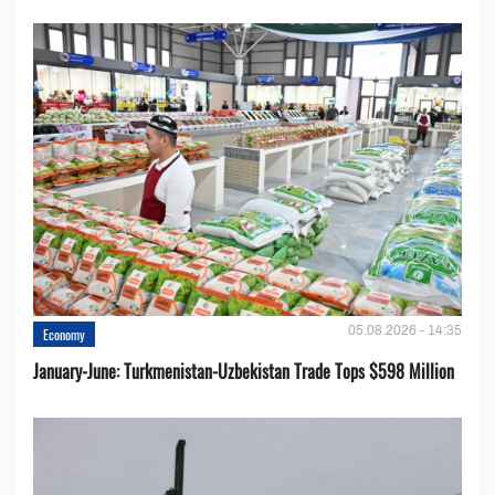
05.08.2026 - 14:35
Economy
January-June: Turkmenistan-Uzbekistan Trade Tops $598 Million