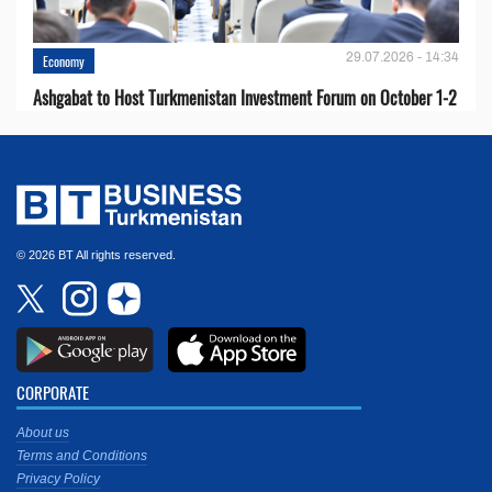
29.07.2026 - 14:34
Economy
Ashgabat to Host Turkmenistan Investment Forum on October 1-2
© 2026 BT All rights reserved.
CORPORATE
About us
Terms and Conditions
Privacy Policy