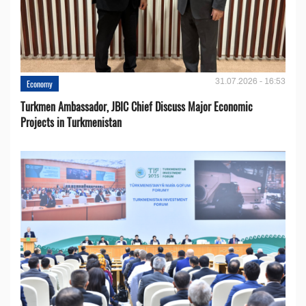
31.07.2026 - 16:53
Economy
Turkmen Ambassador, JBIC Chief Discuss Major Economic
Projects in Turkmenistan