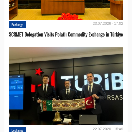
23.07.2026 - 17:02
Exchange
SCRMET Delegation Visits Polatlı Commodity Exchange in Türkiye
22.07.2026 - 15:49
Exchange