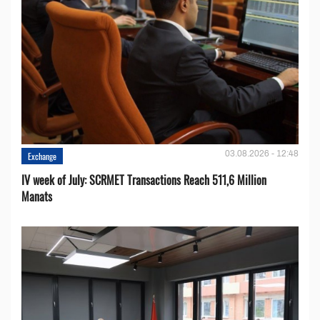
03.08.2026 - 12:48
Exchange
IV week of July: SCRMET Transactions Reach 511,6 Million
Manats