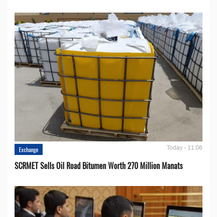
Today - 11:06
Exchange
SCRMET Sells Oil Road Bitumen Worth 270 Million Manats