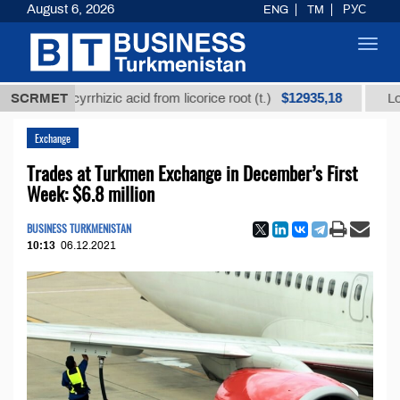
August 6, 2026
ENG
TM
РУС
Toggl
navig
$12935,18
 glycyrrhizic acid from licorice root (t.)
SCRMET
Low-sulfur 
Exchange
Trades at Turkmen Exchange in December’s First
Week: $6.8 million
BUSINESS TURKMENISTAN
10:13
06.12.2021