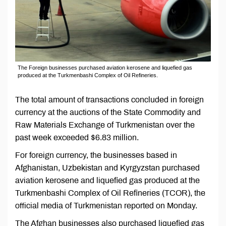
The Foreign businesses purchased aviation kerosene and liquefied gas
produced at the Turkmenbashi Complex of Oil Refineries.
The total amount of transactions concluded in foreign
currency at the auctions of the State Commodity and
Raw Materials Exchange of Turkmenistan over the
past week exceeded $6.83 million.
For foreign currency, the businesses based in
Afghanistan, Uzbekistan and Kyrgyzstan purchased
aviation kerosene and liquefied gas produced at the
Turkmenbashi Complex of Oil Refineries (TCOR), the
official media of Turkmenistan reported on Monday.
The Afghan businesses also purchased liquefied gas