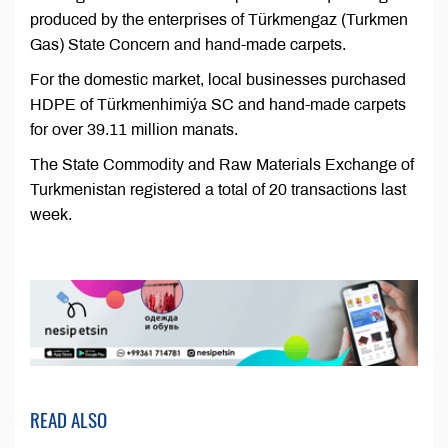
produced by the enterprises of Türkmengaz (Turkmen
Gas) State Concern and hand-made carpets.
For the domestic market, local businesses purchased
HDPE of Türkmenhimiýa SC and hand-made carpets
for over 39.11 million manats.
The State Commodity and Raw Materials Exchange of
Turkmenistan registered a total of 20 transactions last
week.
READ ALSO