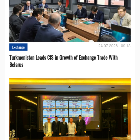
24.07.2026 - 09:18
Exchange
Turkmenistan Leads CIS in Growth of Exchange Trade With
Belarus