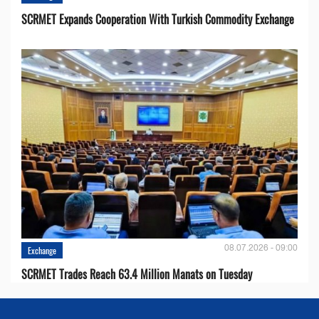
SCRMET Expands Cooperation With Turkish Commodity Exchange
08.07.2026 - 09:00
Exchange
SCRMET Trades Reach 63.4 Million Manats on Tuesday