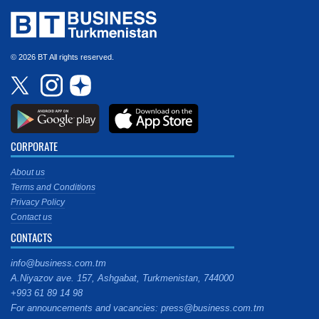
© 2026 BT All rights reserved.
CORPORATE
About us
Terms and Conditions
Privacy Policy
Contact us
CONTACTS
info@business.com.tm
A.Niyazov ave. 157, Ashgabat, Turkmenistan, 744000
+993 61 89 14 98
For announcements and vacancies: press@business.com.tm