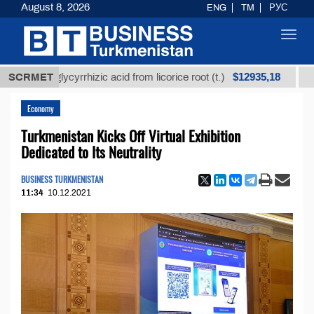
August 8, 2026
ENG
TM
РУС
Toggl
navig
$12935,18
ned glycyrrhizic acid from licorice root (t.)
SCRMET
Low-sul
Economy
Turkmenistan Kicks Off Virtual Exhibition
Dedicated to Its Neutrality
BUSINESS TURKMENISTAN
11:34
10.12.2021