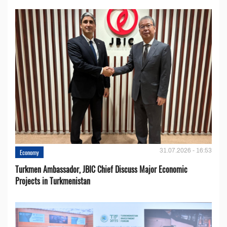
31.07.2026 - 16:53
Economy
Turkmen Ambassador, JBIC Chief Discuss Major Economic
Projects in Turkmenistan