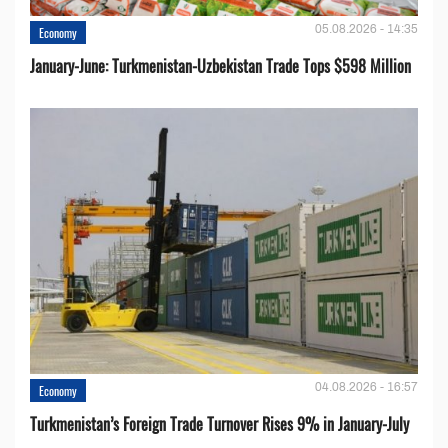
05.08.2026 - 14:35
Economy
January-June: Turkmenistan-Uzbekistan Trade Tops $598 Million
04.08.2026 - 16:57
Economy
Turkmenistan’s Foreign Trade Turnover Rises 9% in January-July