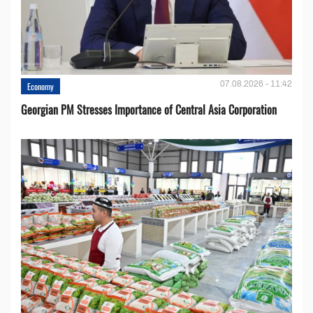
07.08.2026 - 11:42
Economy
Georgian PM Stresses Importance of Central Asia Corporation