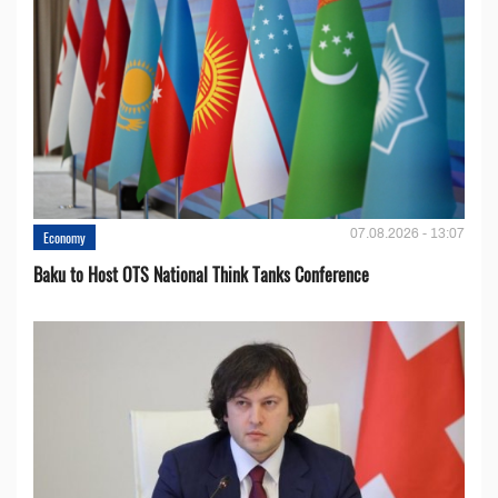
07.08.2026 - 13:07
Economy
Baku to Host OTS National Think Tanks Conference