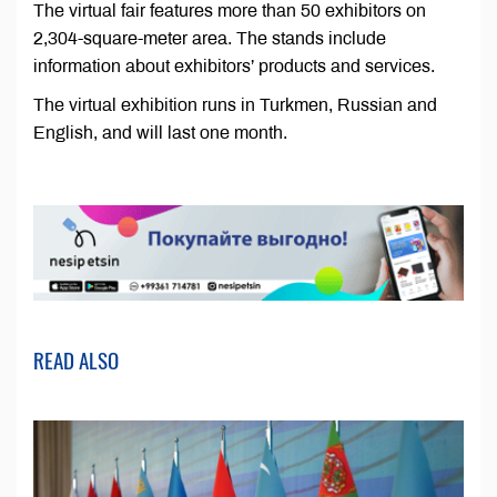
The virtual fair features more than 50 exhibitors on
2,304-square-meter area. The stands include
information about exhibitors’ products and services.
The virtual exhibition runs in Turkmen, Russian and
English, and will last one month.
READ ALSO