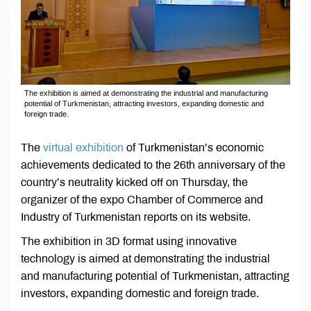
The exhibition is aimed at demonstrating the industrial and manufacturing
potential of Turkmenistan, attracting investors, expanding domestic and
foreign trade.
The
virtual exhibition
of Turkmenistan’s economic
achievements dedicated to the 26th anniversary of the
country’s neutrality kicked off on Thursday, the
organizer of the expo Chamber of Commerce and
Industry of Turkmenistan reports on its website.
The exhibition in 3D format using innovative
technology is aimed at demonstrating the industrial
and manufacturing potential of Turkmenistan, attracting
investors, expanding domestic and foreign trade.