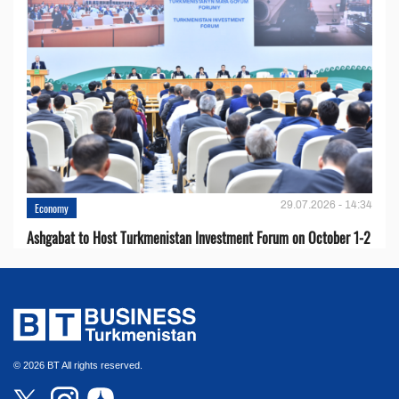
29.07.2026 - 14:34
Economy
Ashgabat to Host Turkmenistan Investment Forum on October 1-2
© 2026 BT All rights reserved.