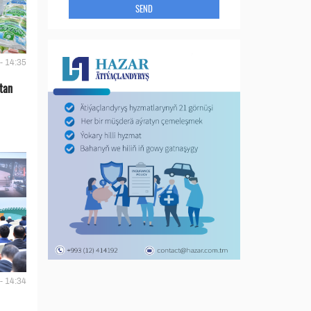
SEND
- 14:35
tan
- 14:34