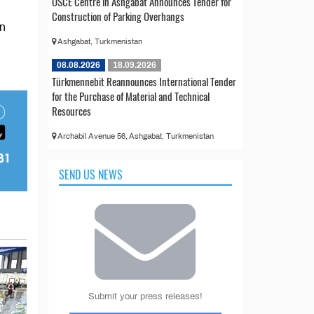
OSCE Centre in Ashgabat Announces Tender for
Construction of Parking Overhangs
in
Ashgabat, Turkmenistan
08.08.2026
18.09.2026
Türkmennebit Reannounces International Tender
for the Purchase of Material and Technical
Resources
Archabil Avenue 56, Ashgabat, Turkmenistan
SEND US NEWS
Submit your press releases!