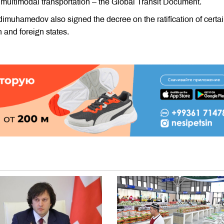
f multimodal transportation – the Global Transit Document.
imuhamedov also signed the decree on the ratification of certa
and foreign states.