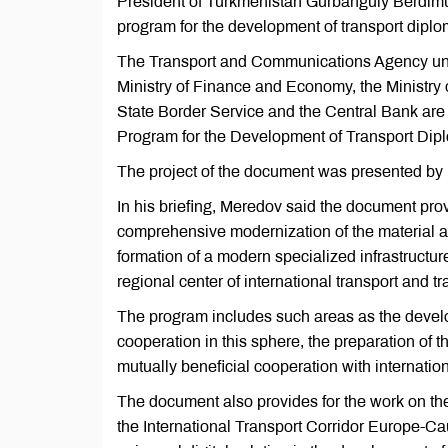
President of Turkmenistan Gurbanguly Berdimu
program for the development of transport dipl
The Transport and Communications Agency under 
Ministry of Finance and Economy, the Ministry 
State Border Service and the Central Bank are 
Program for the Development of Transport Dipl
The project of the document was presented by
In his briefing, Meredov said the document prov
comprehensive modernization of the material and
formation of a modern specialized infrastructur
regional center of international transport and tra
The program includes such areas as the develo
cooperation in this sphere, the preparation of 
mutually beneficial cooperation with internatio
The document also provides for the work on th
the International Transport Corridor Europe-Ca