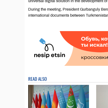
universal digital solution in the development o
During the meeting, President Gurbanguly Berd
international documents between Turkmenistan 
READ ALSO