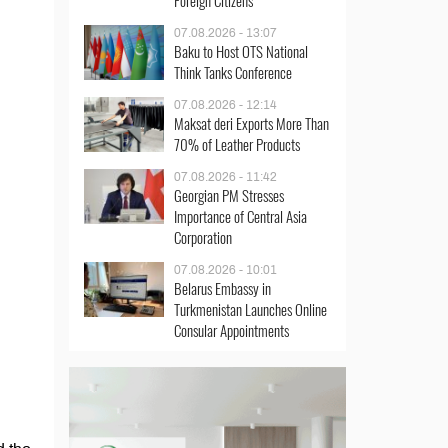
Foreign Citizens
07.08.2026 - 13:07
Baku to Host OTS National
Think Tanks Conference
07.08.2026 - 12:14
Maksat deri Exports More Than
70% of Leather Products
07.08.2026 - 11:42
Georgian PM Stresses
Importance of Central Asia
Corporation
07.08.2026 - 10:01
Belarus Embassy in
Turkmenistan Launches Online
Consular Appointments