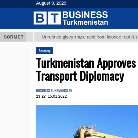
August 9, 2026
8 ТМТ
$1293
SCRMET
Unrefined glycyrrhizic acid from licorice root (t.)
Economy
Turkmenistan Approves
Transport Diplomacy
BUSINESS TURKMENISTAN
13:27
15.01.2022