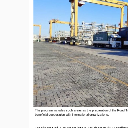
The program includes such areas as the preparation of the Road Tr
beneficial cooperation with international organizations.