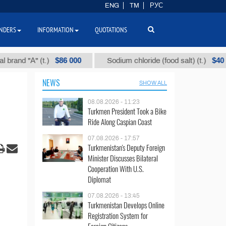
ENG
TM
РУС
NDERS
INFORMATION
QUOTATIONS
$86 000
$40
"А" (t.)
Sodium chloride (food salt) (t.)
NEWS
SHOW ALL
08.08.2026 - 11:23
Turkmen President Took a Bike
Ride Along Caspian Coast
07.08.2026 - 17:57
Turkmenistan's Deputy Foreign
Minister Discusses Bilateral
Cooperation With U.S.
Diplomat
07.08.2026 - 13:45
Turkmenistan Develops Online
Registration System for