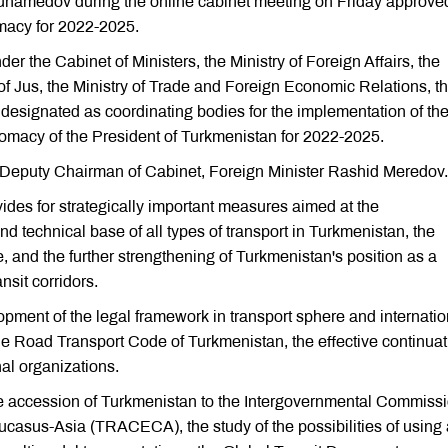
hamedov during the online cabinet meeting on Friday approve
omacy for 2022-2025.
the Cabinet of Ministers, the Ministry of Foreign Affairs, the
of Jus, the Ministry of Trade and Foreign Economic Relations, t
designated as coordinating bodies for the implementation of th
omacy of the President of Turkmenistan for 2022-2025.
 Deputy Chairman of Cabinet, Foreign Minister Rashid Meredov.
ides for strategically important measures aimed at the
 technical base of all types of transport in Turkmenistan, the
e, and the further strengthening of Turkmenistan's position as a
nsit corridors.
pment of the legal framework in transport sphere and internatio
the Road Transport Code of Turkmenistan, the effective continuat
nal organizations.
e accession of Turkmenistan to the Intergovernmental Commissi
ucasus-Asia (TRACECA), the study of the possibilities of using 