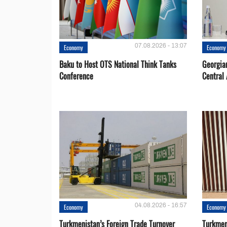
07.08.2026 - 13:07
Economy
Economy
Baku to Host OTS National Think Tanks
Georgia
Conference
Central 
04.08.2026 - 16:57
Economy
Economy
Turkmenistan’s Foreign Trade Turnover
Turkmen