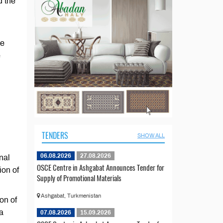
d the
he
e
TENDERS
SHOW ALL
06.08.2026
27.08.2026
nal
OSCE Centre in Ashgabat Announces Tender for
ion of
Supply of Promotional Materials
Ashgabat, Turkmenistan
on of
a
07.08.2026
15.09.2026