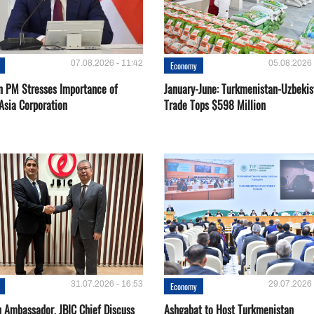
07.08.2026 - 11:42
05.08.2026 
Economy
n PM Stresses Importance of
January-June: Turkmenistan-Uzbekis
Asia Corporation
Trade Tops $598 Million
31.07.2026 - 16:53
29.07.2026 
Economy
 Ambassador, JBIC Chief Discuss
Ashgabat to Host Turkmenistan