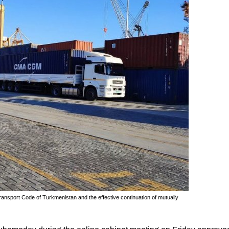
ansport Code of Turkmenistan and the effective continuation of mutually