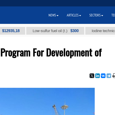
NEWS
ARTICLES
SECTORS
TE
5,18
$300
Low-sulfur fuel oil (t.)
Iodine technical brand 
 Program For Development of