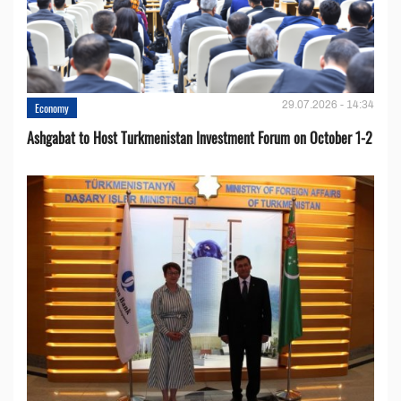
29.07.2026 - 14:34
Economy
Ashgabat to Host Turkmenistan Investment Forum on October 1-2