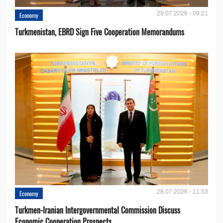
29.07.2026 - 09:21
Economy
Turkmenistan, EBRD Sign Five Cooperation Memorandums
28.07.2026 - 11:53
Economy
Turkmen-Iranian Intergovernmental Commission Discuss
Economic Cooperation Prospects