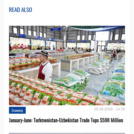
READ ALSO
05.08.2026 - 14:35
Economy
January-June: Turkmenistan-Uzbekistan Trade Tops $598 Million