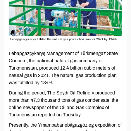
Lebapgazçykaryş fulfilled the natural gas production plan for 2021 by 134%.
Lebapgazçykaryş Management of Türkmengaz State
Concern, the national natural gas company of
Turkmenistan, produced 12.4 billion cubic meters of
natural gas in 2021. The natural gas production plan
was fulfilled by 134%.
During the period, The Seydi Oil Refinery produced
more than 47.3 thousand tons of gas condensate, the
online newspaper of the Oil and Gas Complex of
Turkmenistan reported on Tuesday.
Presently, the Ymambabanebitgazgözleg expedition of