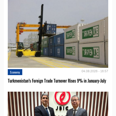
04.08.2026 - 16:57
Economy
Turkmenistan’s Foreign Trade Turnover Rises 9% in January-July