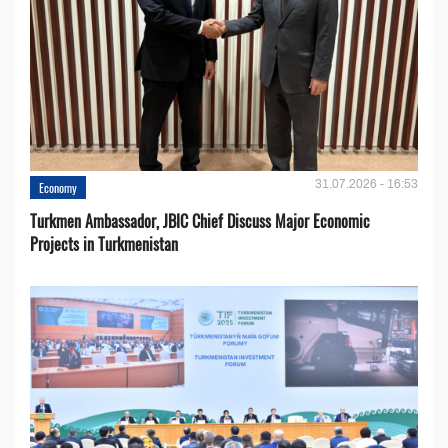
31.07.2026 - 16:53
Economy
Turkmen Ambassador, JBIC Chief Discuss Major Economic
Projects in Turkmenistan