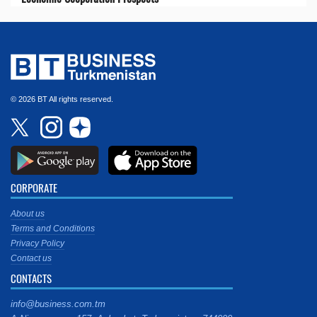
© 2026 BT All rights reserved.
CORPORATE
About us
Terms and Conditions
Privacy Policy
Contact us
CONTACTS
info@business.com.tm