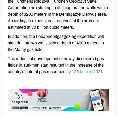
the Türkmengeologiýa (Turkmen Geology) State
Corporation are starting to drill exploration wells with a
depth of 3200 meters in the Demirgazyk Derwüş area.
According to experts, gas reserves at the area are
estimated at 30 billion cubic meters.
In addition, the Lebapnebitgazgözleg expedition will
start drilling two wells with a depth of 4000 meters in
the Malaý gas field.
The industrial development of newly discovered gas
fields in Turkmenistan resulted in the increase of the
country's natural gas resources
by 126 bcm in 2021.