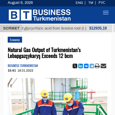
August 6, 2026
ENG
TM
РУС
Toggl
navig
$12935,18
fined glycyrrhizic acid from licorice root (t.)
SCRMET
Low-s
Economy
Natural Gas Output of Turkmenistan’s
Lebapgazçykaryş Exceeds 12 bcm
BUSINESS TURKMENISTAN
15:41
18.01.2022