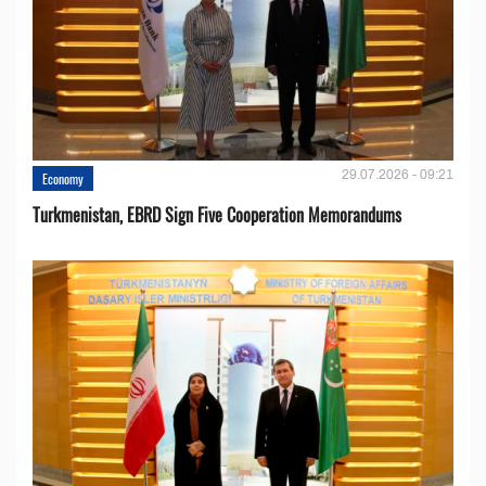
29.07.2026 - 09:21
Economy
Turkmenistan, EBRD Sign Five Cooperation Memorandums