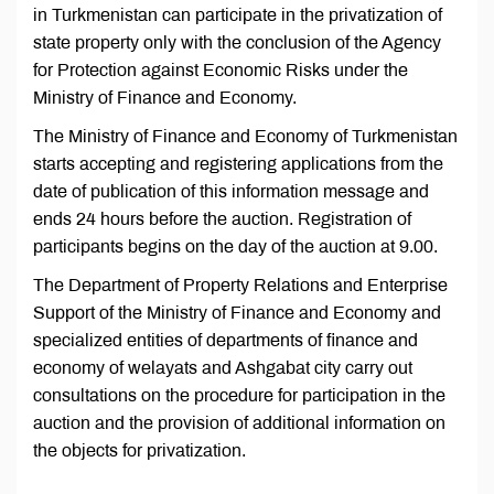
in Turkmenistan can participate in the privatization of
state property only with the conclusion of the Agency
for Protection against Economic Risks under the
Ministry of Finance and Economy.
The Ministry of Finance and Economy of Turkmenistan
starts accepting and registering applications from the
date of publication of this information message and
ends 24 hours before the auction. Registration of
participants begins on the day of the auction at 9.00.
The Department of Property Relations and Enterprise
Support of the Ministry of Finance and Economy and
specialized entities of departments of finance and
economy of welayats and Ashgabat city carry out
consultations on the procedure for participation in the
auction and the provision of additional information on
the objects for privatization.