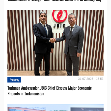
31.07.2026 - 16:53
Economy
Turkmen Ambassador, JBIC Chief Discuss Major Economic
Projects in Turkmenistan