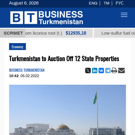
August 6, 2026
ENG
TM
РУС
Toggl
navig
$12935,18
$
id from licorice root (t.)
SCRMET
Low-sulfur fuel oil (t.)
Economy
Turkmenistan to Auction Off 12 State Properties
BUSINESS TURKMENISTAN
10:42
05.02.2022