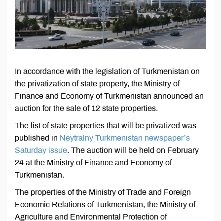
In accordance with the legislation of Turkmenistan on
the privatization of state property, the Ministry of
Finance and Economy of Turkmenistan announced an
auction for the sale of 12 state properties.
The list of state properties that will be privatized was
published in
Neytralny Turkmenistan newspaper’s
Saturday issue
. The auction will be held on February
24 at the Ministry of Finance and Economy of
Turkmenistan.
The properties of the Ministry of Trade and Foreign
Economic Relations of Turkmenistan, the Ministry of
Agriculture and Environmental Protection of