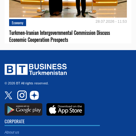
28.07.2026 - 11:53
Economy
Turkmen-Iranian Intergovernmental Commission Discuss
Economic Cooperation Prospects
© 2026 BT All rights reserved.
CORPORATE
About us