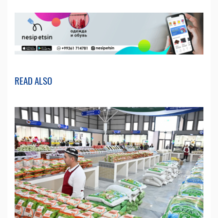
READ ALSO