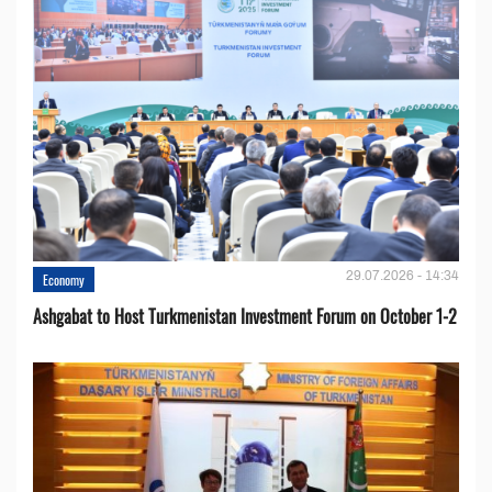
29.07.2026 - 14:34
Economy
Ashgabat to Host Turkmenistan Investment Forum on October 1-2