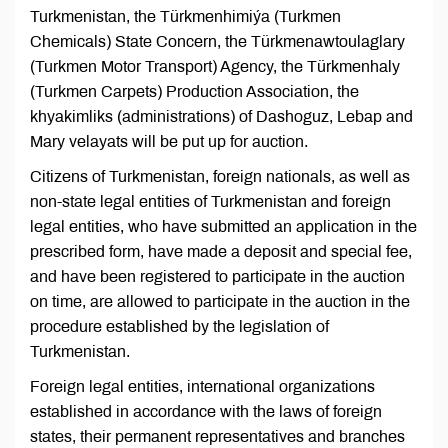
Turkmenistan, the Türkmenhimiýa (Turkmen
Chemicals) State Concern, the Türkmenawtoulaglary
(Turkmen Motor Transport) Agency, the Türkmenhaly
(Turkmen Carpets) Production Association, the
khyakimliks (administrations) of Dashoguz, Lebap and
Mary velayats will be put up for auction.
Citizens of Turkmenistan, foreign nationals, as well as
non-state legal entities of Turkmenistan and foreign
legal entities, who have submitted an application in the
prescribed form, have made a deposit and special fee,
and have been registered to participate in the auction
on time, are allowed to participate in the auction in the
procedure established by the legislation of
Turkmenistan.
Foreign legal entities, international organizations
established in accordance with the laws of foreign
states, their permanent representatives and branches