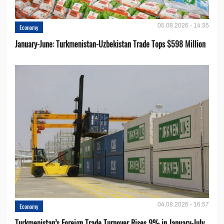
05.08.2026 - 14:35
Economy
January-June: Turkmenistan-Uzbekistan Trade Tops $598 Million
04.08.2026 - 16:57
Economy
Turkmenistan’s Foreign Trade Turnover Rises 9% in January-July