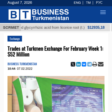
August 7, 2026
ENG
TM
РУС
Toggl
navig
$12935,18
efined glycyrrhizic acid from licorice root (t.)
SCRMET
Low-s
Exchange
Trades at Turkmen Exchange For February Week 1:
$52 Million
BUSINESS TURKMENISTAN
10:44
07.02.2022