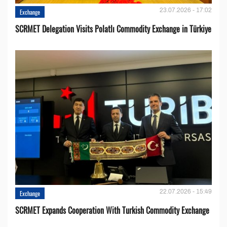
23.07.2026 - 17:02
Exchange
SCRMET Delegation Visits Polatlı Commodity Exchange in Türkiye
22.07.2026 - 15:49
Exchange
SCRMET Expands Cooperation With Turkish Commodity Exchange