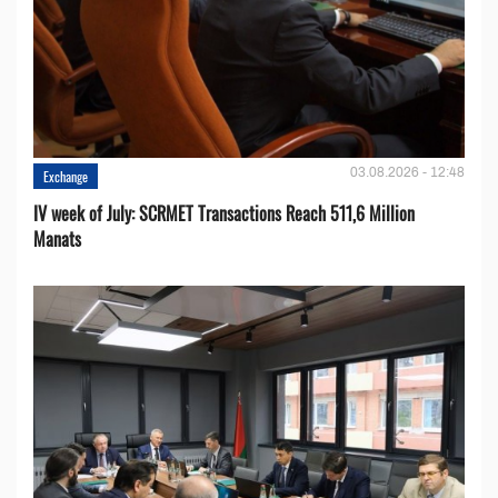
03.08.2026 - 12:48
Exchange
IV week of July: SCRMET Transactions Reach 511,6 Million
Manats