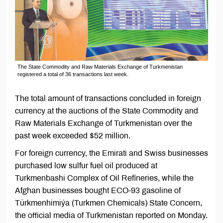
The State Commodity and Raw Materials Exchange of Turkmenistan
registered a total of 36 transactions last week.
The total amount of transactions concluded in foreign
currency at the auctions of the State Commodity and
Raw Materials Exchange of Turkmenistan over the
past week exceeded $52 million.
For foreign currency, the Emirati and Swiss businesses
purchased low sulfur fuel oil produced at
Turkmenbashi Complex of Oil Refineries, while the
Afghan businesses bought ECO-93 gasoline of
Türkmenhimiýa (Turkmen Chemicals) State Concern,
the official media of Turkmenistan reported on Monday.