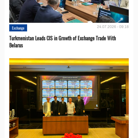
24.07.2026 - 09:18
Exchange
Turkmenistan Leads CIS in Growth of Exchange Trade With
Belarus