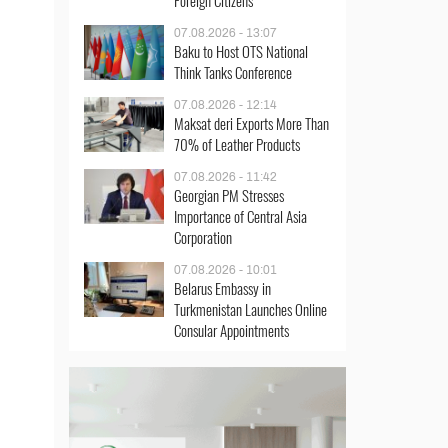
Foreign Citizens
07.08.2026 - 13:07
Baku to Host OTS National
Think Tanks Conference
07.08.2026 - 12:14
Maksat deri Exports More Than
70% of Leather Products
07.08.2026 - 11:42
Georgian PM Stresses
Importance of Central Asia
Corporation
07.08.2026 - 10:01
Belarus Embassy in
Turkmenistan Launches Online
Consular Appointments