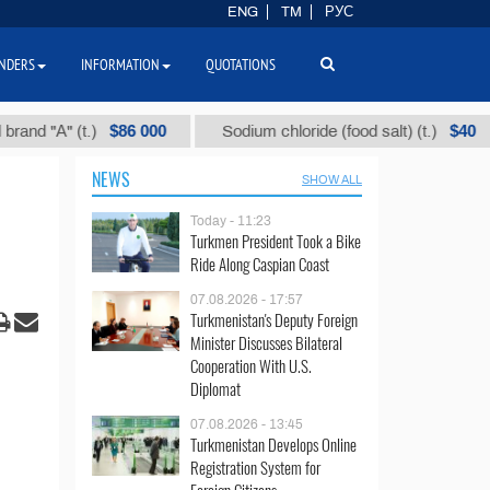
ENG
TM
РУС
NDERS
INFORMATION
QUOTATIONS
$86 000
$40
А" (t.)
Sodium chloride (food salt) (t.)
Mi
NEWS
SHOW ALL
Today - 11:23
Turkmen President Took a Bike
Ride Along Caspian Coast
07.08.2026 - 17:57
Turkmenistan's Deputy Foreign
Minister Discusses Bilateral
Cooperation With U.S.
Diplomat
07.08.2026 - 13:45
Turkmenistan Develops Online
Registration System for