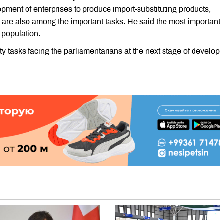
ment of enterprises to produce import-substituting products,
 are also among the important tasks. He said the most important
e population.
ty tasks facing the parliamentarians at the next stage of develo