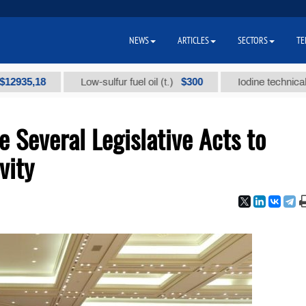
NEWS
ARTICLES
SECTORS
TE
18
$300
Low-sulfur fuel oil (t.)
Iodine technical brand "
 Several Legislative Acts to
vity