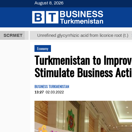
August 8, 2026
ТМТ
$12935,
SCRMET
Unrefined glycyrrhizic acid from licorice root (t.)
Economy
Turkmenistan to Improve
Stimulate Business Acti
BUSINESS TURKMENISTAN
13:27
02.03.2022