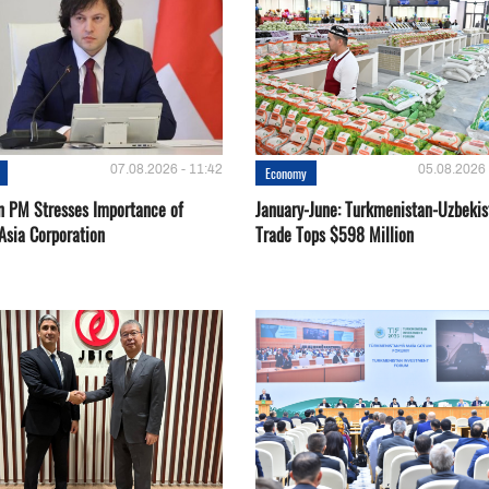
07.08.2026 - 11:42
05.08.2026 
Economy
n PM Stresses Importance of
January-June: Turkmenistan-Uzbekis
Asia Corporation
Trade Tops $598 Million