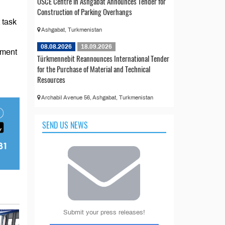
OSCE Centre in Ashgabat Announces Tender for
Construction of Parking Overhangs
 task
Ashgabat, Turkmenistan
08.08.2026
18.09.2026
pment
Türkmennebit Reannounces International Tender
for the Purchase of Material and Technical
Resources
Archabil Avenue 56, Ashgabat, Turkmenistan
SEND US NEWS
Submit your press releases!