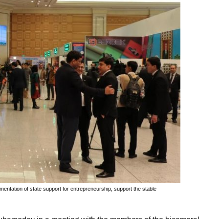
ntation of state support for entrepreneurship, support the stable