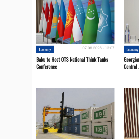
07.08.2026 - 13:07
Economy
Economy
Baku to Host OTS National Think Tanks
Georgia
Conference
Central 