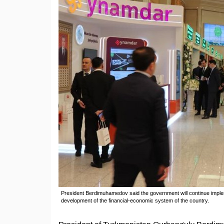
President Berdimuhamedov said the government will continue impleme
development of the financial-economic system of the country.