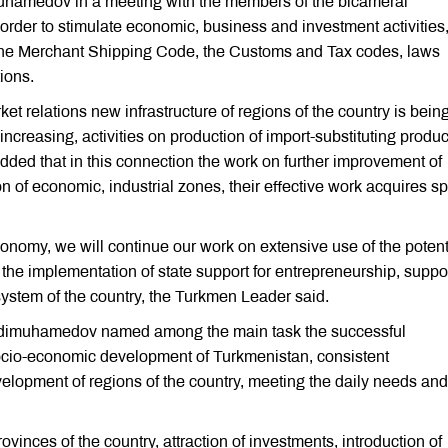
uhamedov in a meeting with the members of the bicameral
order to stimulate economic, business and investment activities, 
 the Merchant Shipping Code, the Customs and Tax codes, laws
tions.
et relations new infrastructure of regions of the country is bein
s increasing, activities on production of import-substituting produ
added that in this connection the work on further improvement of
n of economic, industrial zones, their effective work acquires sp
economy, we will continue our work on extensive use of the potent
, the implementation of state support for entrepreneurship, suppo
ystem of the country, the Turkmen Leader said.
rdimuhamedov named among the main task the successful
ocio-economic development of Turkmenistan, consistent
elopment of regions of the country, meeting the daily needs and
vinces of the country, attraction of investments, introduction of