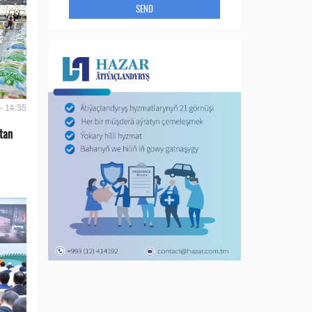
SEND
- 14:35
tan