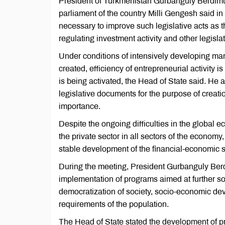
President of Turkmenistan Gurbanguly Berdim
parliament of the country Milli Gengesh said in 
necessary to improve such legislative acts as
regulating investment activity and other legisla
Under conditions of intensively developing mark
created, efficiency of entrepreneurial activity i
is being activated, the Head of State said. He 
legislative documents for the purpose of creatio
importance.
Despite the ongoing difficulties in the global 
the private sector in all sectors of the economy
stable development of the financial-economic s
During the meeting, President Gurbanguly Be
implementation of programs aimed at further s
democratization of society, socio-economic dev
requirements of the population.
The Head of State stated the development of pro