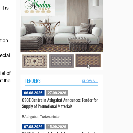
it is
g
ction
ecial
ial of
TENDERS
rt the
SHOW ALL
06.08.2026
27.08.2026
OSCE Centre in Ashgabat Announces Tender for
Supply of Promotional Materials
Ashgabat, Turkmenistan
07.08.2026
15.09.2026