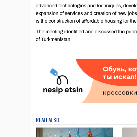
advanced technologies and techniques, develop
expansion of services and creation of new jobs
is the construction of affordable housing for th
The meeting identified and discussed the priori
of Turkmenistan.
READ ALSO