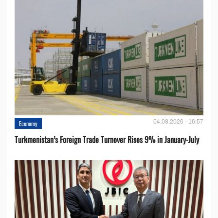
04.08.2026 - 16:57
Economy
Turkmenistan’s Foreign Trade Turnover Rises 9% in January-July