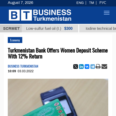
August 7, 2026
ENG
TM
РУС
Toggl
navig
$300
SCRMET
Low-sulfur fuel oil (t.)
Iodine technical brand "А" 
Economy
Turkmenistan Bank Offers Women Deposit Scheme
With 12% Return
BUSINESS TURKMENISTAN
10:09
03.03.2022