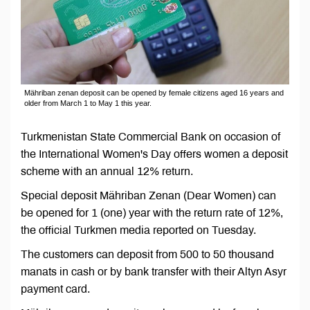
Mähriban zenan deposit can be opened by female citizens aged 16 years and
older from March 1 to May 1 this year.
Turkmenistan State Commercial Bank on occasion of
the International Women's Day offers women a deposit
scheme with an annual 12% return.
Special deposit Mähriban Zenan (Dear Women) can
be opened for 1 (one) year with the return rate of 12%,
the official Turkmen media reported on Tuesday.
The customers can deposit from 500 to 50 thousand
manats in cash or by bank transfer with their Altyn Asyr
payment card.