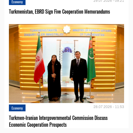
29.07.2026 - 09:21
Economy
Turkmenistan, EBRD Sign Five Cooperation Memorandums
28.07.2026 - 11:53
Economy
Turkmen-Iranian Intergovernmental Commission Discuss
Economic Cooperation Prospects