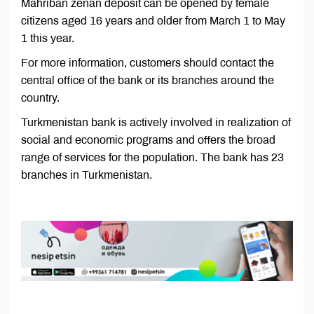
Mähriban zenan deposit can be opened by female
citizens aged 16 years and older from March 1 to May
1 this year.
For more information, customers should contact the
central office of the bank or its branches around the
country.
Turkmenistan bank is actively involved in realization of
social and economic programs and offers the broad
range of services for the population. The bank has 23
branches in Turkmenistan.