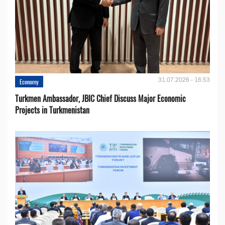
31.07.2026 - 16:53
Economy
Turkmen Ambassador, JBIC Chief Discuss Major Economic
Projects in Turkmenistan