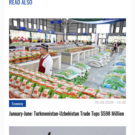
READ ALSO
05.08.2026 - 14:35
Economy
January-June: Turkmenistan-Uzbekistan Trade Tops $598 Million