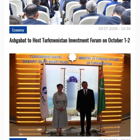
29.07.2026 - 14:34
Economy
Ashgabat to Host Turkmenistan Investment Forum on October 1-2