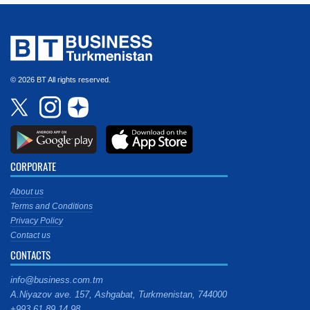
© 2026 BT All rights reserved.
CORPORATE
About us
Terms and Conditions
Privacy Policy
Contact us
CONTACTS
info@business.com.tm
A.Niyazov ave. 157, Ashgabat, Turkmenistan, 744000
+993 61 89 14 98