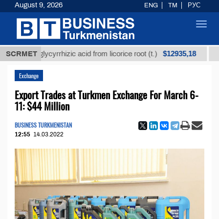
August 9, 2026
ENG
TM
РУС
Toggl
navig
$12935,18
ned glycyrrhizic acid from licorice root (t.)
SCRMET
Low-sulf
Exchange
Export Trades at Turkmen Exchange For March 6-
11: $44 Million
BUSINESS TURKMENISTAN
12:55
14.03.2022