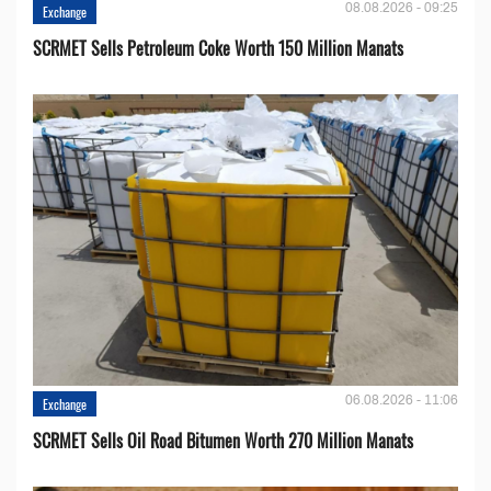
08.08.2026 - 09:25
Exchange
SCRMET Sells Petroleum Coke Worth 150 Million Manats
06.08.2026 - 11:06
Exchange
SCRMET Sells Oil Road Bitumen Worth 270 Million Manats