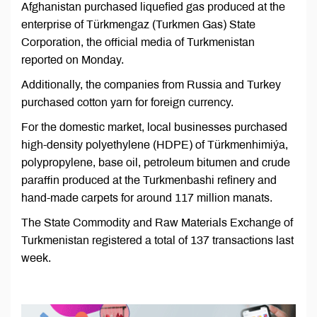
Afghanistan purchased liquefied gas produced at the
enterprise of Türkmengaz (Turkmen Gas) State
Corporation, the official media of Turkmenistan
reported on Monday.
Additionally, the companies from Russia and Turkey
purchased cotton yarn for foreign currency.
For the domestic market, local businesses purchased
high-density polyethylene (HDPE) of Türkmenhimiýa,
polypropylene, base oil, petroleum bitumen and crude
paraffin produced at the Turkmenbashi refinery and
hand-made carpets for around 117 million manats.
The State Commodity and Raw Materials Exchange of
Turkmenistan registered a total of 137 transactions last
week.