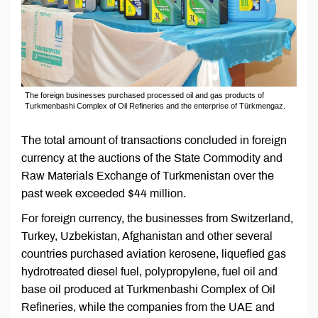
The foreign businesses purchased processed oil and gas products of
Turkmenbashi Complex of Oil Refineries and the enterprise of Türkmengaz.
The total amount of transactions concluded in foreign
currency at the auctions of the State Commodity and
Raw Materials Exchange of Turkmenistan over the
past week exceeded $44 million.
For foreign currency, the businesses from Switzerland,
Turkey, Uzbekistan, Afghanistan and other several
countries purchased aviation kerosene, liquefied gas
hydrotreated diesel fuel, polypropylene, fuel oil and
base oil produced at Turkmenbashi Complex of Oil
Refineries, while the companies from the UAE and