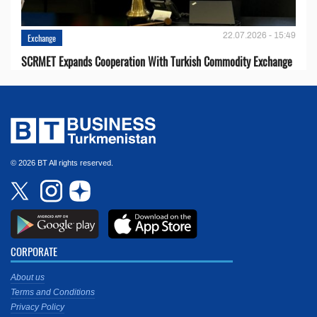
22.07.2026 - 15:49
Exchange
SCRMET Expands Cooperation With Turkish Commodity Exchange
© 2026 BT All rights reserved.
CORPORATE
About us
Terms and Conditions
Privacy Policy