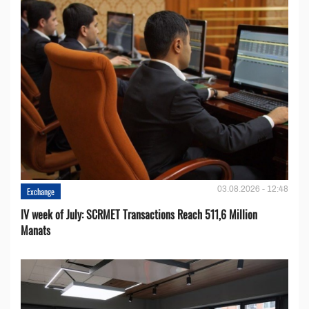
03.08.2026 - 12:48
Exchange
IV week of July: SCRMET Transactions Reach 511,6 Million
Manats