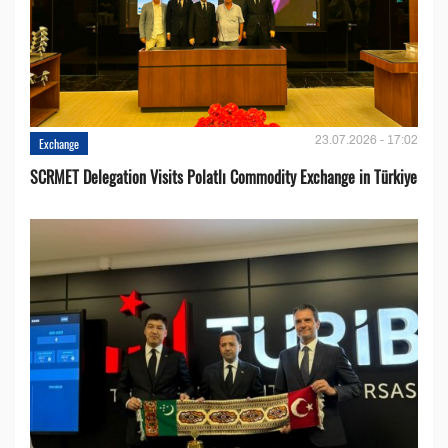
23.07.2026 - 17:02
Exchange
SCRMET Delegation Visits Polatlı Commodity Exchange in Türkiye