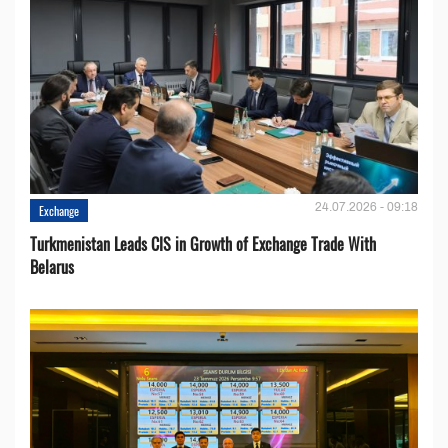
24.07.2026 - 09:18
Exchange
Turkmenistan Leads CIS in Growth of Exchange Trade With
Belarus