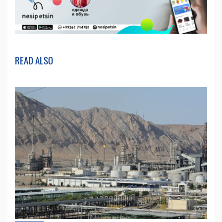
READ ALSO